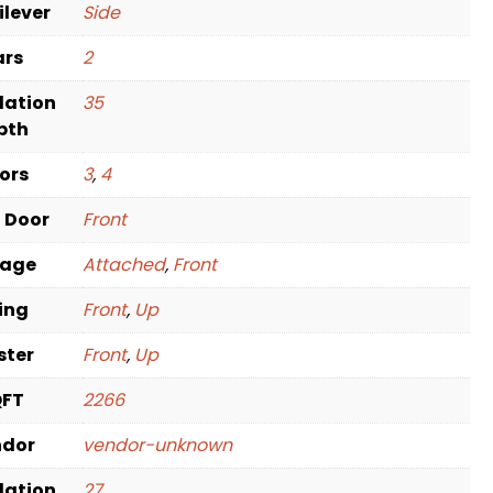
ilever
Side
ars
2
dation
35
pth
oors
3
,
4
t Door
Front
rage
Attached
,
Front
ving
Front
,
Up
ster
Front
,
Up
QFT
2266
ndor
vendor-unknown
dation
27