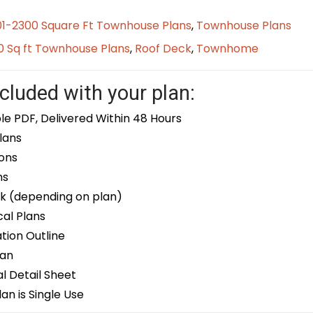
01-2300 Square Ft Townhouse Plans
,
Townhouse Plans
0 Sq ft Townhouse Plans
,
Roof Deck
,
Townhome
cluded with your plan:
le PDF, Delivered Within 48 Hours
lans
ons
ns
k (depending on plan)
cal Plans
ion Outline
lan
 Detail Sheet
an is Single Use