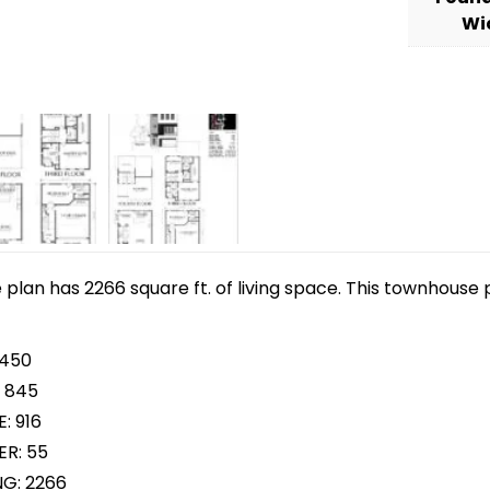
Wi
lan has 2266 square ft. of living space. This townhouse p
 450
 845
: 916
R: 55
NG: 2266