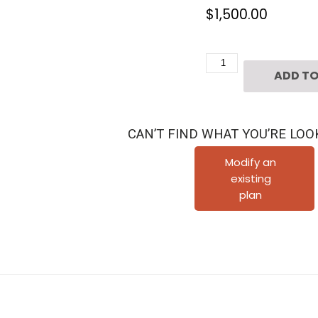
$
1,500.00
3
ADD TO
1/2
Story
Townhouse
CAN’T FIND WHAT YOU’RE LOO
Plan
E3214
Modify an
existing
A2.2
plan
quantity