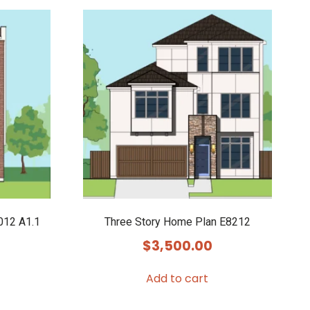
012 A1.1
Three Story Home Plan E8212
$
3,500.00
Add to cart