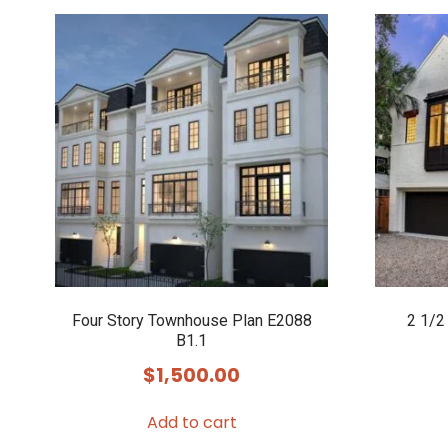
Four Story Townhouse Plan E2088
2 1/2
B1.1
$
1,500.00
Add to cart