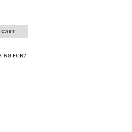
 CART
KING FOR?