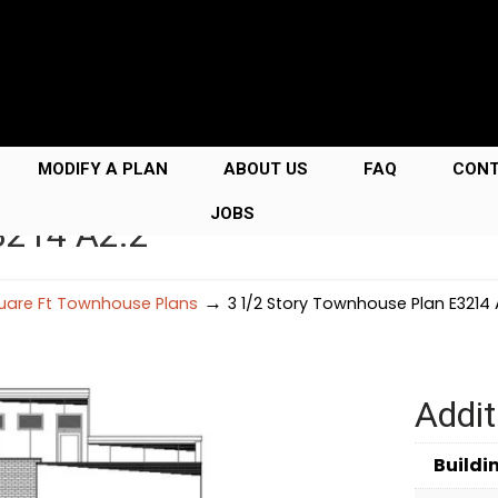
MODIFY A PLAN
ABOUT US
FAQ
CON
JOBS
3214 A2.2
→
uare Ft Townhouse Plans
3 1/2 Story Townhouse Plan E3214 
Addit
Buildi