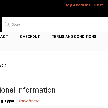
My Account
|
Cart
Products
search
TACT
CHECKOUT
TERMS AND CONDITIONS
A2.2
ional information
ng Type
Townhome