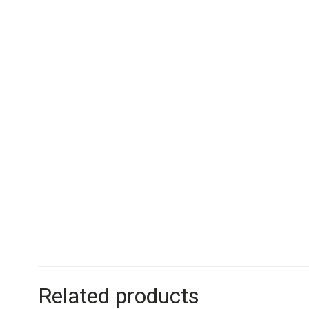
Related products