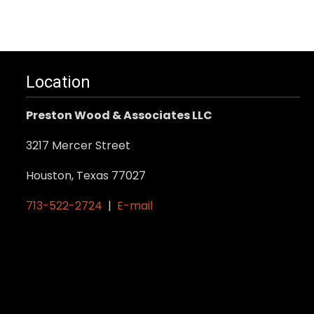
Location
Preston Wood & Associates LLC
3217 Mercer Street
Houston, Texas 77027
713-522-2724
|
E-mail