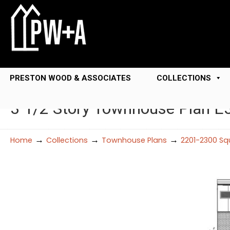
PRESTON WOOD & ASSOCIATES
COLLECTIONS
3 1/2 Story Townhouse Plan E
→
→
→
Home
Collections
Townhouse Plans
2201-2300 Sq