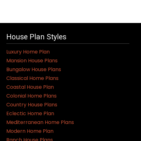
House Plan Styles
Luxury Home Plan
Mansion House Plans
Bungalow House Plans
Classical Home Plans
Coastal House Plan
Colonial Home Plans
Country House Plans
Eclectic Home Plan
Mediterranean Home Plans
Modern Home Plan
Ranch House Plans