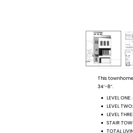
This townhome p
34′-8″.
LEVEL ONE:
LEVEL TWO:
LEVEL THREE
STAIR TOWE
TOTAL LIVI