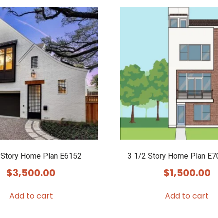
 Story Home Plan E6152
3 1/2 Story Home Plan E7
$
3,500.00
$
1,500.00
Add to cart
Add to cart