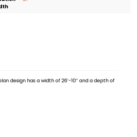
dth
lan design has a width of 26′-10″ and a depth of