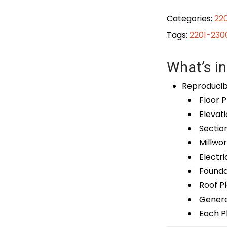
Categories:
22
Tags:
2201-230
What’s in
Reproducib
Floor P
Elevati
Sectio
Millwor
Electri
Foundat
Roof P
General
Each Pl