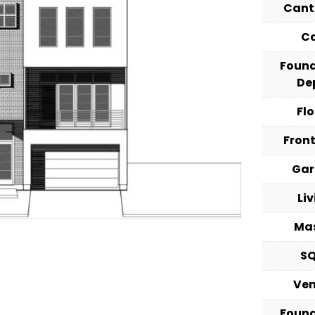
Cant
C
Foun
De
Fl
Fron
Ga
Li
Ma
S
Ve
Foun