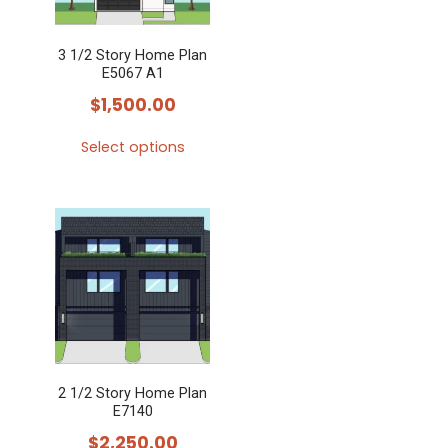
3 1/2 Story Home Plan
E5067 A1
$
1,500.00
Select options
This
product
has
multiple
variants.
The
options
may
2 1/2 Story Home Plan
be
E7140
chosen
$
2,250.00