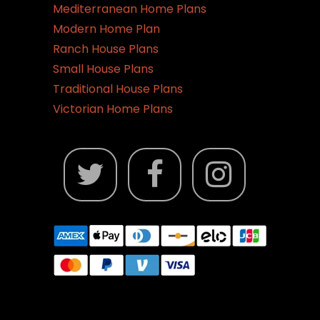
Mediterranean Home Plans
Modern Home Plan
Ranch House Plans
Small House Plans
Traditional House Plans
Victorian Home Plans