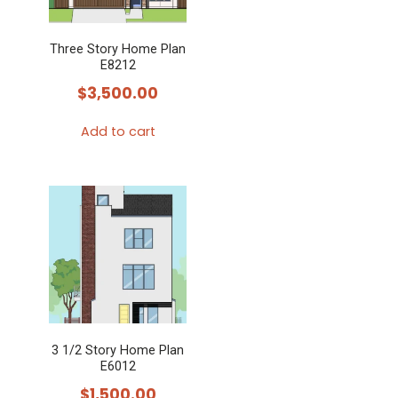
Three Story Home Plan
E8212
$
3,500.00
Add to cart
3 1/2 Story Home Plan
E6012
$
1,500.00