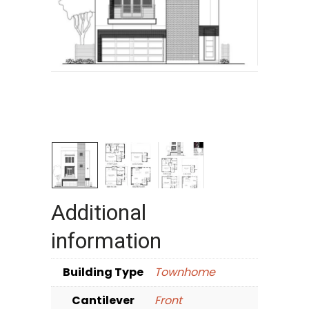
Additional
information
Building Type
Townhome
Cantilever
Front