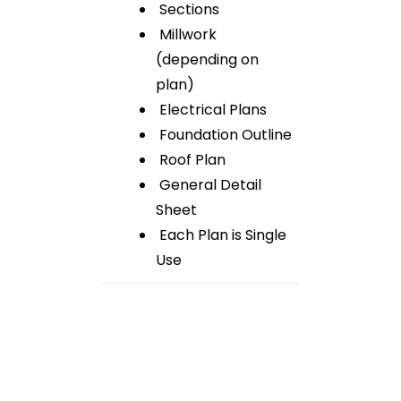
Sections
Millwork
(depending on
plan)
Electrical Plans
Foundation Outline
Roof Plan
General Detail
Sheet
Each Plan is Single
Use