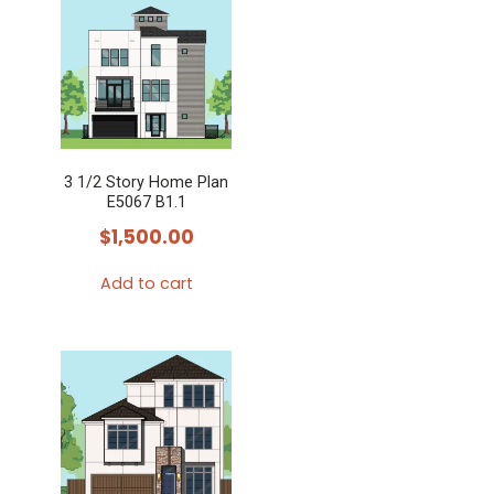
3 1/2 Story Home Plan
E5067 B1.1
$
1,500.00
Add to cart