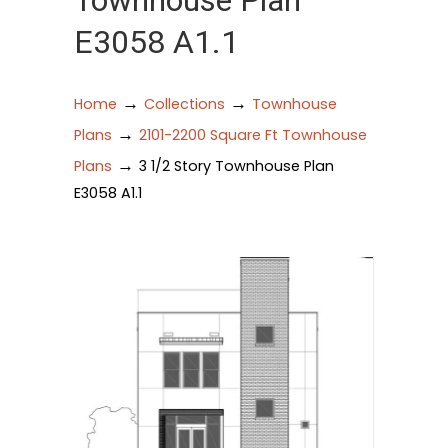
Townhouse Plan
E3058 A1.1
→
→
Home
Collections
Townhouse
→
Plans
2101-2200 Square Ft Townhouse
→
Plans
3 1/2 Story Townhouse Plan
E3058 A1.1