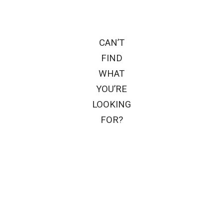
CAN’T
FIND
WHAT
YOU’RE
LOOKING
FOR?