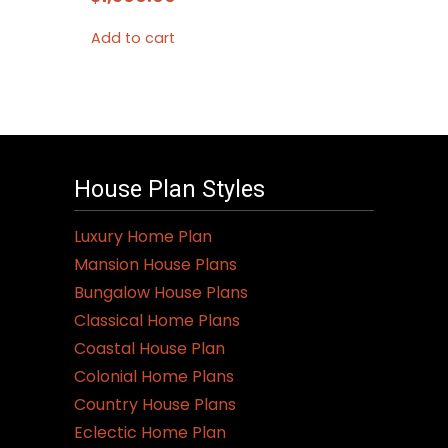
Add to cart
House Plan Styles
Luxury Home Plan
Mansion House Plans
Bungalow House Plans
Classical Home Plans
Coastal House Plan
Colonial Home Plans
Country House Plans
Eclectic Home Plan