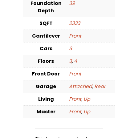
Foundation
39
Depth
SQFT
2333
Cantilever
Front
Cars
3
Floors
3
,
4
Front Door
Front
Garage
Attached
,
Rear
Living
Front
,
Up
Master
Front
,
Up