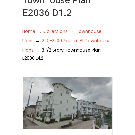
Townhouse Plan
E2036 D1.2
→
→
Home
Collections
Townhouse
→
Plans
2101-2200 Square Ft Townhouse
→
Plans
3 1/2 Story Townhouse Plan
E2036 D1.2