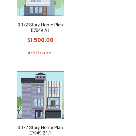
3 1/2 Story Home Plan
E7049 A1
$
1,500.00
Add to cart
3 1/2 Story Home Plan
E7049 B1.1