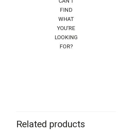
CAN’T
FIND
WHAT
YOU’RE
LOOKING
FOR?
Related products