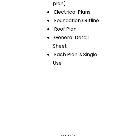
plan)
Electrical Plans
Foundation Outline
Roof Plan
General Detail
Sheet
Each Plan is Single
Use