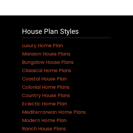
House Plan Styles
Luxury Home Plan
Mansion House Plans
Bungalow House Plans
Classical Home Plans
Coastal House Plan
Colonial Home Plans
Country House Plans
Eclectic Home Plan
Mediterranean Home Plans
Modern Home Plan
Ranch House Plans