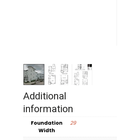
Additional
information
Foundation
29
Width