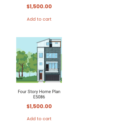
$
1,500.00
Add to cart
Four Story Home Plan
E5086
$
1,500.00
Add to cart