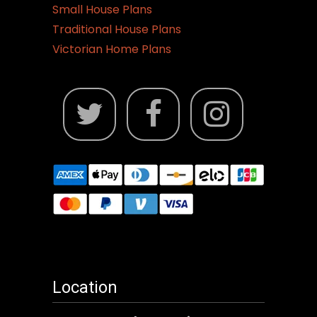
Small House Plans
Traditional House Plans
Victorian Home Plans
Location