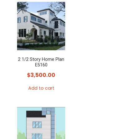
2 1/2 Story Home Plan
E5160
$
3,500.00
Add to cart