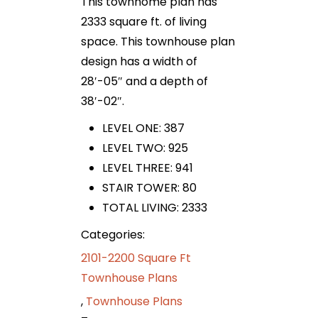
This townhome plan has
2333 square ft. of living
space. This townhouse plan
design has a width of
28′-05″ and a depth of
38′-02″.
LEVEL ONE: 387
LEVEL TWO: 925
LEVEL THREE: 941
STAIR TOWER: 80
TOTAL LIVING: 2333
Categories:
2101-2200 Square Ft
Townhouse Plans
,
Townhouse Plans