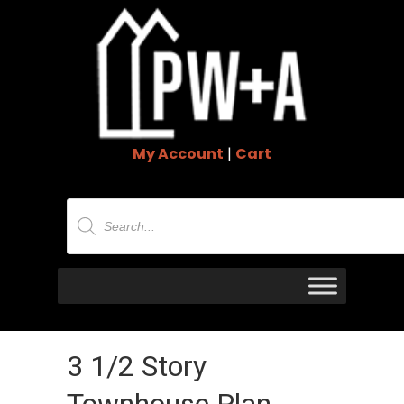
My Account
|
Cart
Products
search
3 1/2 Story