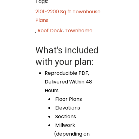
Tags:
2101-2200 Sq ft Townhouse
Plans
,
Roof Deck
,
Townhome
What’s included
with your plan:
Reproducible PDF,
Delivered Within 48
Hours
Floor Plans
Elevations
Sections
Millwork
(depending on