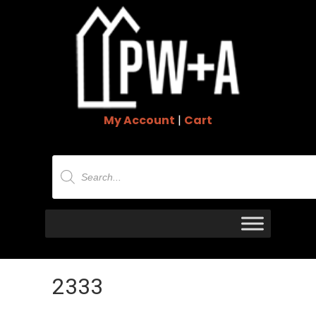
My Account
|
Cart
Products
search
2333