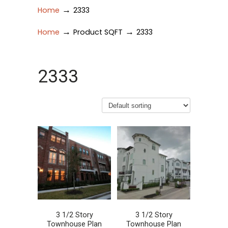
→
Home
2333
→
→
Home
Product SQFT
2333
2333
3 1/2 Story
3 1/2 Story
Townhouse Plan
Townhouse Plan