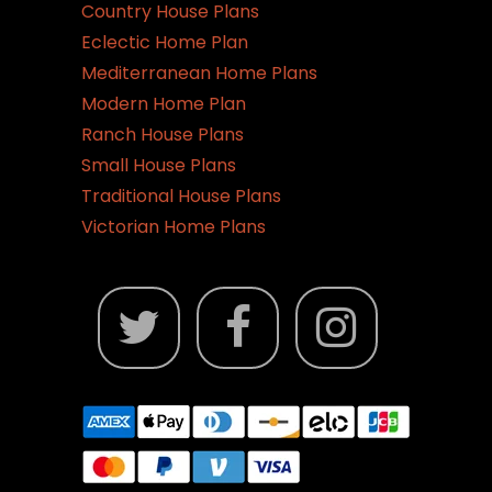
Country House Plans
Eclectic Home Plan
Mediterranean Home Plans
Modern Home Plan
Ranch House Plans
Small House Plans
Traditional House Plans
Victorian Home Plans