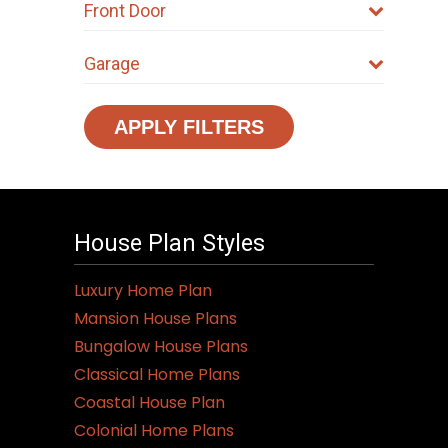
Front Door
Garage
APPLY FILTERS
House Plan Styles
Luxury Home Plan
Mansion House Plans
Bungalow House Plans
Classical Home Plans
Coastal House Plan
Colonial Home Plans