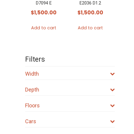
D7094 E
E2036 D1.2
$
1,500.00
$
1,500.00
Add to cart
Add to cart
Filters
Width
Depth
Floors
Cars