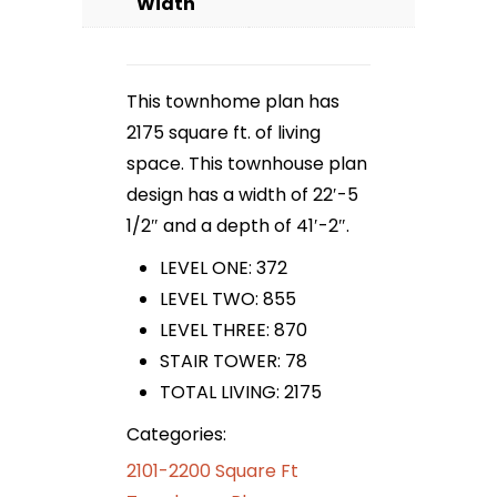
Width
This townhome plan has
2175 square ft. of living
space. This townhouse plan
design has a width of 22′-5
1/2″ and a depth of 41′-2″.
LEVEL ONE: 372
LEVEL TWO: 855
LEVEL THREE: 870
STAIR TOWER: 78
TOTAL LIVING: 2175
Categories:
2101-2200 Square Ft