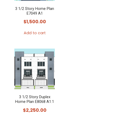
3 1/2 Story Home Plan
E7049 A1
$
1,500.00
Add to cart
3 1/2 Story Duplex
Home Plan E8068 A1.1
$
2,250.00