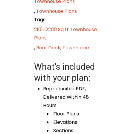
Townhouse Plans
,
Townhouse Plans
Tags:
2101-2200 Sq ft Townhouse
Plans
,
Roof Deck
,
Townhome
What’s included
with your plan:
Reproducible PDF,
Delivered Within 48
Hours
Floor Plans
Elevations
Sections