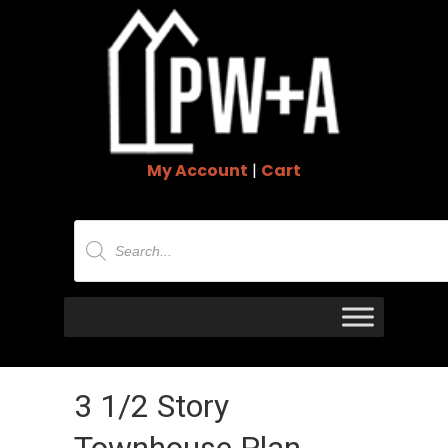
My Account
|
Cart
Products
search
3 1/2 Story