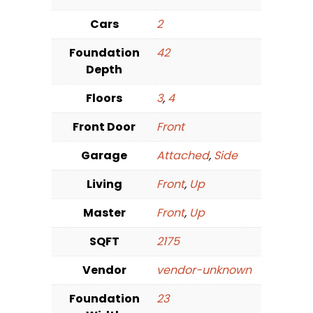
Cars
2
Foundation
42
Depth
Floors
3
,
4
Front Door
Front
Garage
Attached
,
Side
Living
Front
,
Up
Master
Front
,
Up
SQFT
2175
Vendor
vendor-unknown
Foundation
23