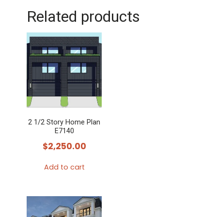
Related products
2 1/2 Story Home Plan
E7140
$
2,250.00
Add to cart