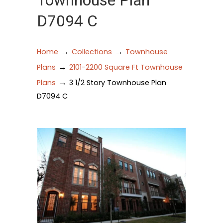
Townhouse Plan
D7094 C
→
→
Home
Collections
Townhouse
→
Plans
2101-2200 Square Ft Townhouse
→
Plans
3 1/2 Story Townhouse Plan
D7094 C