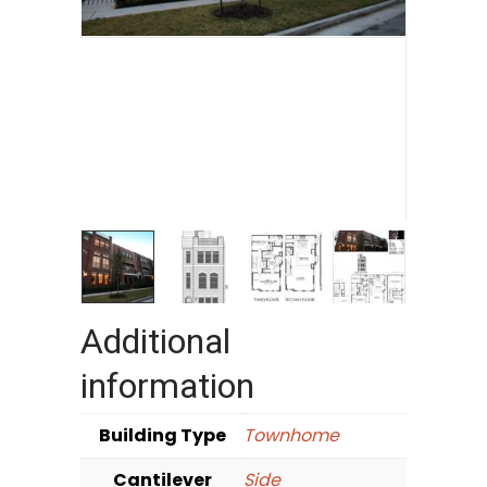
Additional
information
Building Type
Townhome
Cantilever
Side