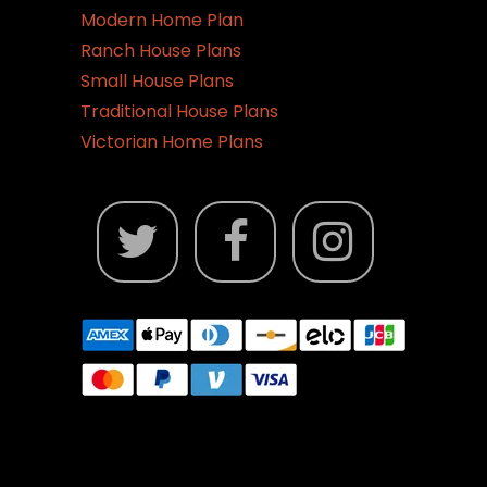
Modern Home Plan
Ranch House Plans
Small House Plans
Traditional House Plans
Victorian Home Plans