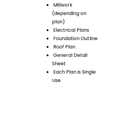
Millwork
(depending on
plan)
Electrical Plans
Foundation Outline
Roof Plan
General Detail
Sheet
Each Plan is Single
Use