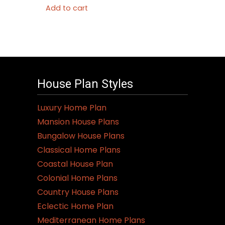
Add to cart
House Plan Styles
Luxury Home Plan
Mansion House Plans
Bungalow House Plans
Classical Home Plans
Coastal House Plan
Colonial Home Plans
Country House Plans
Eclectic Home Plan
Mediterranean Home Plans