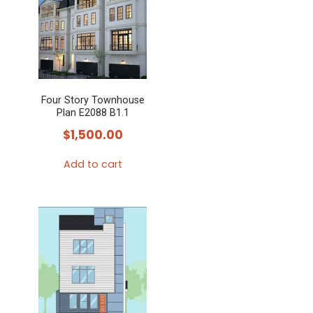
Four Story Townhouse
Plan E2088 B1.1
$
1,500.00
Add to cart