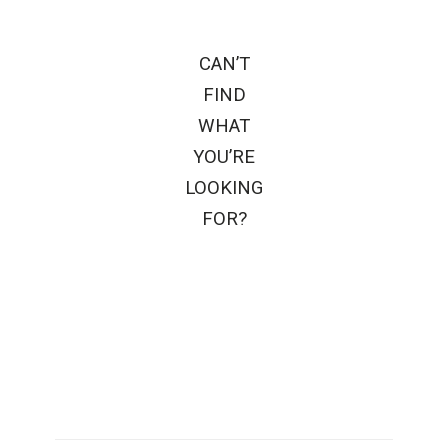
CAN’T
FIND
WHAT
YOU’RE
LOOKING
FOR?