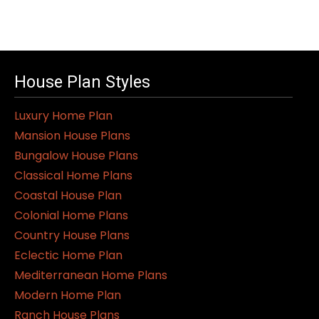
House Plan Styles
Luxury Home Plan
Mansion House Plans
Bungalow House Plans
Classical Home Plans
Coastal House Plan
Colonial Home Plans
Country House Plans
Eclectic Home Plan
Mediterranean Home Plans
Modern Home Plan
Ranch House Plans