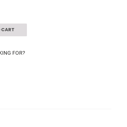
 CART
KING FOR?