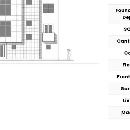
Foun
De
S
Cant
C
Fl
Fron
Ga
Li
Ma