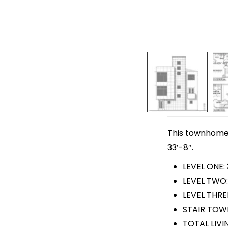
This townhome p
33′-8″.
LEVEL ONE:
LEVEL TWO:
LEVEL THRE
STAIR TOWE
TOTAL LIVIN