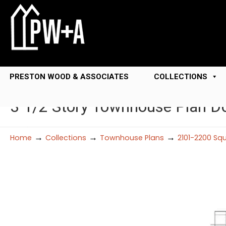
PRESTON WOOD & ASSOCIATES
COLLECTIONS
3 1/2 Story Townhouse Plan 
→
→
→
Home
Collections
Townhouse Plans
2101-2200 Sq