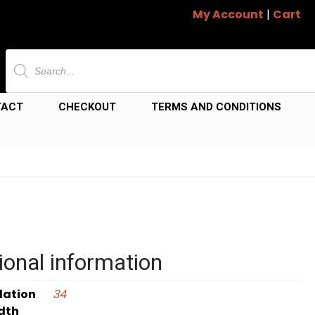
My Account
|
Cart
Products
search
TACT
CHECKOUT
TERMS AND CONDITIONS
ional information
dation
34
dth