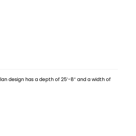
lan design has a depth of 25′-8″ and a width of