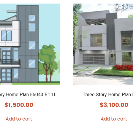
ory Home Plan E6043 B1.1L
Three Story Home Plan
$
1,500.00
$
3,100.00
Add to cart
Add to cart