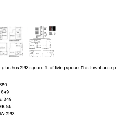
lan has 2163 square ft. of living space. This townhouse p
 380
 849
E: 849
R: 85
G: 2163