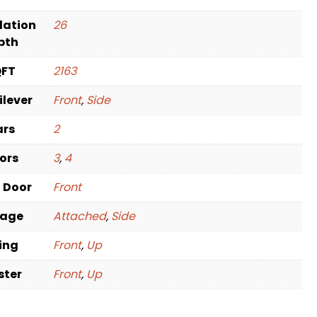
dation
26
pth
QFT
2163
ilever
Front
,
Side
ars
2
oors
3
,
4
t Door
Front
rage
Attached
,
Side
ving
Front
,
Up
ster
Front
,
Up