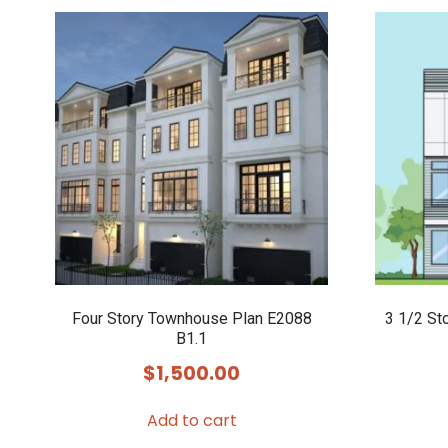
Four Story Townhouse Plan E2088
3 1/2 St
B1.1
$
1,500.00
Add to cart