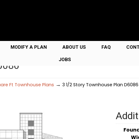
MODIFY A PLAN
ABOUT US
FAQ
CON
JOBS
D6086
→
uare Ft Townhouse Plans
3 1/2 Story Townhouse Plan D6086
Addit
Foun
Wi