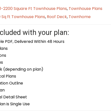
01-2200 Square Ft Townhouse Plans
,
Townhouse Plans
0 Sq ft Townhouse Plans
,
Roof Deck
,
Townhome
cluded with your plan:
le PDF, Delivered Within 48 Hours
lans
ons
ns
k (depending on plan)
cal Plans
ion Outline
lan
 Detail Sheet
an is Single Use