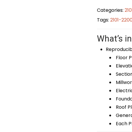
Categories:
21
Tags:
2101-220
What’s in
Reproducib
Floor P
Elevati
Sectio
Millwor
Electri
Foundat
Roof P
General
Each Pl