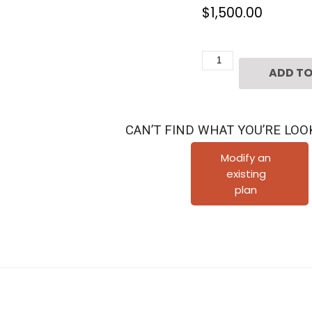
$
1,500.00
3
ADD TO
1/2
Story
Townhouse
CAN’T FIND WHAT YOU’RE LOO
Plan
D6086
Modify an
existing
quantity
plan