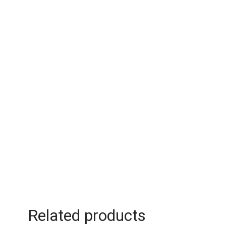
Related products