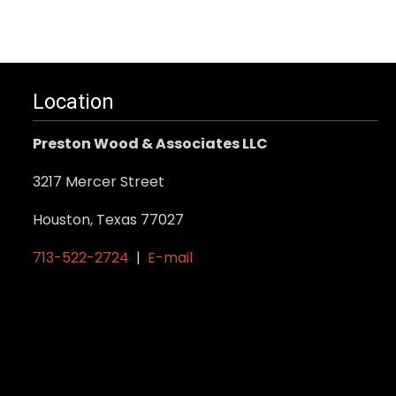
Location
Preston Wood & Associates LLC
3217 Mercer Street
Houston, Texas 77027
713-522-2724
|
E-mail