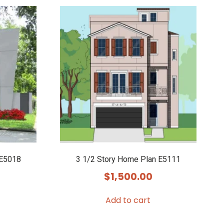
 E5018
3 1/2 Story Home Plan E5111
$
1,500.00
Add to cart