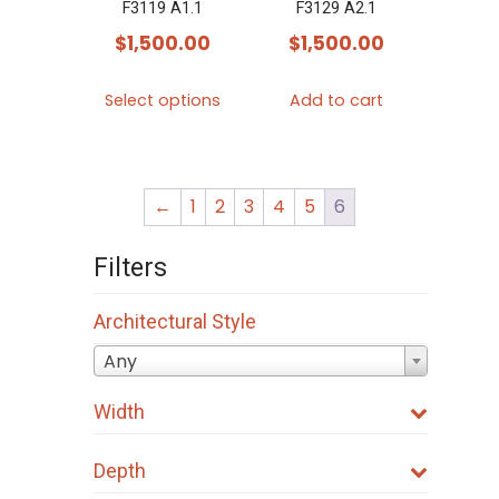
F3119 A1.1
F3129 A2.1
$
1,500.00
$
1,500.00
This
Select options
Add to cart
product
has
multiple
←
1
2
3
4
5
6
variants.
The
Filters
options
may
Architectural Style
be
Any
chosen
on
Width
the
product
Depth
page