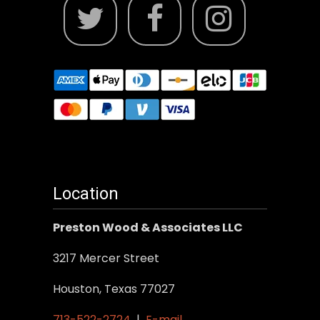
Location
Preston Wood & Associates LLC
3217 Mercer Street
Houston, Texas 77027
713-522-2724
|
E-mail