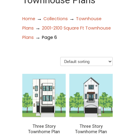
Townhouse Plans
→
→
Home
Collections
Townhouse
→
Plans
2001-2100 Square Ft Townhouse
→
Plans
Page 6
Three Story
Three Story
Townhome Plan
Townhome Plan