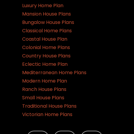
Luxury Home Plan
Mansion House Plans
Bungalow House Plans
Classical Home Plans
Coastal House Plan
Colonial Home Plans
Country House Plans
Eclectic Home Plan
Mediterranean Home Plans
Modern Home Plan
Ranch House Plans
Small House Plans
Traditional House Plans
Victorian Home Plans