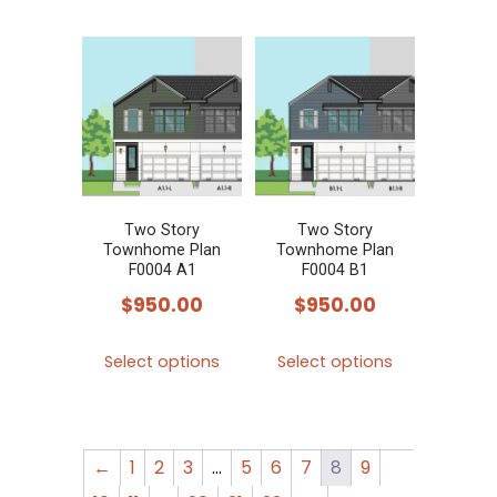
has
multiple
variants.
The
options
may
be
chosen
Two Story
Two Story
Townhome Plan
Townhome Plan
on
F0004 A1
F0004 B1
the
$
950.00
$
950.00
product
This
This
page
Select options
Select options
product
product
has
has
multiple
multiple
←
1
2
3
…
5
6
7
8
9
variants.
variants.