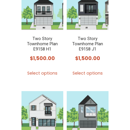
The
The
options
options
may
may
be
be
chosen
chosen
Two Story
Two Story
Townhome Plan
Townhome Plan
on
on
E9158 H1
E9158 J1
the
the
$
1,500.00
$
1,500.00
product
product
This
This
page
page
Select options
Select options
product
product
has
has
multiple
multiple
variants.
variants.
The
The
options
options
may
may