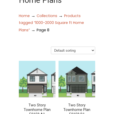
Home Plans
→
→
Home
Collections
Products
tagged “1000-2000 Square ft Home
→
Plans”
Page 8
Two Story
Two Story
Townhome Plan
Townhome Plan