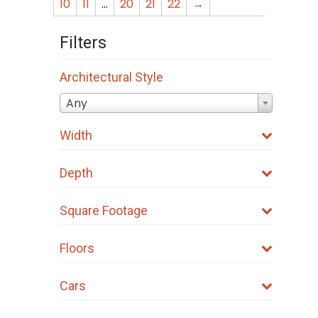
The
The
10
11
…
20
21
22
→
options
options
Filters
may
may
be
be
Architectural Style
chosen
chosen
on
on
Any
the
the
Width
product
product
page
page
Depth
Square Footage
Floors
Cars