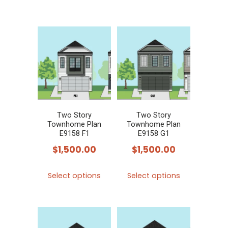
product
product
has
has
multiple
multiple
variants.
variants.
The
The
options
options
may
may
be
be
chosen
chosen
Two Story
Two Story
Townhome Plan
Townhome Plan
on
on
E9158 F1
E9158 G1
the
the
$
1,500.00
$
1,500.00
product
product
This
This
page
page
Select options
Select options
product
product
has
has
multiple
multiple
variants.
variants.