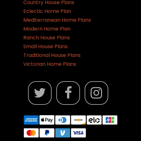
Country House Plans
Eclectic Home Plan
Mediterranean Home Plans
Modern Home Plan
Ranch House Plans
Small House Plans
Traditional House Plans
Victorian Home Plans