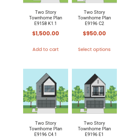
be
be
chosen
chosen
Two Story
Two Story
Townhome Plan
Townhome Plan
on
on
E9158 K1.1
E9196 C2
the
the
$
1,500.00
$
950.00
product
product
This
page
page
Add to cart
Select options
product
has
multiple
variants.
The
options
may
be
chosen
Two Story
Two Story
Townhome Plan
Townhome Plan
on
E9196 C4.1
E9196 E1