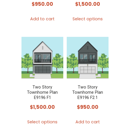
the
$
950.00
$
1,500.00
product
This
page
Add to cart
Select options
product
has
multiple
variants.
The
options
may
be
chosen
Two Story
Two Story
Townhome Plan
Townhome Plan
on
E9196 F1
E9196 F2.1
the
$
1,500.00
$
950.00
product
This
page
Select options
Add to cart
product