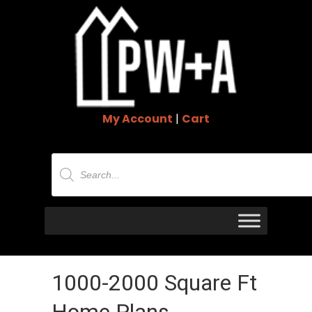
My Account
|
Cart
Products
search
1000-2000 Square Ft