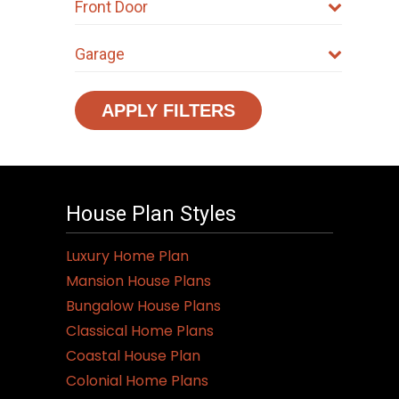
Front Door
Garage
APPLY FILTERS
House Plan Styles
Luxury Home Plan
Mansion House Plans
Bungalow House Plans
Classical Home Plans
Coastal House Plan
Colonial Home Plans