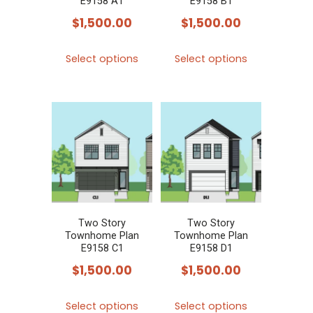
E9158 A1
E9158 B1
$
1,500.00
$
1,500.00
This
This
Select options
Select options
product
product
has
has
multiple
multiple
variants.
variants.
The
The
options
options
may
may
be
be
chosen
chosen
Two Story
Two Story
Townhome Plan
Townhome Plan
on
on
E9158 C1
E9158 D1
the
the
$
1,500.00
$
1,500.00
product
product
This
This
page
page
Select options
Select options