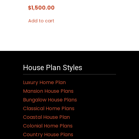
$
1,500.00
Add to cart
House Plan Styles
Luxury Home Plan
Mansion House Plans
Bungalow House Plans
Classical Home Plans
Coastal House Plan
Colonial Home Plans
Country House Plans