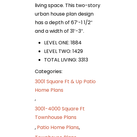
living space. This two-story
urban house plan design
has a depth of 67′-1 1/2″
and a width of 31′-3″.
LEVEL ONE: 1884
LEVEL TWO: 1429
TOTAL LIVING: 3313
Categories:
3001 Square Ft & Up Patio
Home Plans
,
3001-4000 Square Ft
Townhouse Plans
,
Patio Home Plans
,