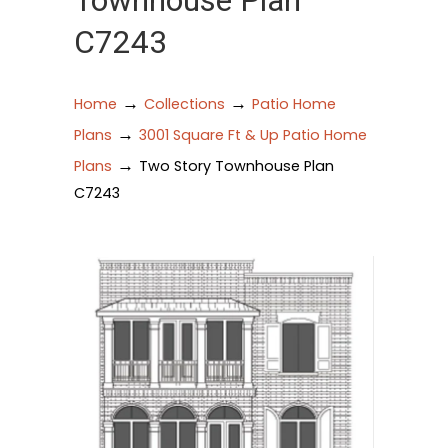
Townhouse Plan
C7243
→
→
Home
Collections
Patio Home
→
Plans
3001 Square Ft & Up Patio Home
→
Plans
Two Story Townhouse Plan
C7243