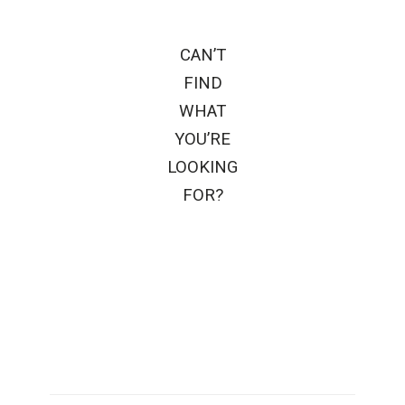
CAN’T
FIND
WHAT
YOU’RE
LOOKING
FOR?