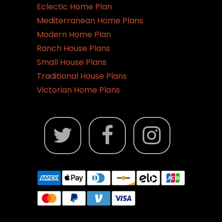
Eclectic Home Plan
Mediterranean Home Plans
Modern Home Plan
Ranch House Plans
Small House Plans
Traditional House Plans
Victorian Home Plans