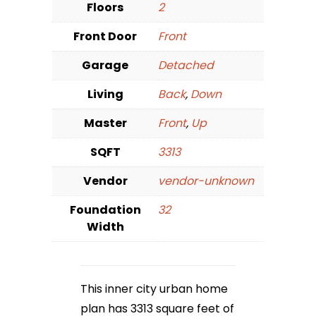
Floors
2
Front Door
Front
Garage
Detached
Living
Back
,
Down
Master
Front
,
Up
SQFT
3313
Vendor
vendor-unknown
Foundation
32
Width
This inner city urban home
plan has 3313 square feet of