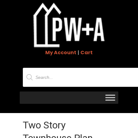
My Account
|
Cart
Products
search
Two Story