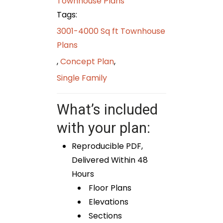
Townhouse Plans
Tags:
3001-4000 Sq ft Townhouse
Plans
,
Concept Plan
,
Single Family
What’s included
with your plan:
Reproducible PDF,
Delivered Within 48
Hours
Floor Plans
Elevations
Sections