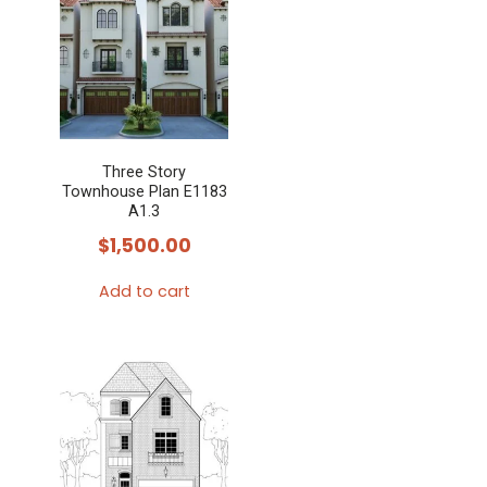
Three Story
Townhouse Plan E1183
A1.3
$
1,500.00
Add to cart