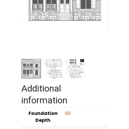
Additional
information
Foundation
68
Depth