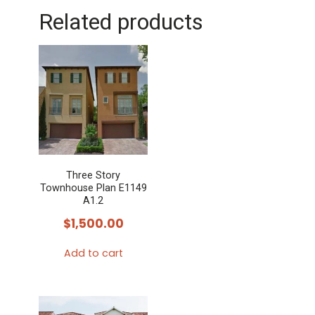
Related products
Three Story
Townhouse Plan E1149
A1.2
$
1,500.00
Add to cart