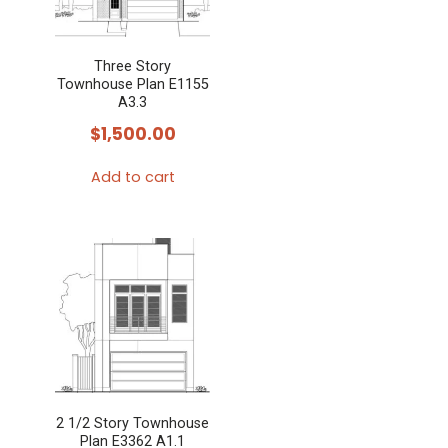
Three Story
Townhouse Plan E1155
A3.3
$
1,500.00
Add to cart
2 1/2 Story Townhouse
Plan E3362 A1.1