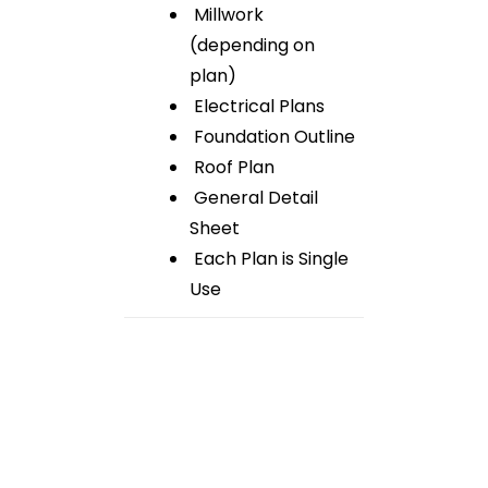
Millwork
(depending on
plan)
Electrical Plans
Foundation Outline
Roof Plan
General Detail
Sheet
Each Plan is Single
Use