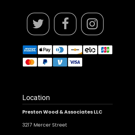
Location
Preston Wood & Associates LLC
3217 Mercer Street