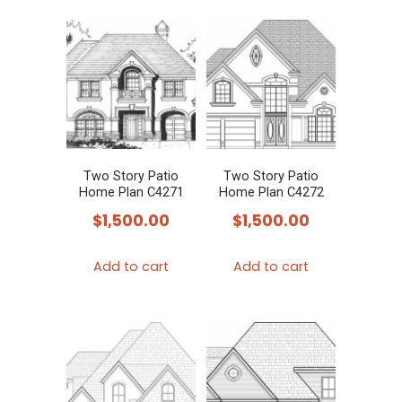
Two Story Patio
Two Story Patio
Home Plan C4271
Home Plan C4272
$
1,500.00
$
1,500.00
Add to cart
Add to cart