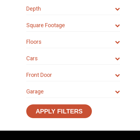
Depth
Square Footage
Floors
Cars
Front Door
Garage
APPLY FILTERS