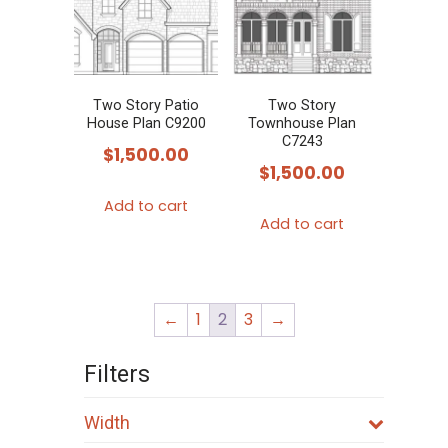
Two Story Patio
Two Story
House Plan C9200
Townhouse Plan
C7243
$
1,500.00
$
1,500.00
Add to cart
Add to cart
←
1
2
3
→
Filters
Width