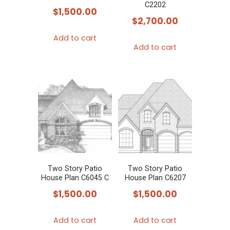
C2202
$
1,500.00
$
2,700.00
Add to cart
Add to cart
Two Story Patio
Two Story Patio
House Plan C6045 C
House Plan C6207
$
1,500.00
$
1,500.00
Add to cart
Add to cart