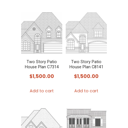
Two Story Patio
Two Story Patio
House Plan C7314
House Plan C8141
$
1,500.00
$
1,500.00
Add to cart
Add to cart