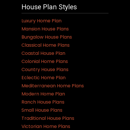
House Plan Styles
Luxury Home Plan
Mansion House Plans
Bungalow House Plans
Classical Home Plans
Coastal House Plan
Colonial Home Plans
Country House Plans
Eclectic Home Plan
Mediterranean Home Plans
Modern Home Plan
Ranch House Plans
Small House Plans
Traditional House Plans
Victorian Home Plans