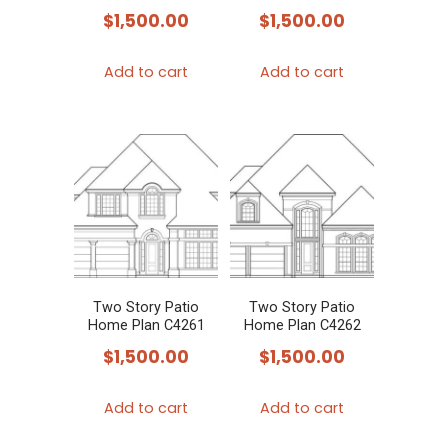
$
1,500.00
$
1,500.00
Add to cart
Add to cart
Two Story Patio
Two Story Patio
Home Plan C4261
Home Plan C4262
$
1,500.00
$
1,500.00
Add to cart
Add to cart