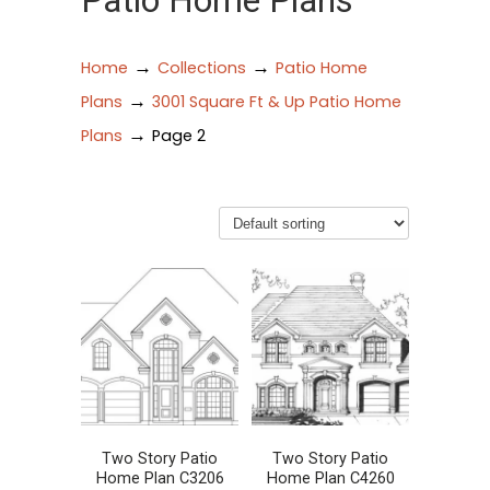
Patio Home Plans
→
→
Home
Collections
Patio Home
→
Plans
3001 Square Ft & Up Patio Home
→
Plans
Page 2
Two Story Patio
Two Story Patio
Home Plan C3206
Home Plan C4260