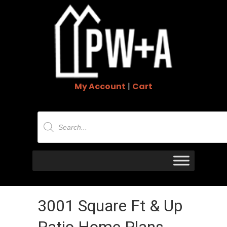
My Account
|
Cart
Products
search
3001 Square Ft & Up