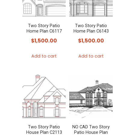
Two Story Patio
Two Story Patio
Home Plan C6117
Home Plan C6143
$
1,500.00
$
1,500.00
Add to cart
Add to cart
Two Story Patio
NO CAD Two Story
House Plan C2113
Patio House Plan