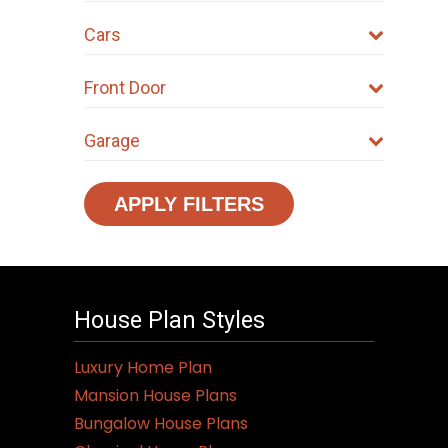
Cars
Front Door
Garage
APPLY FILTERS
House Plan Styles
Luxury Home Plan
Mansion House Plans
Bungalow House Plans