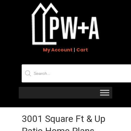
My Account
|
Cart
Products
search
3001 Square Ft & Up