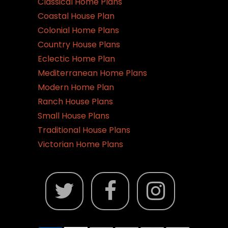
Classical Home Plans
Coastal House Plan
Colonial Home Plans
Country House Plans
Eclectic Home Plan
Mediterranean Home Plans
Modern Home Plan
Ranch House Plans
Small House Plans
Traditional House Plans
Victorian Home Plans