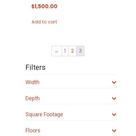
$
1,500.00
Add to cart
←
1
2
3
Filters
Width
Depth
Square Footage
Floors