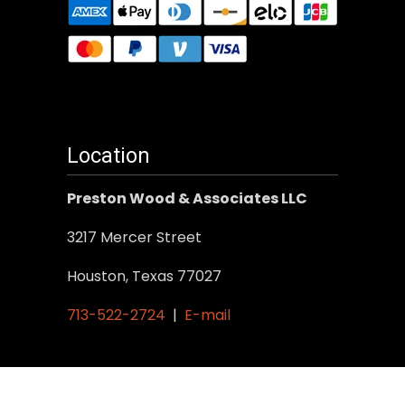
Location
Preston Wood & Associates LLC
3217 Mercer Street
Houston, Texas 77027
713-522-2724
|
E-mail