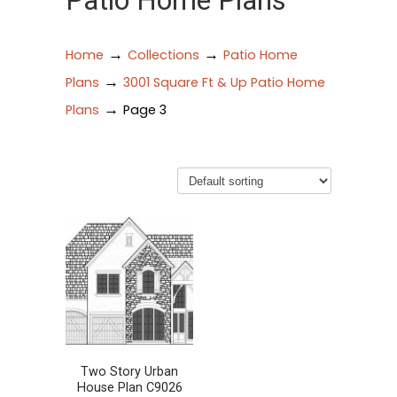
Patio Home Plans
→
→
Home
Collections
Patio Home
→
Plans
3001 Square Ft & Up Patio Home
→
Plans
Page 3
Two Story Urban
House Plan C9026