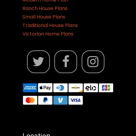
Ranch House Plans
Small House Plans
Traditional House Plans
Victorian Home Plans
Location