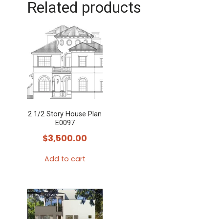
Related products
2 1/2 Story House Plan
E0097
$
3,500.00
Add to cart