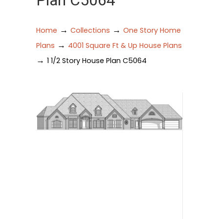
Plan C5064
→
→
Home
Collections
One Story Home
→
Plans
4001 Square Ft & Up House Plans
→
1 1/2 Story House Plan C5064