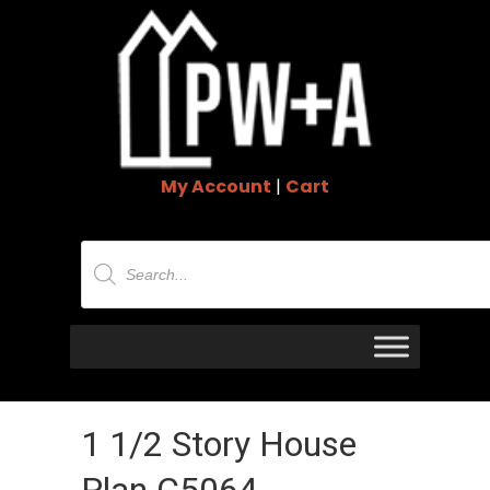
My Account
|
Cart
Products
search
1 1/2 Story House