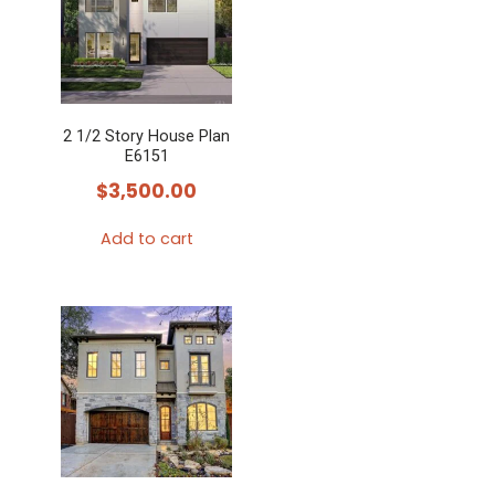
2 1/2 Story House Plan
E6151
$
3,500.00
Add to cart