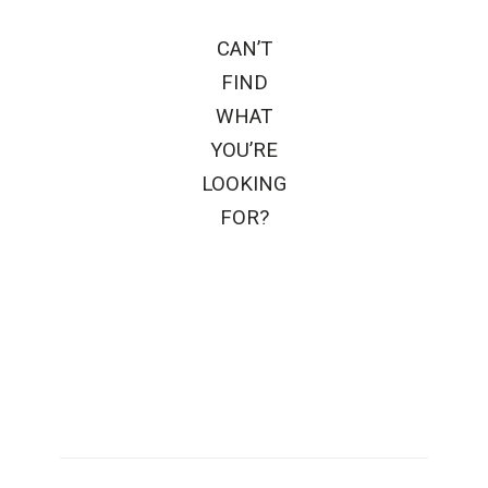
CAN’T
FIND
WHAT
YOU’RE
LOOKING
FOR?