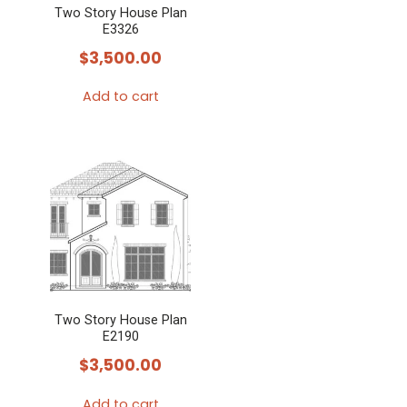
Two Story House Plan
E3326
$
3,500.00
Add to cart
Two Story House Plan
E2190
$
3,500.00
Add to cart