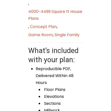
,
4000-4499 Square ft House
Plans
,
Concept Plan
,
Game Room
,
Single Family
What’s included
with your plan:
Reproducible PDF,
Delivered Within 48
Hours
Floor Plans
Elevations
Sections
Millwork