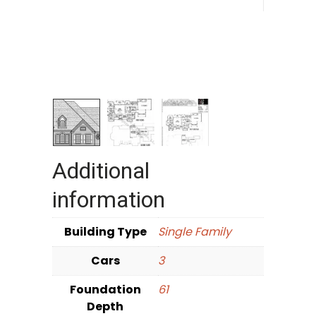
Additional
information
Building Type
Single Family
Cars
3
Foundation
61
Depth