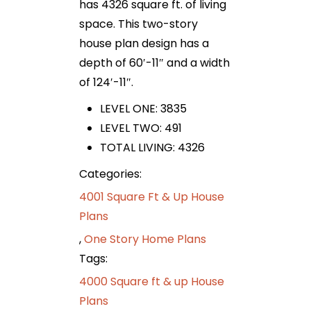
has 4326 square ft. of living
space. This two-story
house plan design has a
depth of 60′-11″ and a width
of 124′-11″.
LEVEL ONE: 3835
LEVEL TWO: 491
TOTAL LIVING: 4326
Categories:
4001 Square Ft & Up House
Plans
,
One Story Home Plans
Tags:
4000 Square ft & up House
Plans