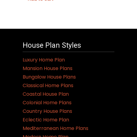
House Plan Styles
Luxury Home Plan
Mansion House Plans
Bungalow House Plans
Classical Home Plans
Coastal House Plan
Colonial Home Plans
Country House Plans
Eclectic Home Plan
Mediterranean Home Plans
Modern Home Plan