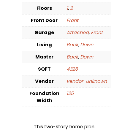
Floors
1
,
2
Front Door
Front
Garage
Attached
,
Front
Living
Back
,
Down
Master
Back
,
Down
SQFT
4326
Vendor
vendor-unknown
Foundation
125
Width
This two-story home plan