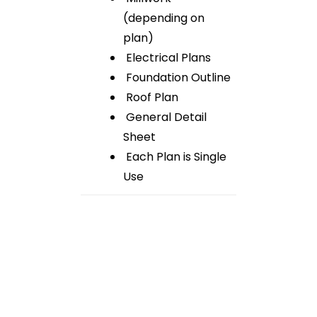
(depending on
plan)
Electrical Plans
Foundation Outline
Roof Plan
General Detail
Sheet
Each Plan is Single
Use