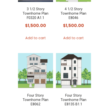
3 1/2 Story
4 1/2 Story
Townhome Plan
Townhome Plan
F0320 A1.1
E8046
$
1,500.00
$
1,500.00
Add to cart
Add to cart
Four Story
Four Story
Townhome Plan
Townhome Plan
E8062
E8135 B1.1