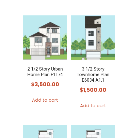
2 1/2 Story Urban
3 1/2 Story
Home Plan F1174
Townhome Plan
E6034 A1.1
$
3,500.00
$
1,500.00
Add to cart
Add to cart