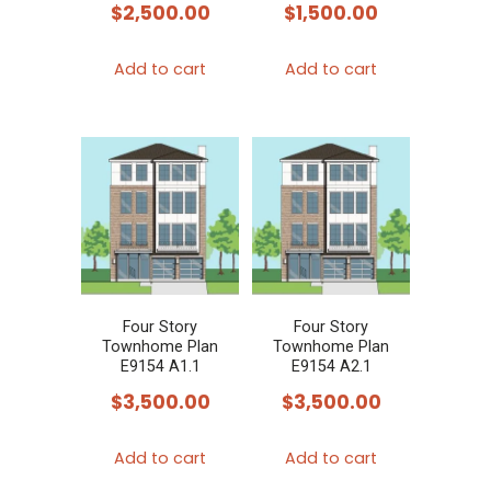
$
2,500.00
$
1,500.00
Add to cart
Add to cart
Four Story
Four Story
Townhome Plan
Townhome Plan
E9154 A1.1
E9154 A2.1
$
3,500.00
$
3,500.00
Add to cart
Add to cart