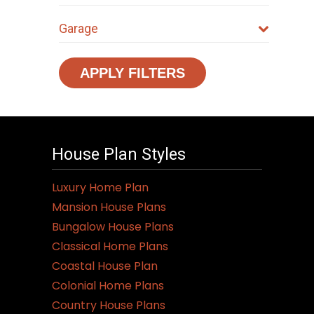
Garage
APPLY FILTERS
House Plan Styles
Luxury Home Plan
Mansion House Plans
Bungalow House Plans
Classical Home Plans
Coastal House Plan
Colonial Home Plans
Country House Plans