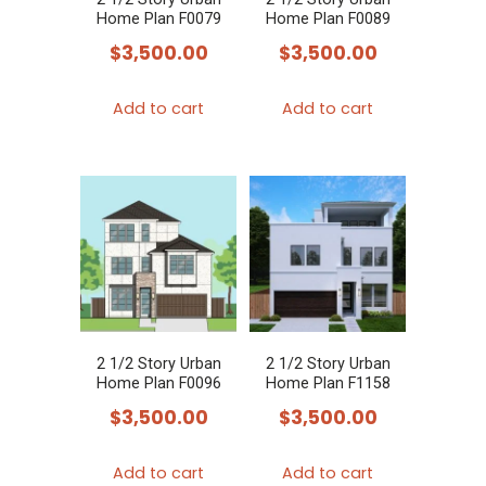
Home Plan F0079
Home Plan F0089
$
3,500.00
$
3,500.00
Add to cart
Add to cart
2 1/2 Story Urban
2 1/2 Story Urban
Home Plan F0096
Home Plan F1158
$
3,500.00
$
3,500.00
Add to cart
Add to cart