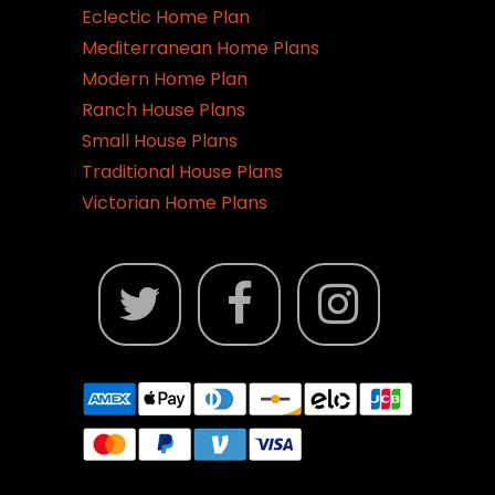
Eclectic Home Plan
Mediterranean Home Plans
Modern Home Plan
Ranch House Plans
Small House Plans
Traditional House Plans
Victorian Home Plans