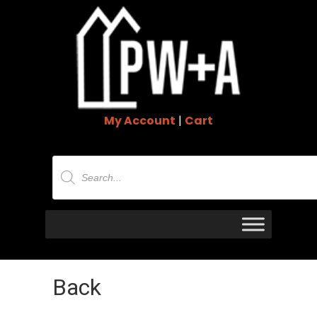
My Account
|
Cart
Products
search
Back