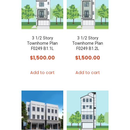
3 1/2 Story
3 1/2 Story
Townhome Plan
Townhome Plan
F0249 B1.1L
F0249 B1.2L
$
1,500.00
$
1,500.00
Add to cart
Add to cart