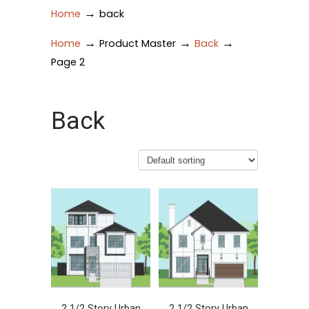
→
Home
back
→
→
→
Home
Product Master
Back
Page 2
Back
2 1/2 Story Urban
2 1/2 Story Urban