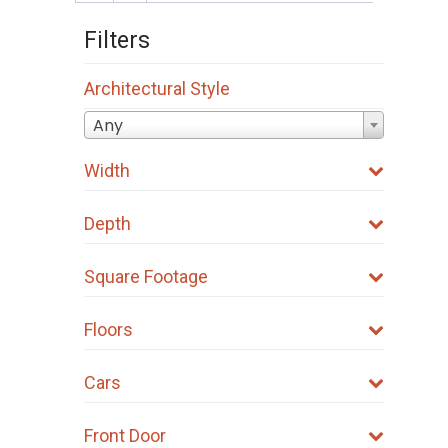
options
Filters
may
be
Architectural Style
chosen
on
Any
the
Width
product
page
Depth
Square Footage
Floors
Cars
Front Door