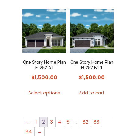
One Story Home Plan
One Story Home Plan
F0252 A1
F0252 B1.1
$
1,500.00
$
1,500.00
This
Select options
Add to cart
product
has
multiple
←
1
2
3
4
5
…
82
83
variants.
The
84
→