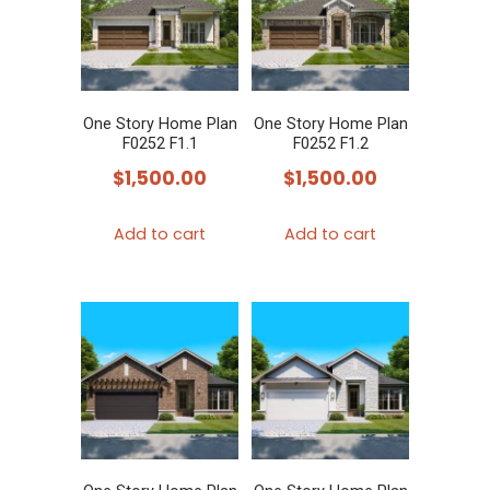
The
options
may
be
chosen
One Story Home Plan
One Story Home Plan
F0252 F1.1
F0252 F1.2
on
$
1,500.00
$
1,500.00
the
product
Add to cart
Add to cart
page