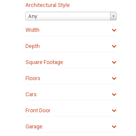
Architectural Style
Any
Width
Depth
Square Footage
Floors
Cars
Front Door
Garage