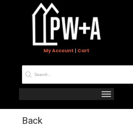
My Account
|
Cart
Products
search
Back