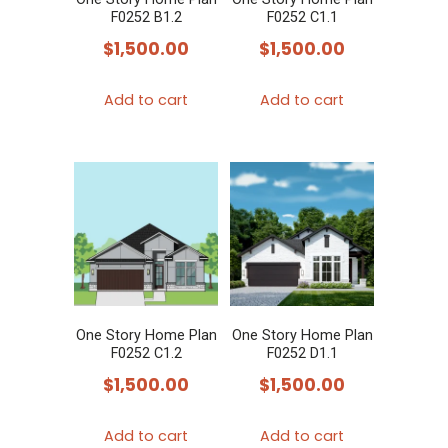
F0252 B1.2
F0252 C1.1
$
1,500.00
$
1,500.00
Add to cart
Add to cart
One Story Home Plan
One Story Home Plan
F0252 C1.2
F0252 D1.1
$
1,500.00
$
1,500.00
Add to cart
Add to cart