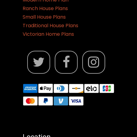
Ranch House Plans
Small House Plans
Traditional House Plans
Victorian Home Plans
Location