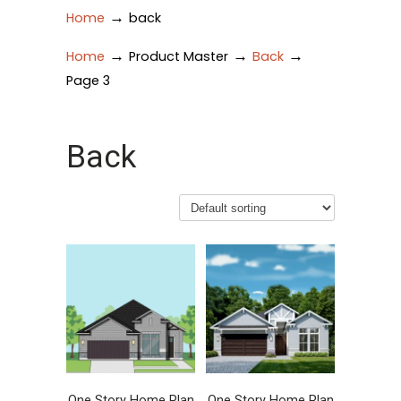
→
Home
back
→
→
→
Home
Product Master
Back
Page 3
Back
One Story Home Plan
One Story Home Plan