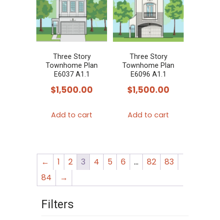
Three Story
Three Story
Townhome Plan
Townhome Plan
E6037 A1.1
E6096 A1.1
$
1,500.00
$
1,500.00
Add to cart
Add to cart
←
1
2
3
4
5
6
…
82
83
84
→
Filters