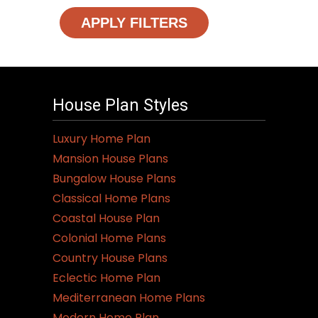
APPLY FILTERS
House Plan Styles
Luxury Home Plan
Mansion House Plans
Bungalow House Plans
Classical Home Plans
Coastal House Plan
Colonial Home Plans
Country House Plans
Eclectic Home Plan
Mediterranean Home Plans
Modern Home Plan