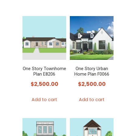
One Story Townhome
One Story Urban
Plan E8206
Home Plan F0066
$
2,500.00
$
2,500.00
Add to cart
Add to cart