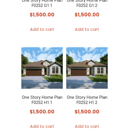
One Story Home Plan
One Story Home Plan
F0252 G1.1
F0252 G1.2
$
1,500.00
$
1,500.00
Add to cart
Add to cart
One Story Home Plan
One Story Home Plan
F0252 H1.1
F0252 H1.2
$
1,500.00
$
1,500.00
Add to cart
Add to cart