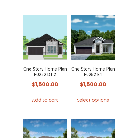
One Story Home Plan
One Story Home Plan
F0252 D1.2
F0252 E1
$
1,500.00
$
1,500.00
This
Add to cart
Select options
product
has
multiple
variants.