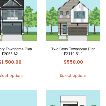
ory Townhome Plan
Two Story Townhome Plan
F2055 A2
F2119 B1.1
$
1,500.00
$
950.00
This
This
elect options
Select options
product
product
has
has
multiple
multiple
variants.
variants.
The
The