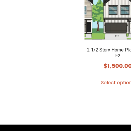
2 1/2 Story Home Pl
F2
$
1,500.0
Select optio