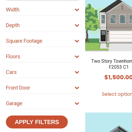
Width
Depth
Square Footage
Floors
Two Story Townhom
F2053 C1
Cars
$
1,500.0
Front Door
Select optio
Garage
APPLY FILTERS