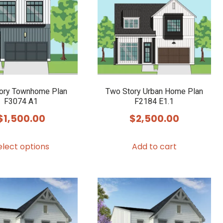
options
may
be
chosen
on
the
product
ory Townhome Plan
Two Story Urban Home Plan
F3074 A1
F2184 E1.1
page
$
1,500.00
$
2,500.00
This
elect options
Add to cart
product
has
multiple
variants.
The
options