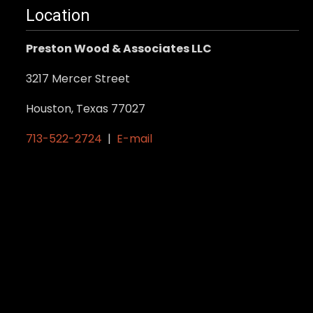
Location
Preston Wood & Associates LLC
3217 Mercer Street
Houston, Texas 77027
713-522-2724
|
E-mail