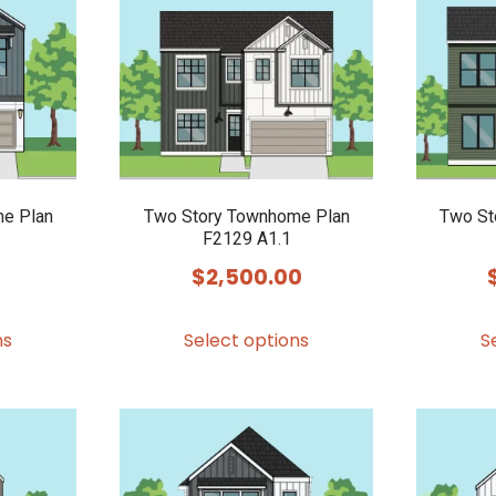
options
options
may
may
be
be
chosen
chosen
on
on
the
the
product
product
e Plan
Two Story Townhome Plan
Two St
F2129 A1.1
page
page
$
2,500.00
This
This
ns
Select options
S
product
product
has
has
multiple
multiple
variants.
variants.
The
The