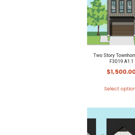
Two Story Townhom
F3019 A1.1
$
1,500.0
Select optio