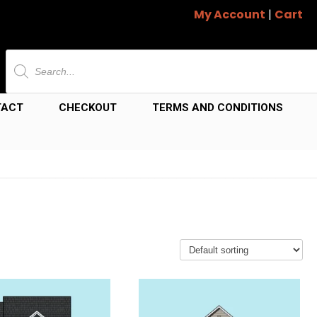
My Account
|
Cart
Products
search
TACT
CHECKOUT
TERMS AND CONDITIONS