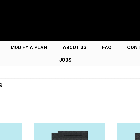
MODIFY A PLAN
ABOUT US
FAQ
CON
JOBS
9