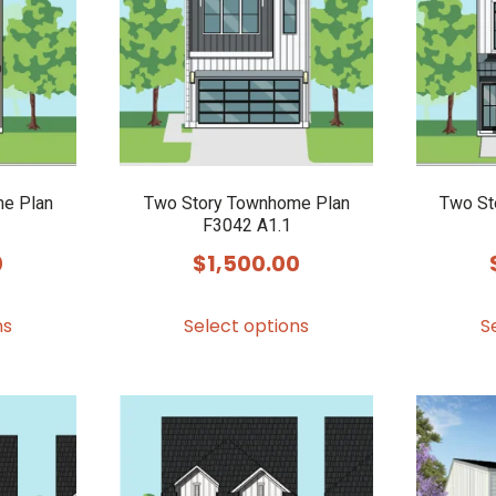
options
options
may
may
be
be
chosen
chosen
on
on
the
the
product
product
e Plan
Two Story Townhome Plan
Two St
F3042 A1.1
page
page
0
$
1,500.00
This
This
ns
Select options
S
product
product
has
has
multiple
multiple
variants.
variants.
The
The
options
options