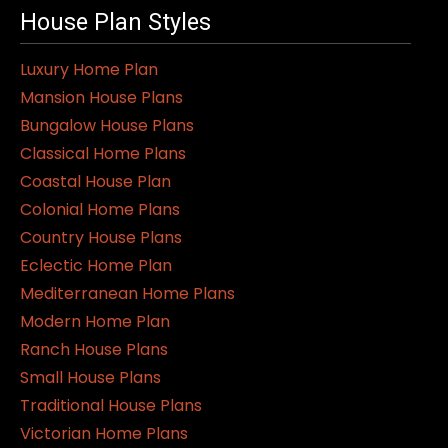
House Plan Styles
Luxury Home Plan
Mansion House Plans
Bungalow House Plans
Classical Home Plans
Coastal House Plan
Colonial Home Plans
Country House Plans
Eclectic Home Plan
Mediterranean Home Plans
Modern Home Plan
Ranch House Plans
Small House Plans
Traditional House Plans
Victorian Home Plans