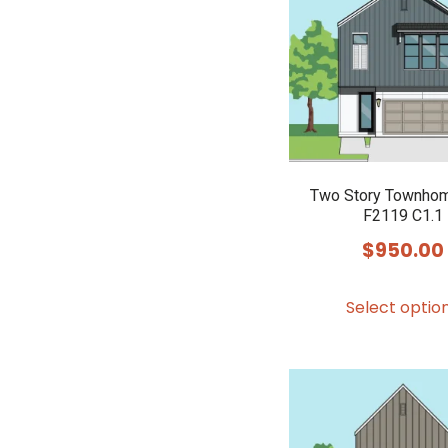
Two Story Townhom
F2119 C1.1
$
950.00
Select optio