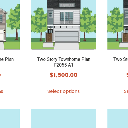
e Plan
Two Story Townhome Plan
Two St
F2055 A1
0
$
1,500.00
This
This
ns
Select options
S
product
product
has
has
multiple
multiple
variants.
variants.
The
The