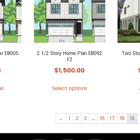
may
may
be
be
chosen
chosen
on
on
the
the
product
product
an E8005
2 1/2 Story Home Plan E8092
Two Sto
F2
page
page
0
$
1,500.00
This
This
ns
Select options
product
product
has
has
multiple
multiple
variants.
variants.
←
1
2
3
…
16
17
18
19
The
The
options
options