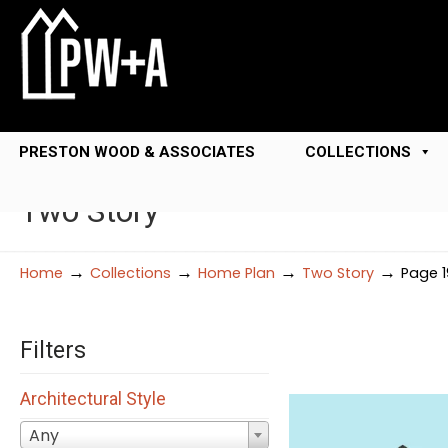
PRESTON WOOD & ASSOCIATES
COLLECTIONS
Two Story
→
→
→
→
Home
Collections
Home Plan
Two Story
Page 1
Filters
Architectural Style
Any