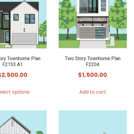
options
options
may
may
be
be
chosen
chosen
on
on
the
the
product
product
ory Townhome Plan
Two Story Townhome Plan
F2153 A1
F2204
page
page
$
2,500.00
$
1,500.00
This
elect options
Add to cart
product
has
multiple
variants.
The