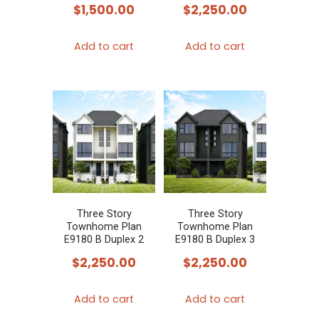
$
1,500.00
$
2,250.00
Add to cart
Add to cart
Three Story
Three Story
Townhome Plan
Townhome Plan
E9180 B Duplex 2
E9180 B Duplex 3
$
2,250.00
$
2,250.00
Add to cart
Add to cart