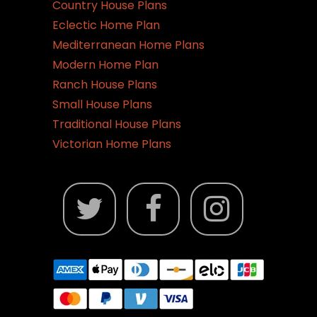
Country House Plans
Eclectic Home Plan
Mediterranean Home Plans
Modern Home Plan
Ranch House Plans
Small House Plans
Traditional House Plans
Victorian Home Plans