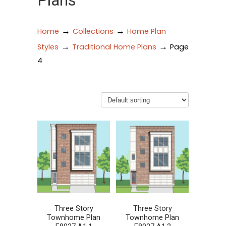
Plans
→
→
Home
Collections
Home Plan
→
→
Styles
Traditional Home Plans
Page
4
Three Story
Three Story
Townhome Plan
Townhome Plan