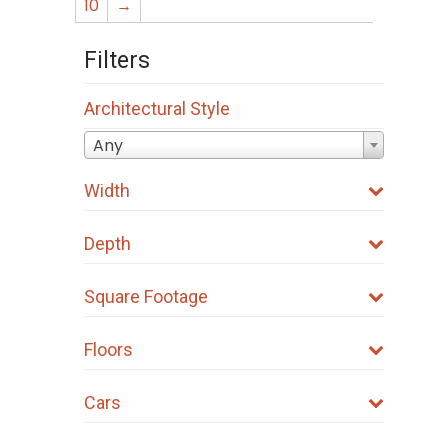
10
→
Filters
Architectural Style
Any
Width
Depth
Square Footage
Floors
Cars