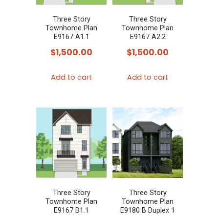
Three Story
Three Story
Townhome Plan
Townhome Plan
E9167 A1.1
E9167 A2.2
$
1,500.00
$
1,500.00
Add to cart
Add to cart
Three Story
Three Story
Townhome Plan
Townhome Plan
E9167 B1.1
E9180 B Duplex 1