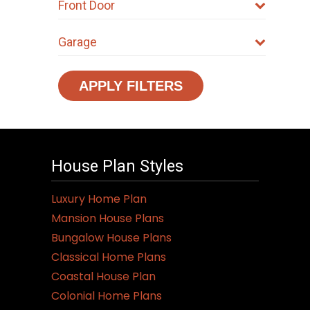
Front Door
Garage
APPLY FILTERS
House Plan Styles
Luxury Home Plan
Mansion House Plans
Bungalow House Plans
Classical Home Plans
Coastal House Plan
Colonial Home Plans