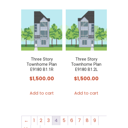
Three Story
Three Story
Townhome Plan
Townhome Plan
E9180 B1.1R
E9180 B1.2L
$
1,500.00
$
1,500.00
Add to cart
Add to cart
←
1
2
3
4
5
6
7
8
9