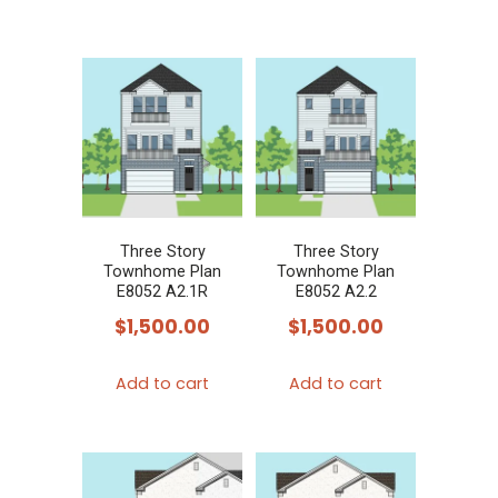
Three Story
Three Story
Townhome Plan
Townhome Plan
E8052 A2.1R
E8052 A2.2
$
1,500.00
$
1,500.00
Add to cart
Add to cart