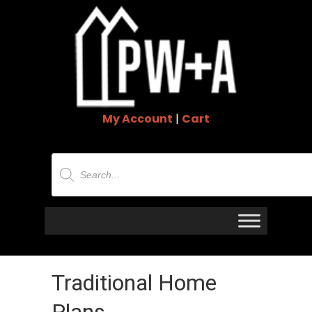
My Account
|
Cart
Products
search
Traditional Home