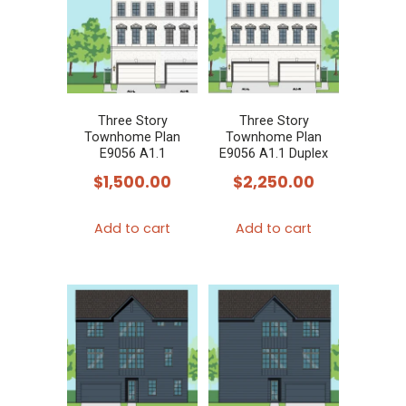
Three Story
Three Story
Townhome Plan
Townhome Plan
E9056 A1.1
E9056 A1.1 Duplex
$
1,500.00
$
2,250.00
Add to cart
Add to cart