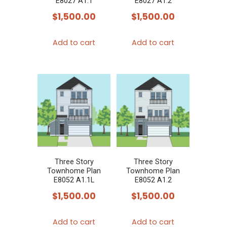
E8027 A1.1
E8027 A1.2
$
1,500.00
$
1,500.00
Add to cart
Add to cart
Three Story
Three Story
Townhome Plan
Townhome Plan
E8052 A1.1L
E8052 A1.2
$
1,500.00
$
1,500.00
Add to cart
Add to cart