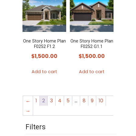
The
options
may
be
chosen
One Story Home Plan
One Story Home Plan
F0252 F1.2
F0252 G1.1
on
$
1,500.00
$
1,500.00
the
product
Add to cart
Add to cart
page
←
1
2
3
4
5
…
8
9
10
→
Filters