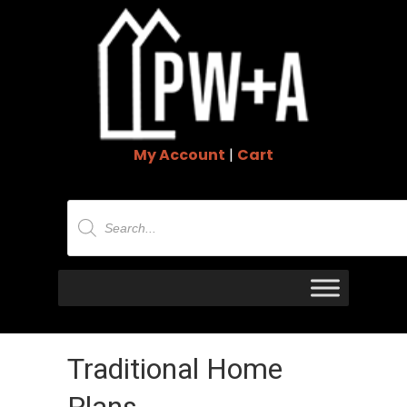
My Account
|
Cart
Products
search
Traditional Home