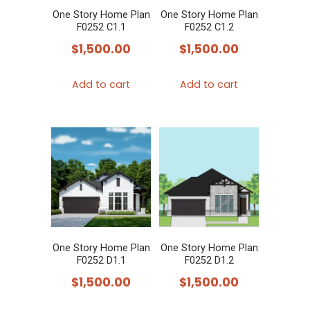
One Story Home Plan
One Story Home Plan
F0252 C1.1
F0252 C1.2
$
1,500.00
$
1,500.00
Add to cart
Add to cart
One Story Home Plan
One Story Home Plan
F0252 D1.1
F0252 D1.2
$
1,500.00
$
1,500.00