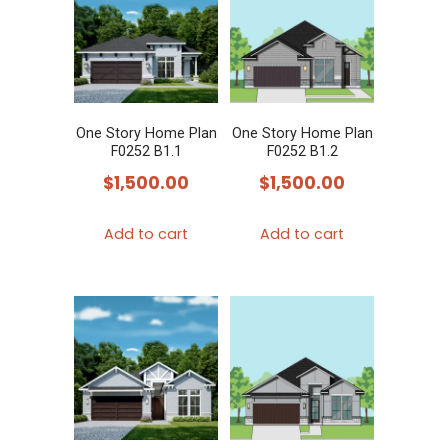
The
The
options
options
may
may
be
be
chosen
chosen
One Story Home Plan
One Story Home Plan
on
F0252 B1.1
F0252 B1.2
on
the
$
1,500.00
$
1,500.00
the
product
product
page
Add to cart
Add to cart
page