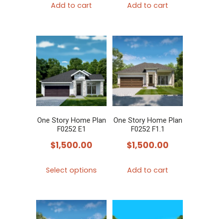
Add to cart
Add to cart
One Story Home Plan
One Story Home Plan
F0252 E1
F0252 F1.1
$
1,500.00
$
1,500.00
This
Select options
Add to cart
product
has
multiple
variants.