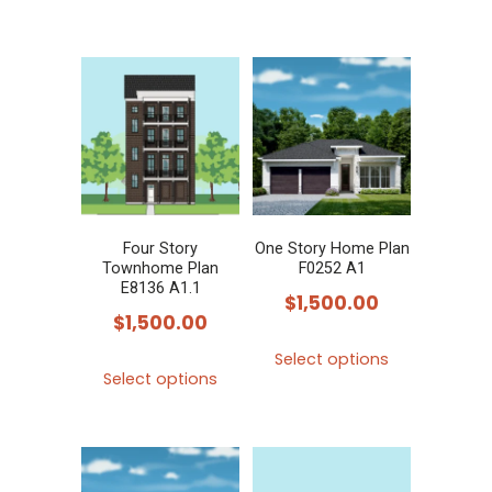
Four Story
One Story Home Plan
Townhome Plan
F0252 A1
E8136 A1.1
$
1,500.00
$
1,500.00
This
Select options
This
product
Select options
product
has
has
multiple
multiple
variants.
variants.