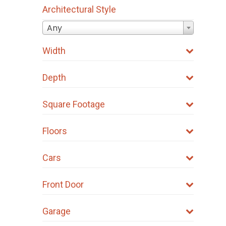
Architectural Style
Any
Width
Depth
Square Footage
Floors
Cars
Front Door
Garage