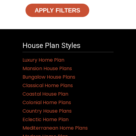
APPLY FILTERS
House Plan Styles
Luxury Home Plan
Mansion House Plans
Bungalow House Plans
Classical Home Plans
Coastal House Plan
Colonial Home Plans
Country House Plans
Eclectic Home Plan
Mediterranean Home Plans