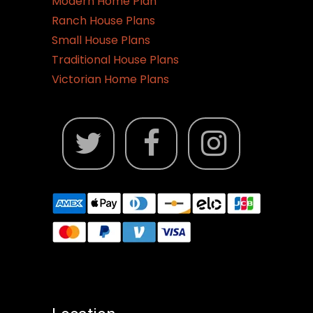
Modern Home Plan
Ranch House Plans
Small House Plans
Traditional House Plans
Victorian Home Plans