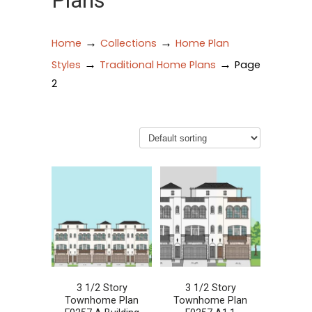
Plans
→
→
Home
Collections
Home Plan
→
→
Styles
Traditional Home Plans
Page
2
3 1/2 Story
3 1/2 Story
Townhome Plan
Townhome Plan