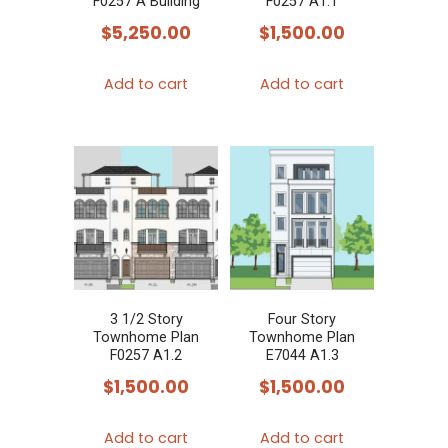
F0257 A Building
F0257 A1.1
$
5,250.00
$
1,500.00
Add to cart
Add to cart
3 1/2 Story
Four Story
Townhome Plan
Townhome Plan
F0257 A1.2
E7044 A1.3
$
1,500.00
$
1,500.00
Add to cart
Add to cart