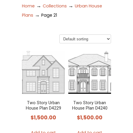
→
→
Home
Collections
Urban House
→
Plans
Page 21
Two Story Urban
Two Story Urban
House Plan D4229
House Plan D4240
$
1,500.00
$
1,500.00
Add to cart
Add to cart