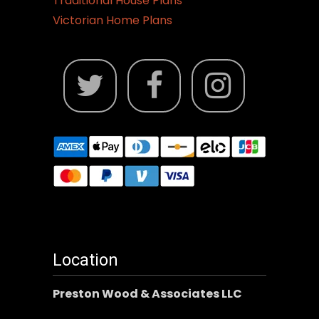
Traditional House Plans
Victorian Home Plans
Location
Preston Wood & Associates LLC