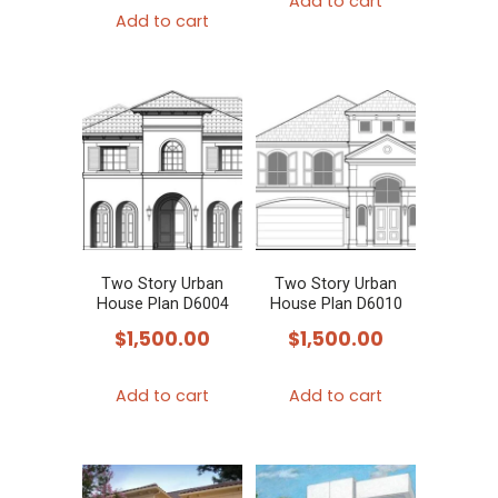
Add to cart
Add to cart
Two Story Urban
Two Story Urban
House Plan D6004
House Plan D6010
$
1,500.00
$
1,500.00
Add to cart
Add to cart