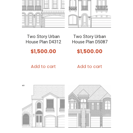
Two Story Urban
Two Story Urban
House Plan D4312
House Plan D5087
$
1,500.00
$
1,500.00
Add to cart
Add to cart