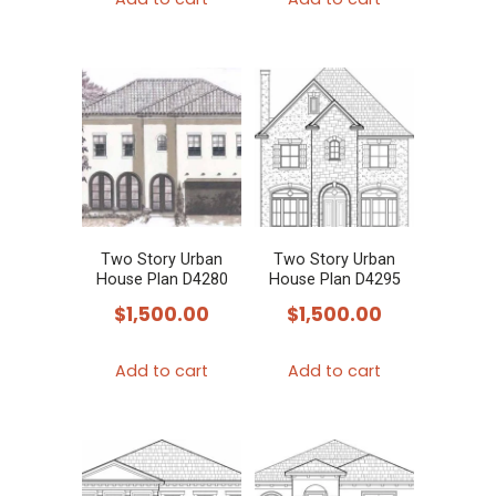
Two Story Urban
Two Story Urban
House Plan D4280
House Plan D4295
$
1,500.00
$
1,500.00
Add to cart
Add to cart