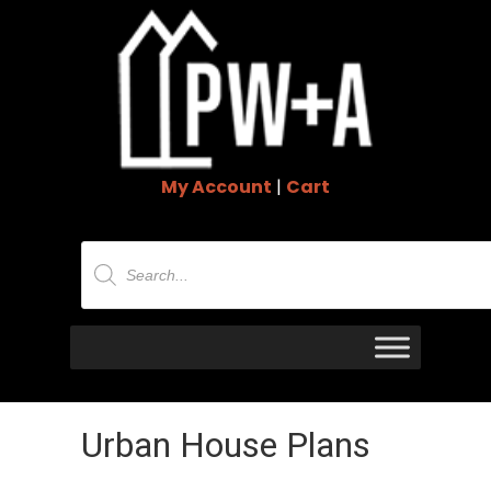
My Account
|
Cart
Products
search
Urban House Plans