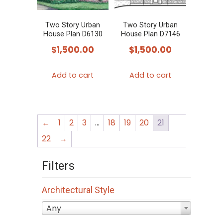
Two Story Urban
Two Story Urban
House Plan D6130
House Plan D7146
$
1,500.00
$
1,500.00
Add to cart
Add to cart
←
1
2
3
…
18
19
20
21
22
→
Filters
Architectural Style
Any