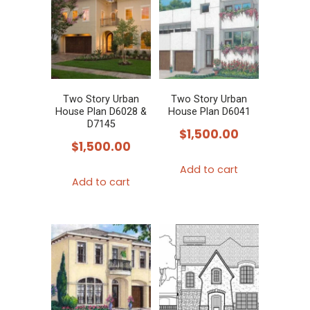
Two Story Urban
Two Story Urban
House Plan D6028 &
House Plan D6041
D7145
$
1,500.00
$
1,500.00
Add to cart
Add to cart