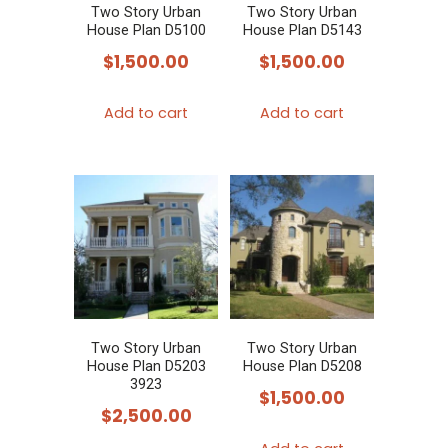
Two Story Urban
Two Story Urban
House Plan D5100
House Plan D5143
$
1,500.00
$
1,500.00
Add to cart
Add to cart
Two Story Urban
Two Story Urban
House Plan D5203
House Plan D5208
3923
$
1,500.00
$
2,500.00