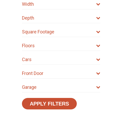
Width
Depth
Square Footage
Floors
Cars
Front Door
Garage
APPLY FILTERS