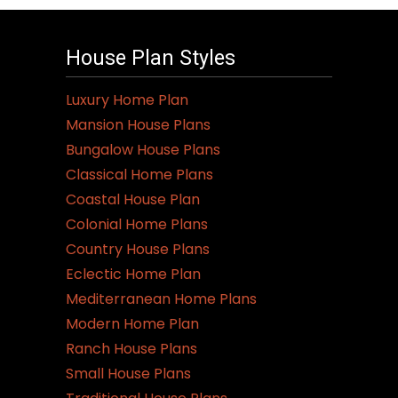
House Plan Styles
Luxury Home Plan
Mansion House Plans
Bungalow House Plans
Classical Home Plans
Coastal House Plan
Colonial Home Plans
Country House Plans
Eclectic Home Plan
Mediterranean Home Plans
Modern Home Plan
Ranch House Plans
Small House Plans