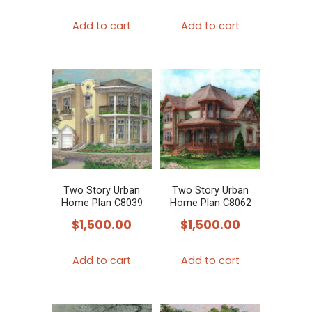
Add to cart
Add to cart
Two Story Urban
Two Story Urban
Home Plan C8039
Home Plan C8062
$
1,500.00
$
1,500.00
Add to cart
Add to cart