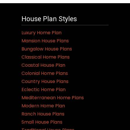
House Plan Styles
Luxury Home Plan
Mansion House Plans
Bungalow House Plans
Classical Home Plans
Coastal House Plan
Colonial Home Plans
Country House Plans
Eclectic Home Plan
Mediterranean Home Plans
Modern Home Plan
Ranch House Plans
Small House Plans