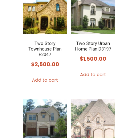
Two Story
Two Story Urban
Townhouse Plan
Home Plan D3197
E2047
$
1,500.00
$
2,500.00
Add to cart
Add to cart