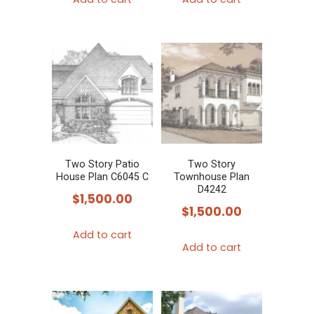
Two Story Patio
Two Story
House Plan C6045 C
Townhouse Plan
D4242
$
1,500.00
$
1,500.00
Add to cart
Add to cart