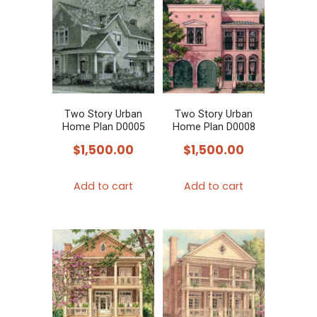
Two Story Urban
Two Story Urban
Home Plan D0005
Home Plan D0008
$
1,500.00
$
1,500.00
Add to cart
Add to cart