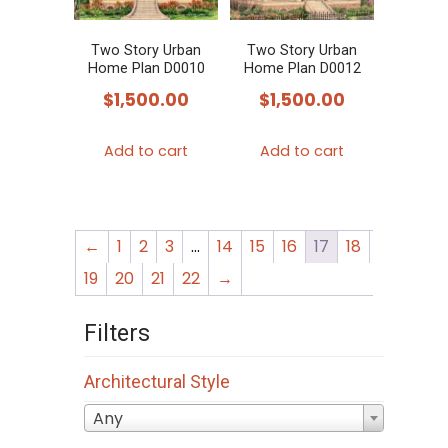
Two Story Urban
Two Story Urban
Home Plan D0010
Home Plan D0012
$
1,500.00
$
1,500.00
Add to cart
Add to cart
←
1
2
3
…
14
15
16
17
18
19
20
21
22
→
Filters
Architectural Style
Any