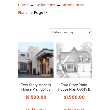
→
→
Home
Collections
Urban House
→
Plans
Page 17
Two Story Modern
Two Story Patio
House Plan D5168
House Plan C6045 B
$
1,500.00
$
1,500.00
Add to cart
Add to cart