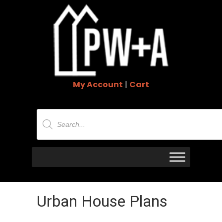
My Account
|
Cart
Products
search
Urban House Plans