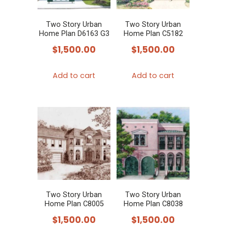
Two Story Urban
Two Story Urban
Home Plan D6163 G3
Home Plan C5182
$
1,500.00
$
1,500.00
Add to cart
Add to cart
Two Story Urban
Two Story Urban
Home Plan C8005
Home Plan C8038
$
1,500.00
$
1,500.00