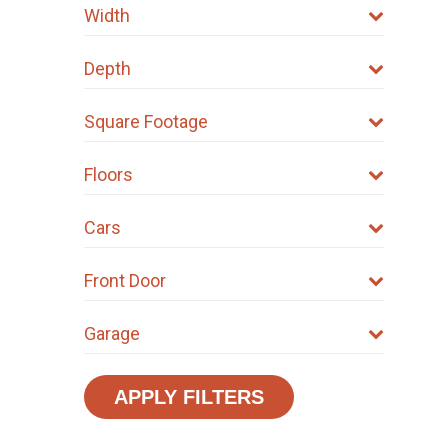
Width
Depth
Square Footage
Floors
Cars
Front Door
Garage
APPLY FILTERS