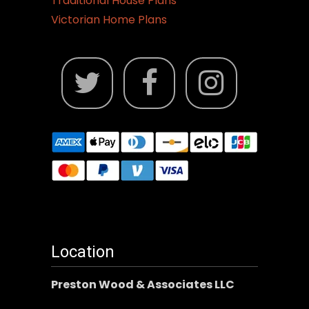
Traditional House Plans
Victorian Home Plans
Location
Preston Wood & Associates LLC