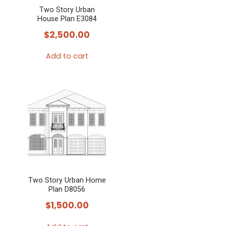
Two Story Urban
House Plan E3084
$
2,500.00
Add to cart
Two Story Urban Home
Plan D8056
$
1,500.00