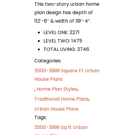
This two-story urban home
plan design has depth of
112′-8″ & width of 39′-4″.
LEVEL ONE: 2271
LEVEL TWO: 1475
TOTAL LIVING: 3746
Categories:
3500-3999 Square Ft Urban
House Plans
,
Home Plan Styles
,
Traditional Home Plans
,
Urban House Plans
Tags:
3500-3999 Sq ft Urban