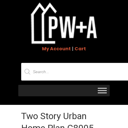
My Account
|
Cart
Products
search
Two Story Urban