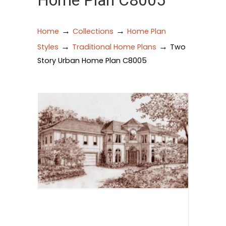
Home Plan C8005
→
→
Home
Collections
Home Plan
→
→
Styles
Traditional Home Plans
Two
Story Urban Home Plan C8005