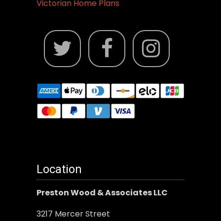
Victorian Home Plans
Location
Preston Wood & Associates LLC
3217 Mercer Street