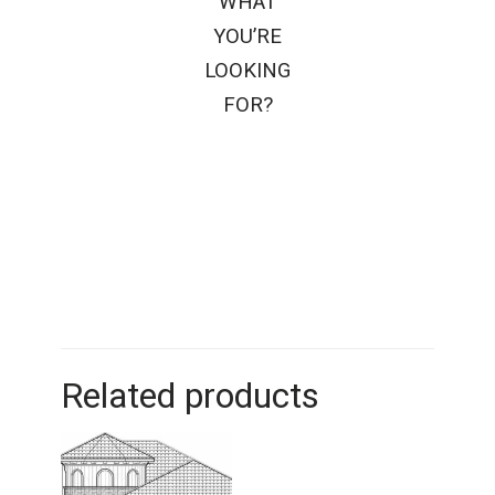
WHAT
YOU’RE
LOOKING
FOR?
Related products