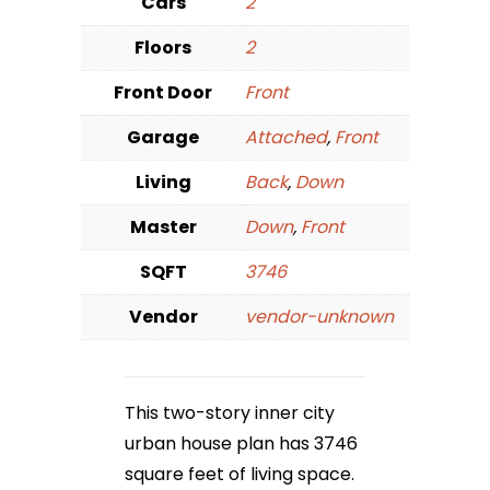
Cars
2
Floors
2
Front Door
Front
Garage
Attached
,
Front
Living
Back
,
Down
Master
Down
,
Front
SQFT
3746
Vendor
vendor-unknown
This two-story inner city
urban house plan has 3746
square feet of living space.