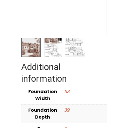
Additional
information
Foundation
113
Width
Foundation
39
Depth