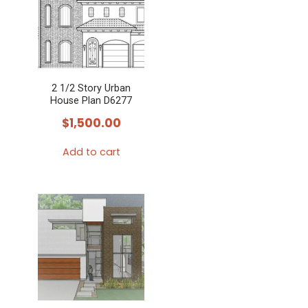
2 1/2 Story Urban
House Plan D6277
$
1,500.00
Add to cart