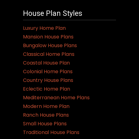
House Plan Styles
Luxury Home Plan
Mansion House Plans
Bungalow House Plans
Classical Home Plans
Coastal House Plan
Colonial Home Plans
Country House Plans
Eclectic Home Plan
Mediterranean Home Plans
Modern Home Plan
Ranch House Plans
Small House Plans
Traditional House Plans