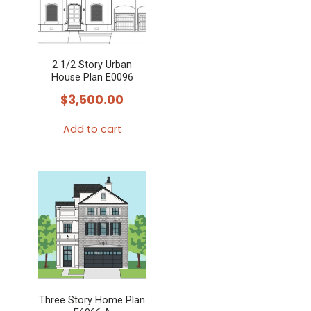
2 1/2 Story Urban
House Plan E0096
$
3,500.00
Add to cart
Three Story Home Plan