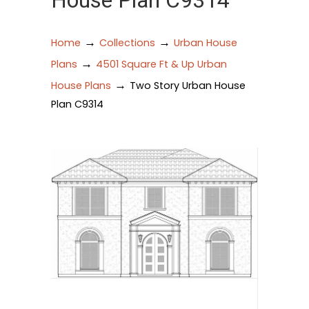
House Plan C9314
→
→
Home
Collections
Urban House
→
Plans
4501 Square Ft & Up Urban
→
House Plans
Two Story Urban House
Plan C9314