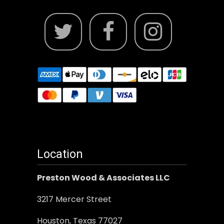
Location
Preston Wood & Associates LLC
3217 Mercer Street
Houston, Texas 77027