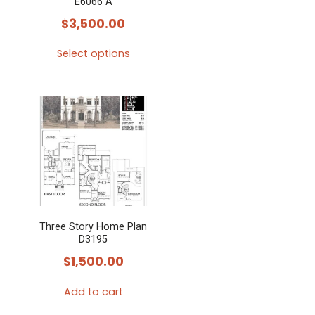
E6066 A
$
3,500.00
Select options
This
product
has
multiple
variants.
The
options
may
Three Story Home Plan
be
D3195
chosen
$
1,500.00
on
the
Add to cart
product