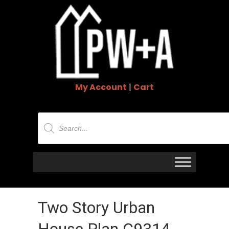
My Account
|
Cart
Products
search
Two Story Urban