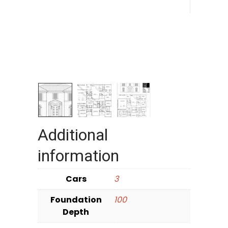
Additional
information
Cars
3
Foundation
100
Depth