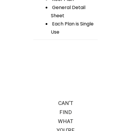
General Detail
Sheet
Each Plan is Single
Use
CAN’T
FIND
WHAT
YOU’RE