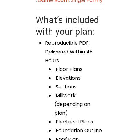
,
Game Room
,
Single Family
What’s included
with your plan:
Reproducible PDF,
Delivered Within 48
Hours
Floor Plans
Elevations
Sections
Millwork
(depending on
plan)
Electrical Plans
Foundation Outline
Roof Plan