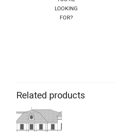
LOOKING
FOR?
Related products