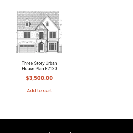
page
Three Story Urban
House Plan E2130
$
3,500.00
Add to cart