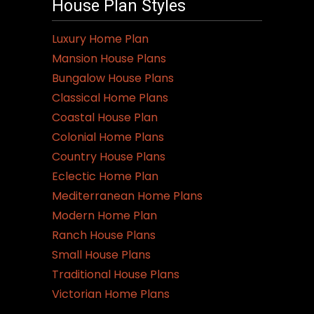
House Plan Styles
Luxury Home Plan
Mansion House Plans
Bungalow House Plans
Classical Home Plans
Coastal House Plan
Colonial Home Plans
Country House Plans
Eclectic Home Plan
Mediterranean Home Plans
Modern Home Plan
Ranch House Plans
Small House Plans
Traditional House Plans
Victorian Home Plans