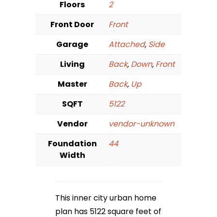
Floors
2
Front Door
Front
Garage
Attached
,
Side
Living
Back
,
Down
,
Front
Master
Back
,
Up
SQFT
5122
Vendor
vendor-unknown
Foundation
44
Width
This inner city urban home
plan has 5122 square feet of