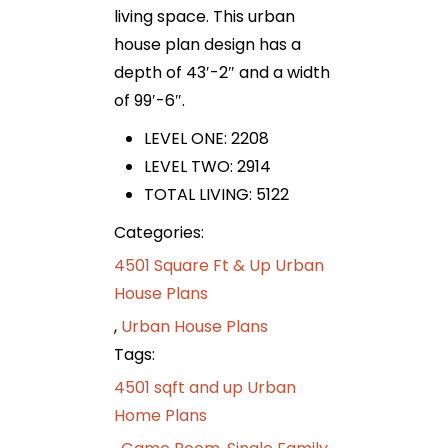
living space. This urban
house plan design has a
depth of 43′-2″ and a width
of 99′-6″.
LEVEL ONE: 2208
LEVEL TWO: 2914
TOTAL LIVING: 5122
Categories:
4501 Square Ft & Up Urban
House Plans
,
Urban House Plans
Tags:
4501 sqft and up Urban
Home Plans