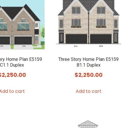
ory Home Plan E5159
Three Story Home Plan E5159
C1.1 Duplex
B1.1 Duplex
$
2,250.00
$
2,250.00
Add to cart
Add to cart