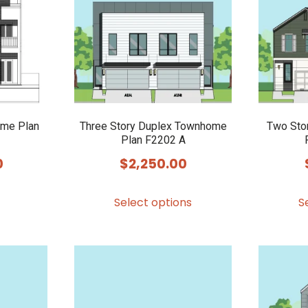
options
options
may
may
be
be
chosen
chosen
on
on
the
the
product
product
ome Plan
Three Story Duplex Townhome
Two Sto
Plan F2202 A
page
page
0
$
2,250.00
This
Select options
S
product
has
multiple
variants.
The
options