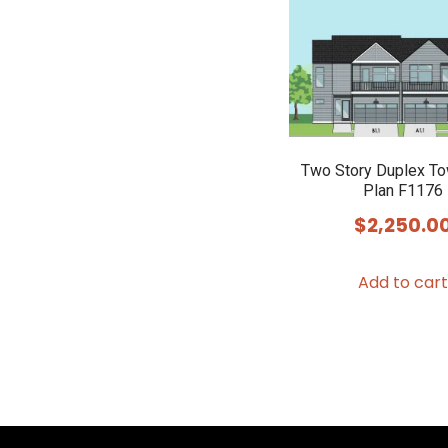
Two Story Duplex T
Plan F1176
$
2,250.0
Add to cart