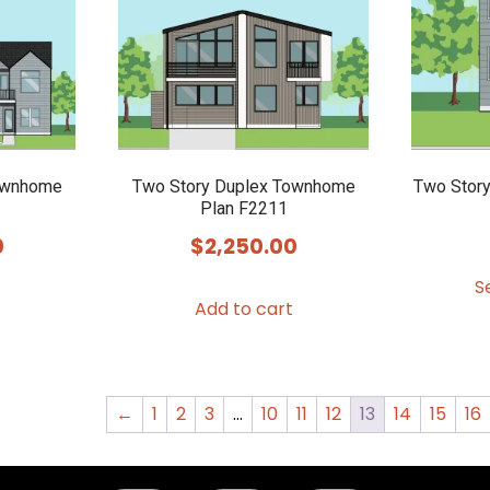
may
be
chosen
on
the
product
ownhome
Two Story Duplex Townhome
Two Stor
Plan F2211
page
0
$
2,250.00
S
Add to cart
←
1
2
3
…
10
11
12
13
14
15
16