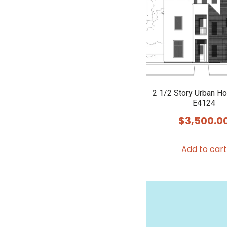
2 1/2 Story Urban H
E4124
$
3,500.0
Add to cart