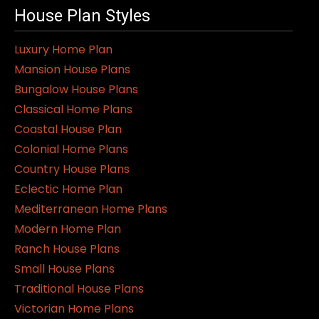
House Plan Styles
Luxury Home Plan
Mansion House Plans
Bungalow House Plans
Classical Home Plans
Coastal House Plan
Colonial Home Plans
Country House Plans
Eclectic Home Plan
Mediterranean Home Plans
Modern Home Plan
Ranch House Plans
Small House Plans
Traditional House Plans
Victorian Home Plans