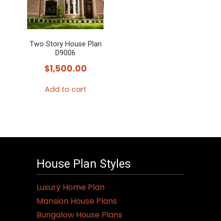
Two Story House Plan
D9006
$
1,500.00
Add to cart
House Plan Styles
Luxury Home Plan
Mansion House Plans
Bungalow House Plans