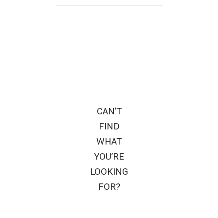
CAN’T
FIND
WHAT
YOU’RE
LOOKING
FOR?