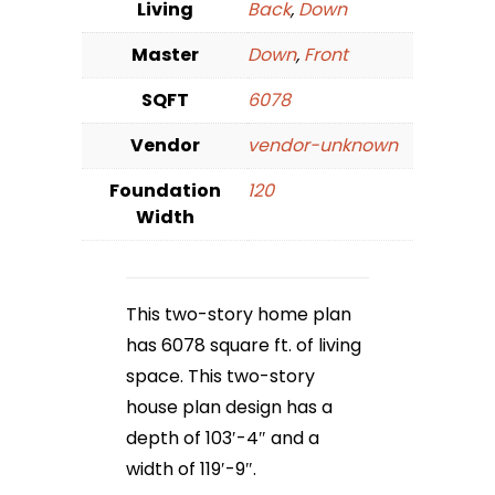
Living
Back
,
Down
Master
Down
,
Front
SQFT
6078
Vendor
vendor-unknown
Foundation
120
Width
This two-story home plan
has 6078 square ft. of living
space. This two-story
house plan design has a
depth of 103′-4″ and a
width of 119′-9″.