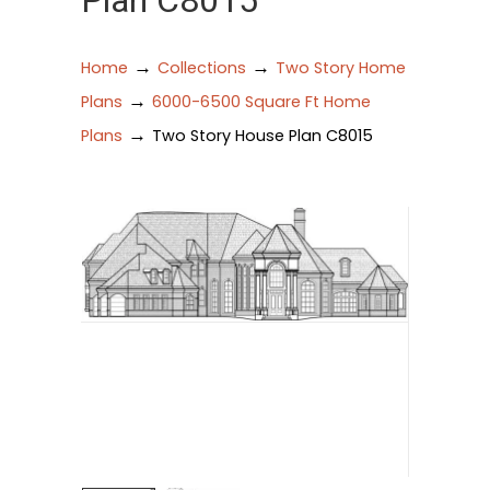
Plan C8015
→
→
Home
Collections
Two Story Home
→
Plans
6000-6500 Square Ft Home
→
Plans
Two Story House Plan C8015