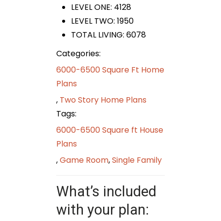
LEVEL ONE: 4128
LEVEL TWO: 1950
TOTAL LIVING: 6078
Categories:
6000-6500 Square Ft Home
Plans
,
Two Story Home Plans
Tags:
6000-6500 Square ft House
Plans
,
Game Room
,
Single Family
What’s included
with your plan: