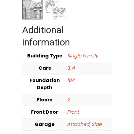
Additional
information
Building Type
Single Family
Cars
3
,
4
Foundation
104
Depth
Floors
2
Front Door
Front
Garage
Attached
,
Side