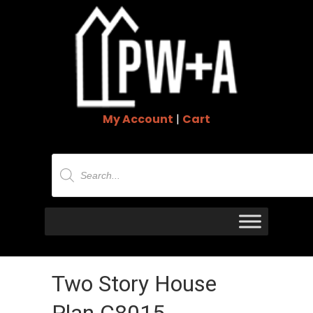
My Account
|
Cart
Products
search
Two Story House