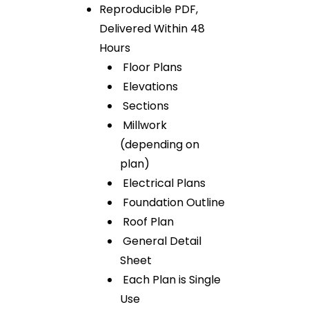
Reproducible PDF,
Delivered Within 48
Hours
Floor Plans
Elevations
Sections
Millwork
(depending on
plan)
Electrical Plans
Foundation Outline
Roof Plan
General Detail
Sheet
Each Plan is Single
Use