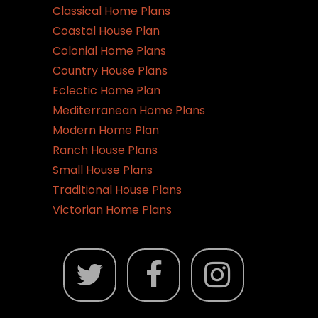
Classical Home Plans
Coastal House Plan
Colonial Home Plans
Country House Plans
Eclectic Home Plan
Mediterranean Home Plans
Modern Home Plan
Ranch House Plans
Small House Plans
Traditional House Plans
Victorian Home Plans