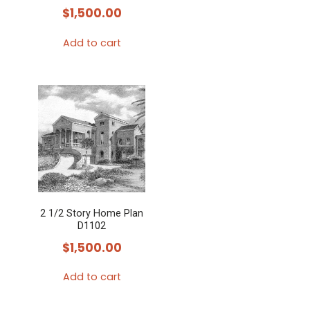
$
1,500.00
Add to cart
2 1/2 Story Home Plan
D1102
$
1,500.00
Add to cart