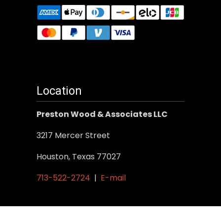
Location
Preston Wood & Associates LLC
3217 Mercer Street
Houston, Texas 77027
713-522-2724
|
E-mail