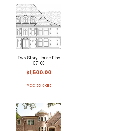
Two Story House Plan
C7168
$
1,500.00
Add to cart