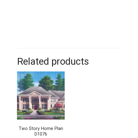
Related products
Two Story Home Plan
D1076