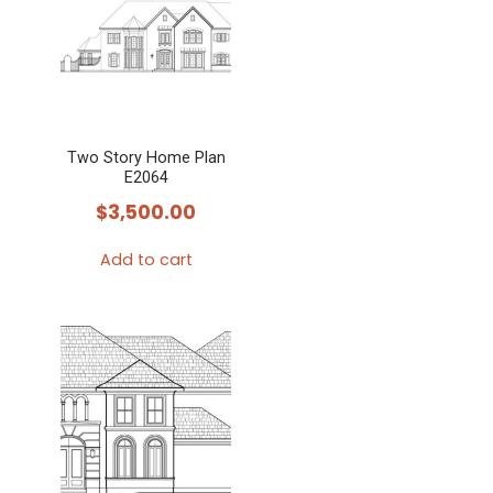
Two Story Home Plan
E2064
$
3,500.00
Add to cart