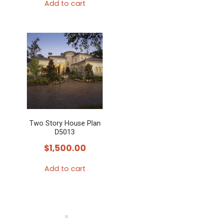
Add to cart
Two Story House Plan
D5013
$
1,500.00
Add to cart