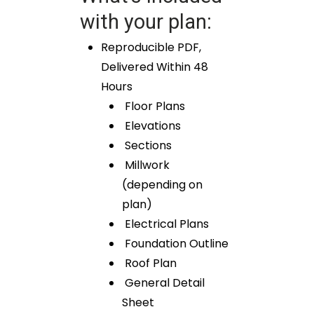
with your plan:
Reproducible PDF,
Delivered Within 48
Hours
Floor Plans
Elevations
Sections
Millwork
(depending on
plan)
Electrical Plans
Foundation Outline
Roof Plan
General Detail
Sheet