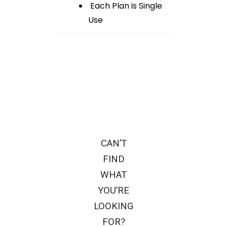
Each Plan is Single
Use
CAN’T
FIND
WHAT
YOU’RE
LOOKING
FOR?