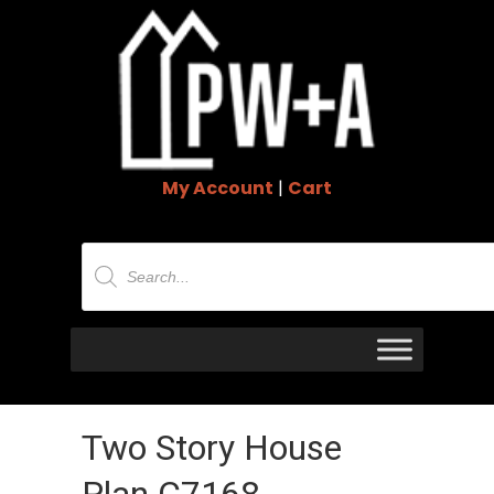
My Account
|
Cart
Products
search
Two Story House