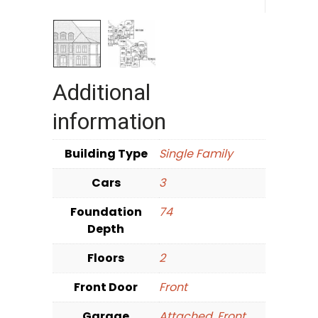
Additional
information
Building Type
Single Family
Cars
3
Foundation
74
Depth
Floors
2
Front Door
Front
Garage
Attached
,
Front
,