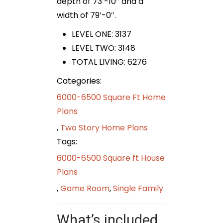
depth of 73′-10″ and a
width of 79′-0″.
LEVEL ONE: 3137
LEVEL TWO: 3148
TOTAL LIVING: 6276
Categories:
6000-6500 Square Ft Home
Plans
,
Two Story Home Plans
Tags:
6000-6500 Square ft House
Plans
,
Game Room
,
Single Family
What’s included