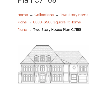
Plan C7168
→
→
Home
Collections
Two Story Home
→
Plans
6000-6500 Square Ft Home
→
Plans
Two Story House Plan C7168