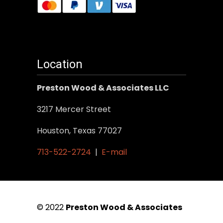
Location
Preston Wood & Associates LLC
3217 Mercer Street
Houston, Texas 77027
713-522-2724
|
E-mail
© 2022
Preston Wood & Associates
|
SEO Services
by Vertical Web