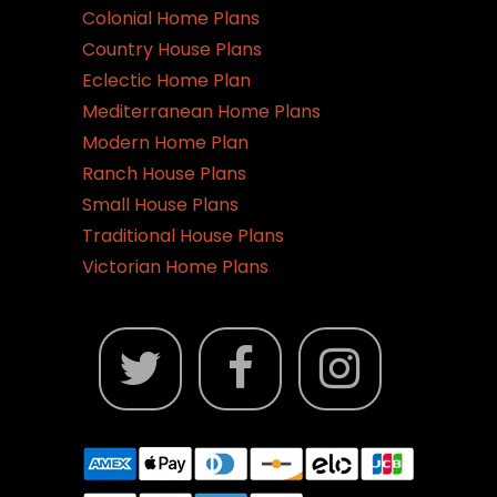
Colonial Home Plans
Country House Plans
Eclectic Home Plan
Mediterranean Home Plans
Modern Home Plan
Ranch House Plans
Small House Plans
Traditional House Plans
Victorian Home Plans