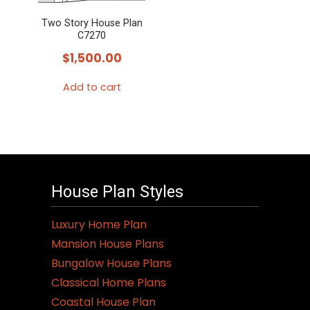
Two Story House Plan
C7270
$
1,500.00
Add to cart
House Plan Styles
Luxury Home Plan
Mansion House Plans
Bungalow House Plans
Classical Home Plans
Coastal House Plan