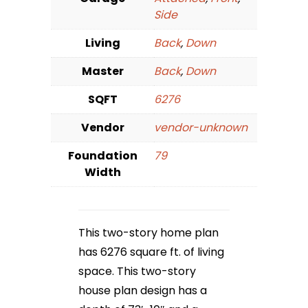
Side
Living
Back
,
Down
Master
Back
,
Down
SQFT
6276
Vendor
vendor-unknown
Foundation
79
Width
This two-story home plan
has 6276 square ft. of living
space. This two-story
house plan design has a