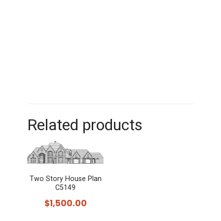
Related products
Two Story House Plan
C5149
$
1,500.00