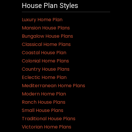
House Plan Styles
Luxury Home Plan
Mansion House Plans
Bungalow House Plans
Classical Home Plans
Coastal House Plan
Colonial Home Plans
Country House Plans
Eclectic Home Plan
Mediterranean Home Plans
Modern Home Plan
Ranch House Plans
Small House Plans
Traditional House Plans
Victorian Home Plans