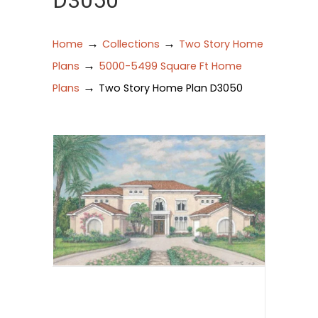
D3050
→
→
Home
Collections
Two Story Home
→
Plans
5000-5499 Square Ft Home
→
Plans
Two Story Home Plan D3050