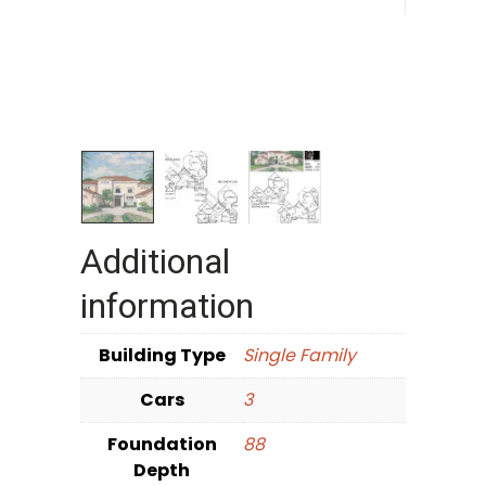
Additional
information
Building Type
Single Family
Cars
3
Foundation
88
Depth