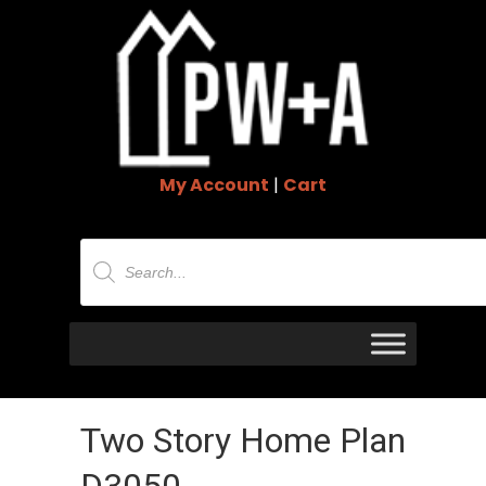
My Account
|
Cart
Products
search
Two Story Home Plan