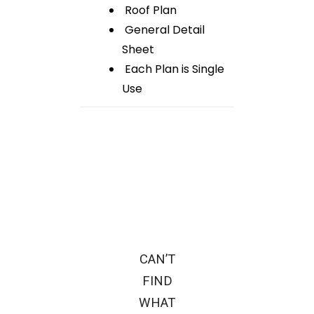
Roof Plan
General Detail
Sheet
Each Plan is Single
Use
CAN’T
FIND
WHAT