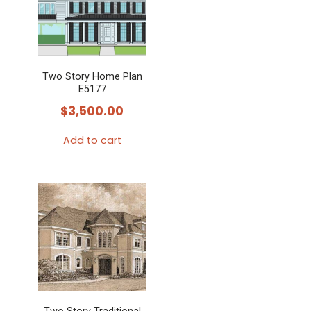
Two Story Home Plan
E5177
$
3,500.00
Add to cart