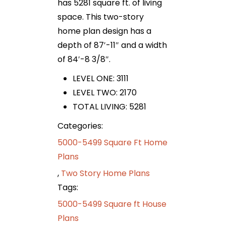
has 5281 square ft. of living
space. This two-story
home plan design has a
depth of 87′-11″ and a width
of 84′-8 3/8″.
LEVEL ONE: 3111
LEVEL TWO: 2170
TOTAL LIVING: 5281
Categories:
5000-5499 Square Ft Home
Plans
,
Two Story Home Plans
Tags:
5000-5499 Square ft House
Plans