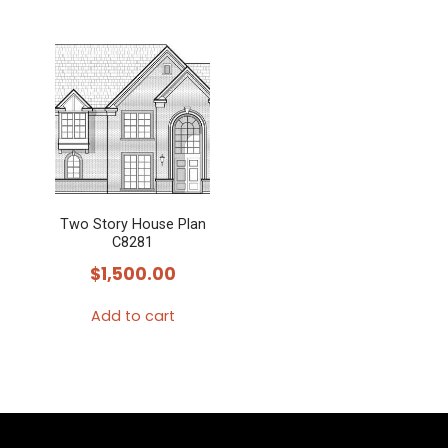
Two Story House Plan
C8281
$
1,500.00
Add to cart