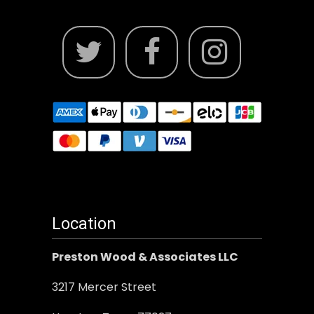
Location
Preston Wood & Associates LLC
3217 Mercer Street