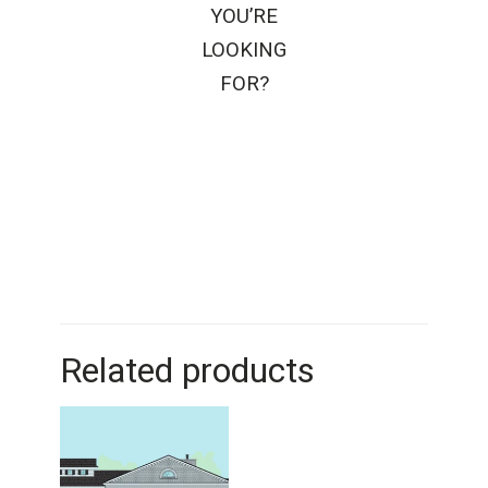
YOU’RE
LOOKING
FOR?
Related products