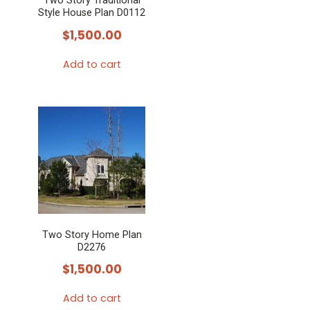
Two Story Traditional
Style House Plan D0112
$
1,500.00
Add to cart
Two Story Home Plan
D2276
$
1,500.00
Add to cart