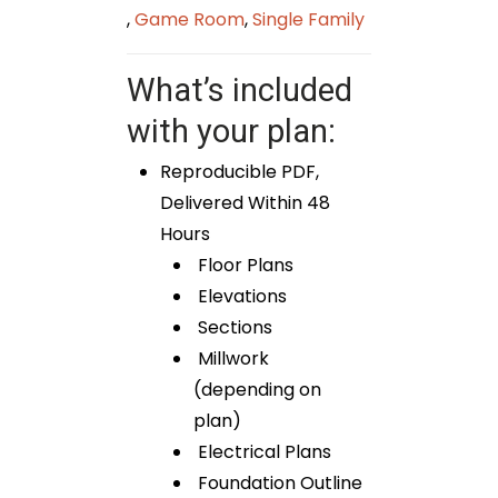
,
Game Room
,
Single Family
What’s included
with your plan:
Reproducible PDF,
Delivered Within 48
Hours
Floor Plans
Elevations
Sections
Millwork
(depending on
plan)
Electrical Plans
Foundation Outline