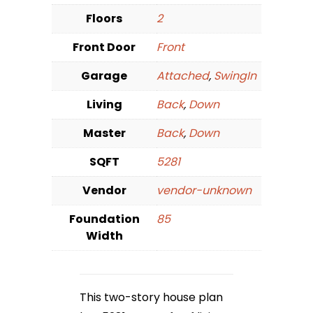
Floors
2
Front Door
Front
Garage
Attached
,
SwingIn
Living
Back
,
Down
Master
Back
,
Down
SQFT
5281
Vendor
vendor-unknown
Foundation
85
Width
This two-story house plan