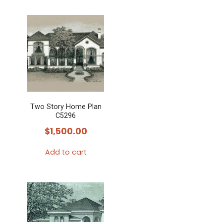
Two Story Home Plan
C5296
$
1,500.00
Add to cart