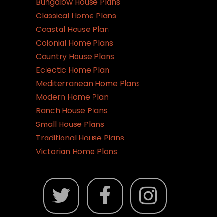
Bungalow House Plans
Classical Home Plans
Coastal House Plan
Colonial Home Plans
Country House Plans
Eclectic Home Plan
Mediterranean Home Plans
Modern Home Plan
Ranch House Plans
Small House Plans
Traditional House Plans
Victorian Home Plans