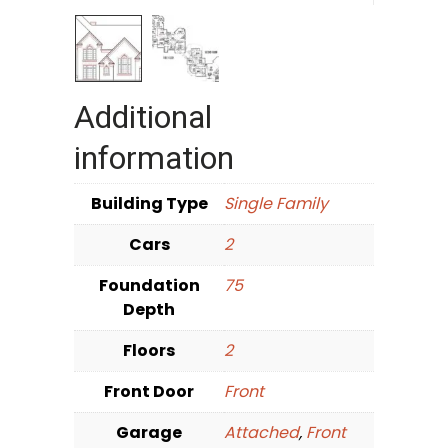
Additional
information
Building Type
Single Family
Cars
2
Foundation
75
Depth
Floors
2
Front Door
Front
Garage
Attached
,
Front