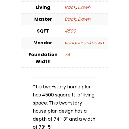
Living
Back
,
Down
Master
Back
,
Down
SQFT
4500
Vendor
vendor-unknown
Foundation
74
Width
This two-story home plan
has 4500 square ft. of living
space. This two-story
house plan design has a
depth of 74′-3″ and a width
of 73′-5″.