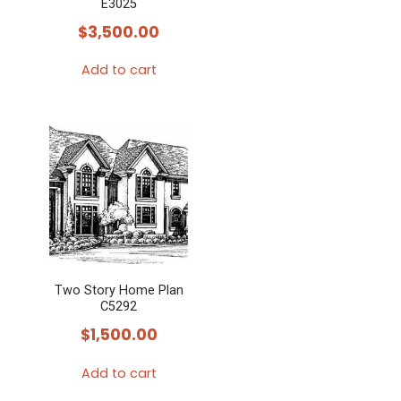
E3025
$
3,500.00
Add to cart
Two Story Home Plan
C5292
$
1,500.00
Add to cart