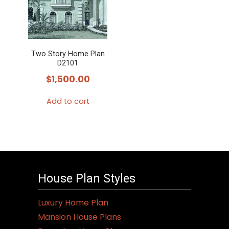
Two Story Home Plan
D2101
$
1,500.00
Add to cart
House Plan Styles
Luxury Home Plan
Mansion House Plans