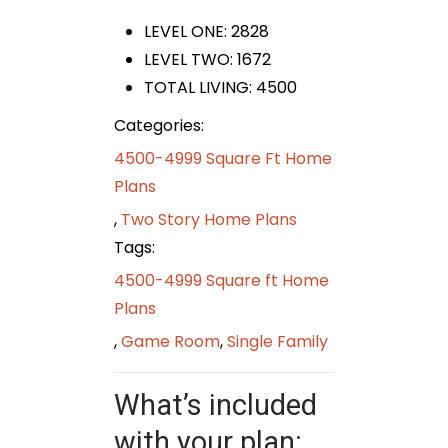
LEVEL ONE: 2828
LEVEL TWO: 1672
TOTAL LIVING: 4500
Categories:
4500-4999 Square Ft Home
Plans
,
Two Story Home Plans
Tags:
4500-4999 Square ft Home
Plans
,
Game Room
,
Single Family
What’s included
with your plan: