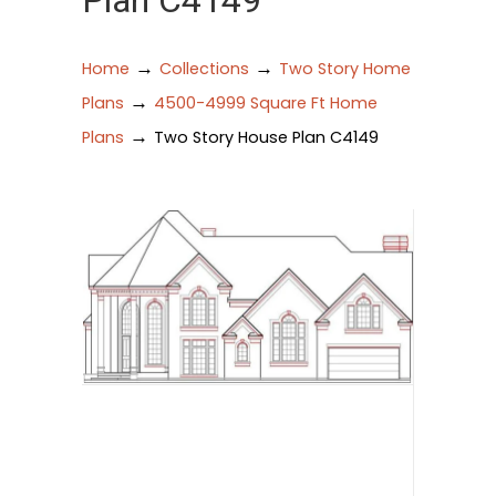
Plan C4149
→
→
Home
Collections
Two Story Home
→
Plans
4500-4999 Square Ft Home
→
Plans
Two Story House Plan C4149