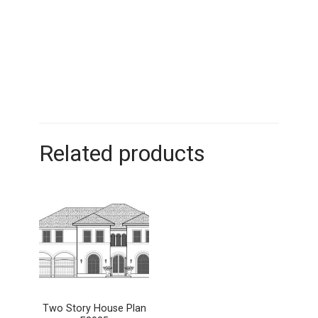
Related products
Two Story House Plan