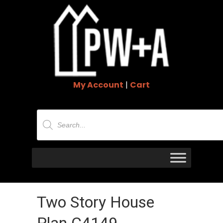
My Account
|
Cart
Products
search
Two Story House