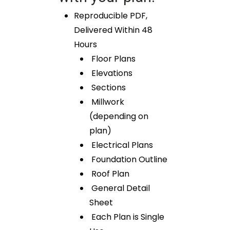
Reproducible PDF,
Delivered Within 48
Hours
Floor Plans
Elevations
Sections
Millwork
(depending on
plan)
Electrical Plans
Foundation Outline
Roof Plan
General Detail
Sheet
Each Plan is Single