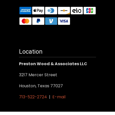
Location
Preston Wood & Associates LLC
3217 Mercer Street
Houston, Texas 77027
713-522-2724
|
E-mail