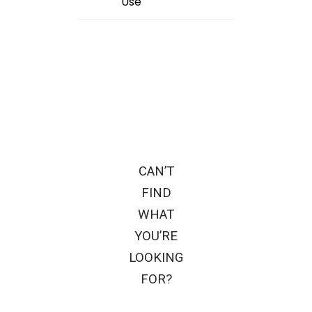
Use
CAN’T
FIND
WHAT
YOU’RE
LOOKING
FOR?