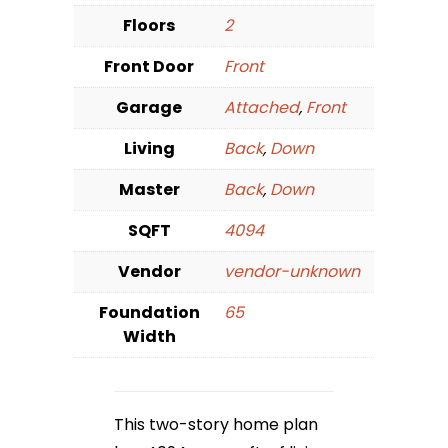
Floors
2
Front Door
Front
Garage
Attached
,
Front
Living
Back
,
Down
Master
Back
,
Down
SQFT
4094
Vendor
vendor-unknown
Foundation
65
Width
This two-story home plan