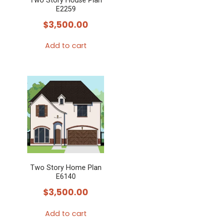
Two Story House Plan
E2259
$
3,500.00
Add to cart
Two Story Home Plan
E6140
$
3,500.00
Add to cart