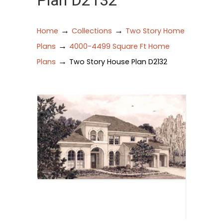
Plan D2132
→
→
Home
Collections
Two Story Home
→
Plans
4000-4499 Square Ft Home
→
Plans
Two Story House Plan D2132