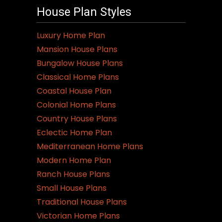
House Plan Styles
Luxury Home Plan
Mansion House Plans
Bungalow House Plans
Classical Home Plans
Coastal House Plan
Colonial Home Plans
Country House Plans
Eclectic Home Plan
Mediterranean Home Plans
Modern Home Plan
Ranch House Plans
Small House Plans
Traditional House Plans
Victorian Home Plans