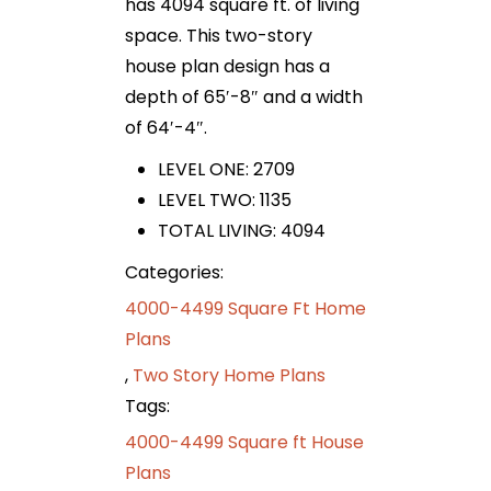
has 4094 square ft. of living
space. This two-story
house plan design has a
depth of 65′-8″ and a width
of 64′-4″.
LEVEL ONE: 2709
LEVEL TWO: 1135
TOTAL LIVING: 4094
Categories:
4000-4499 Square Ft Home
Plans
,
Two Story Home Plans
Tags:
4000-4499 Square ft House
Plans