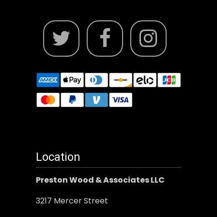
Location
Preston Wood & Associates LLC
3217 Mercer Street