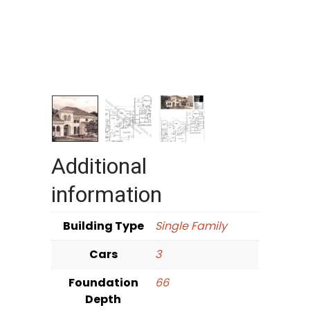
Additional
information
Building Type
Single Family
Cars
3
Foundation
66
Depth