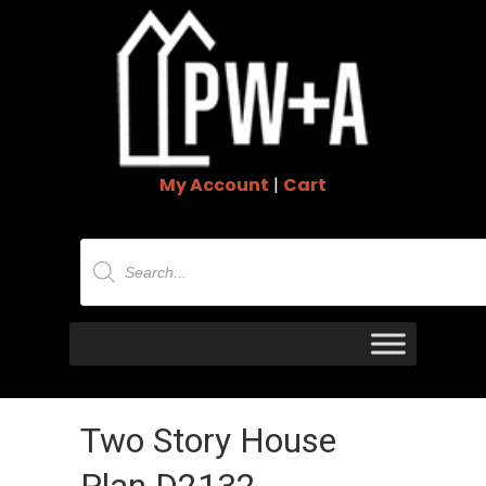
My Account
|
Cart
Products
search
Two Story House