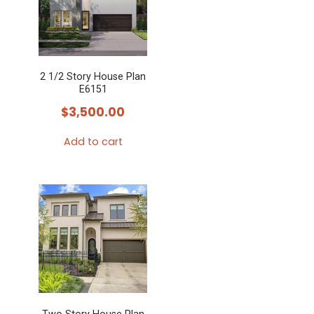
2 1/2 Story House Plan
E6151
$
3,500.00
Add to cart