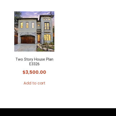
Two Story House Plan
E3326
$
3,500.00
Add to cart