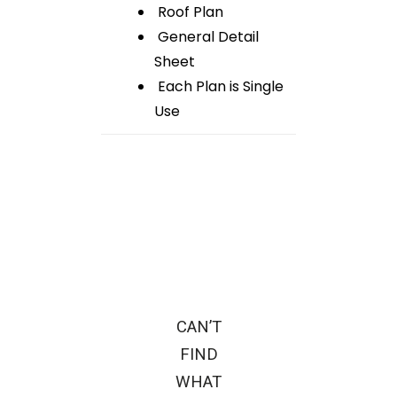
Roof Plan
General Detail
Sheet
Each Plan is Single
Use
CAN’T
FIND
WHAT