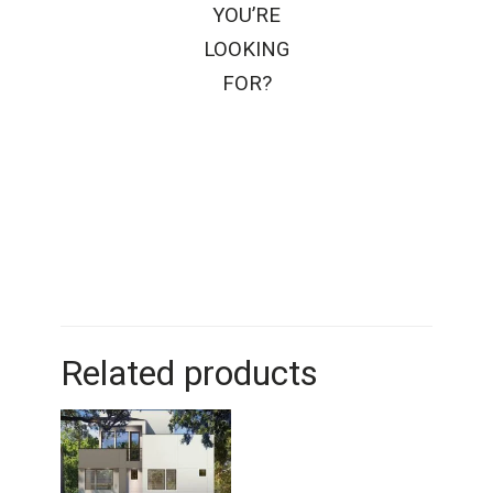
YOU’RE
LOOKING
FOR?
Related products