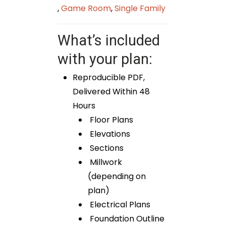
,
Game Room
,
Single Family
What’s included
with your plan:
Reproducible PDF,
Delivered Within 48
Hours
Floor Plans
Elevations
Sections
Millwork
(depending on
plan)
Electrical Plans
Foundation Outline