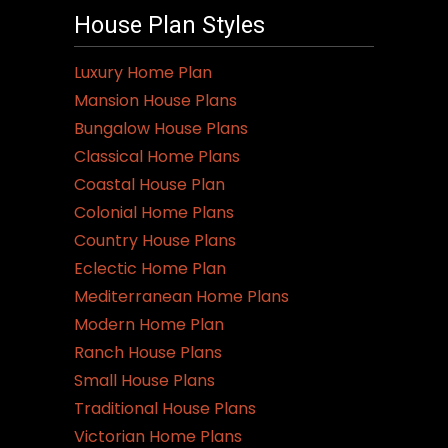
House Plan Styles
Luxury Home Plan
Mansion House Plans
Bungalow House Plans
Classical Home Plans
Coastal House Plan
Colonial Home Plans
Country House Plans
Eclectic Home Plan
Mediterranean Home Plans
Modern Home Plan
Ranch House Plans
Small House Plans
Traditional House Plans
Victorian Home Plans