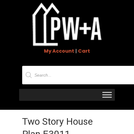
My Account
|
Cart
Products
search
Two Story House