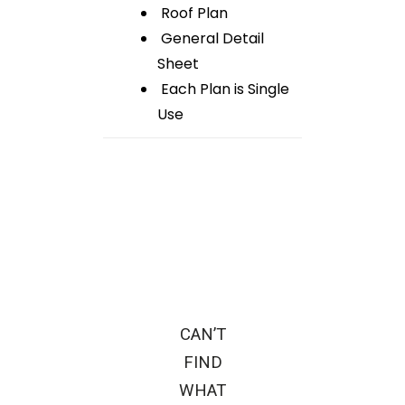
Roof Plan
General Detail
Sheet
Each Plan is Single
Use
CAN’T
FIND
WHAT