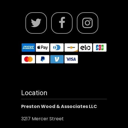
Location
Preston Wood & Associates LLC
3217 Mercer Street