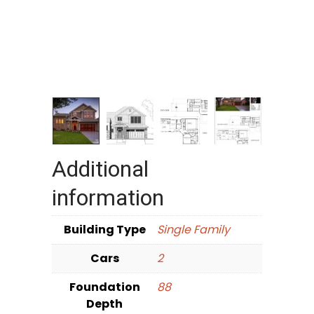
Additional
information
Building Type
Single Family
Cars
2
Foundation
88
Depth