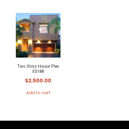
Two Story House Plan
E0188
$
2,500.00
Add to cart