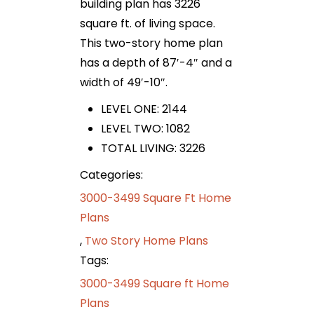
building plan has 3226
square ft. of living space.
This two-story home plan
has a depth of 87′-4″ and a
width of 49′-10″.
LEVEL ONE: 2144
LEVEL TWO: 1082
TOTAL LIVING: 3226
Categories:
3000-3499 Square Ft Home
Plans
,
Two Story Home Plans
Tags:
3000-3499 Square ft Home
Plans