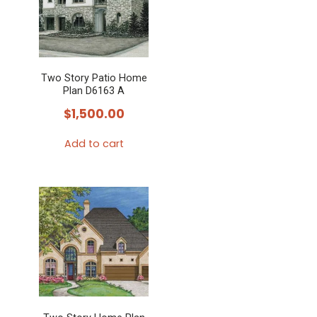
Two Story Patio Home
Plan D6163 A
$
1,500.00
Add to cart