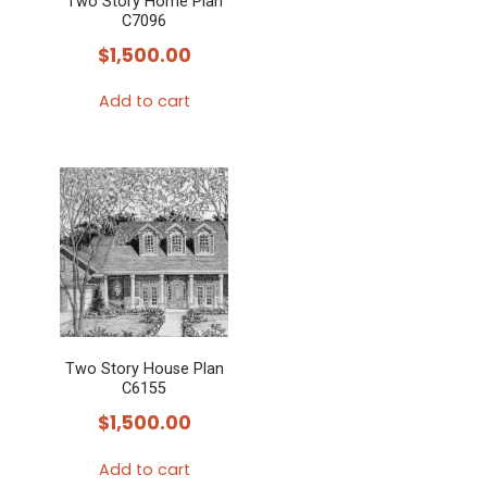
Two Story Home Plan
C7096
$
1,500.00
Add to cart
Two Story House Plan
C6155
$
1,500.00
Add to cart