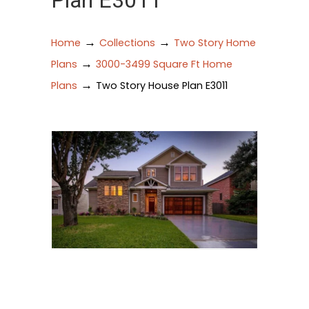
Plan E3011
→
→
Home
Collections
Two Story Home
→
Plans
3000-3499 Square Ft Home
→
Plans
Two Story House Plan E3011