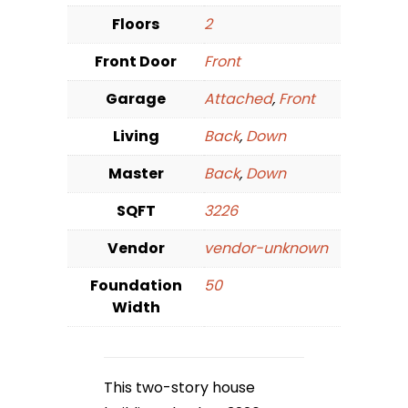
Floors
2
Front Door
Front
Garage
Attached
,
Front
Living
Back
,
Down
Master
Back
,
Down
SQFT
3226
Vendor
vendor-unknown
Foundation
50
Width
This two-story house