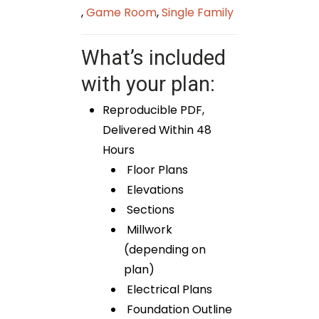
,
Game Room
,
Single Family
What’s included
with your plan:
Reproducible PDF,
Delivered Within 48
Hours
Floor Plans
Elevations
Sections
Millwork
(depending on
plan)
Electrical Plans
Foundation Outline