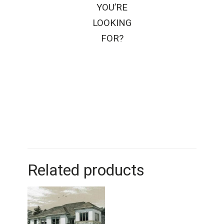
YOU’RE
LOOKING
FOR?
Related products