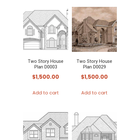
Two Story House
Two Story House
Plan D0003
Plan D0029
$
1,500.00
$
1,500.00
Add to cart
Add to cart