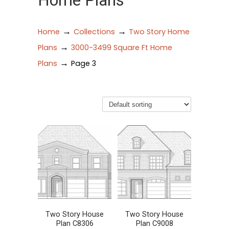
Home Plans
→
→
Home
Collections
Two Story Home
→
Plans
3000-3499 Square Ft Home
→
Plans
Page 3
Two Story House
Two Story House
Plan C8306
Plan C9008