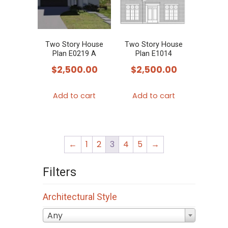
Two Story House
Two Story House
Plan E0219 A
Plan E1014
$
2,500.00
$
2,500.00
Add to cart
Add to cart
←
1
2
3
4
5
→
Filters
Architectural Style
Any