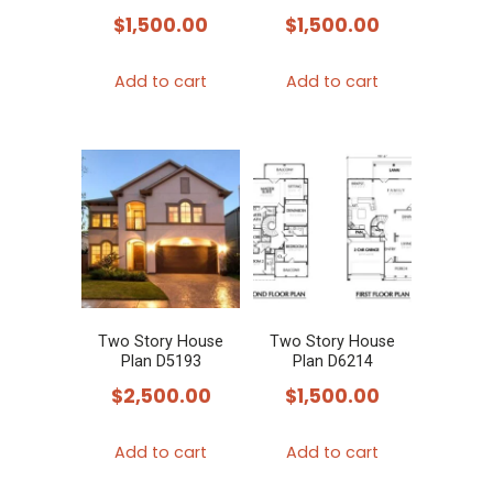
$
1,500.00
$
1,500.00
Add to cart
Add to cart
Two Story House
Two Story House
Plan D5193
Plan D6214
$
2,500.00
$
1,500.00
Add to cart
Add to cart