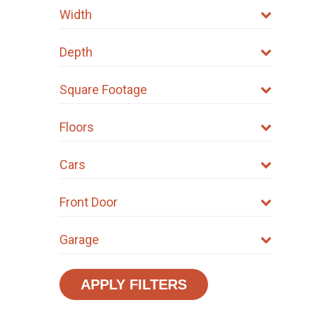
Width
Depth
Square Footage
Floors
Cars
Front Door
Garage
APPLY FILTERS