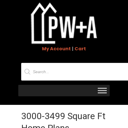
My Account
|
Cart
Products
search
3000-3499 Square Ft