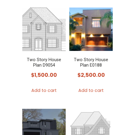
Two Story House
Two Story House
Plan D9054
Plan E0188
$
1,500.00
$
2,500.00
Add to cart
Add to cart