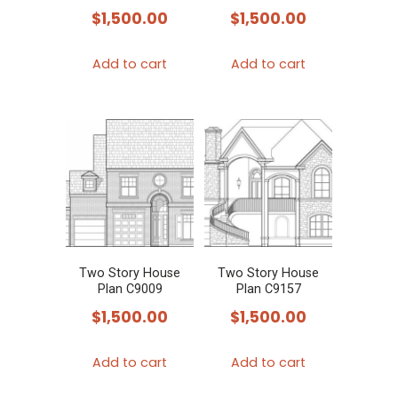
$
1,500.00
$
1,500.00
Add to cart
Add to cart
Two Story House
Two Story House
Plan C9009
Plan C9157
$
1,500.00
$
1,500.00
Add to cart
Add to cart