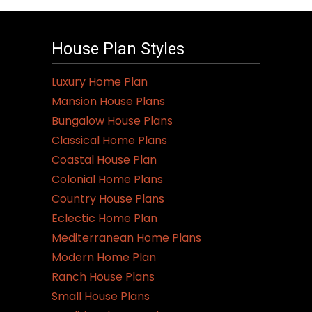
House Plan Styles
Luxury Home Plan
Mansion House Plans
Bungalow House Plans
Classical Home Plans
Coastal House Plan
Colonial Home Plans
Country House Plans
Eclectic Home Plan
Mediterranean Home Plans
Modern Home Plan
Ranch House Plans
Small House Plans