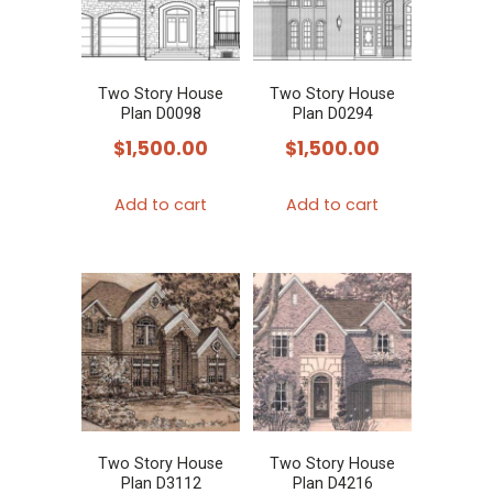
Two Story House
Two Story House
Plan D0098
Plan D0294
$
1,500.00
$
1,500.00
Add to cart
Add to cart
Two Story House
Two Story House
Plan D3112
Plan D4216