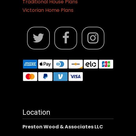
Traditional House Plans
Victorian Home Plans
Location
Preston Wood & Associates LLC