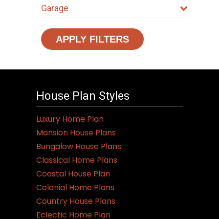
Garage
APPLY FILTERS
House Plan Styles
Luxury Home Plan
Mansion House Plans
Bungalow House Plans
Classical Home Plans
Coastal House Plan
Colonial Home Plans
Country House Plans
Eclectic Home Plan