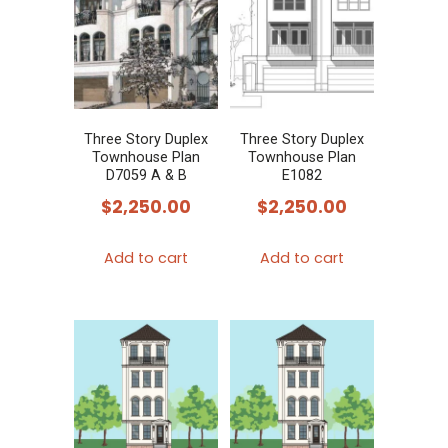
Three Story Duplex
Three Story Duplex
Townhouse Plan
Townhouse Plan
D7059 A & B
E1082
$
2,250.00
$
2,250.00
Add to cart
Add to cart