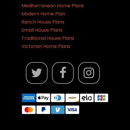
Mediterranean Home Plans
Modern Home Plan
Ranch House Plans
Small House Plans
Traditional House Plans
Victorian Home Plans