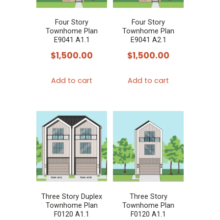
Four Story
Four Story
Townhome Plan
Townhome Plan
E9041 A1.1
E9041 A2.1
$
1,500.00
$
1,500.00
Add to cart
Add to cart
Three Story Duplex
Three Story
Townhome Plan
Townhome Plan
F0120 A1.1
F0120 A1.1