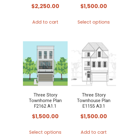
$
2,250.00
$
1,500.00
This
Add to cart
Select options
product
has
multiple
variants.
The
options
may
be
chosen
Three Story
Three Story
Townhome Plan
Townhouse Plan
on
F2162 A1.1
E1155 A3.1
the
$
1,500.00
$
1,500.00
product
This
page
Select options
Add to cart
product