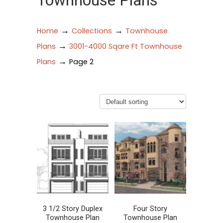
Townhouse Plans
→
→
Home
Collections
Townhouse
→
Plans
3001-4000 Sqare Ft Townhouse
→
Plans
Page 2
3 1/2 Story Duplex
Four Story
Townhouse Plan
Townhouse Plan