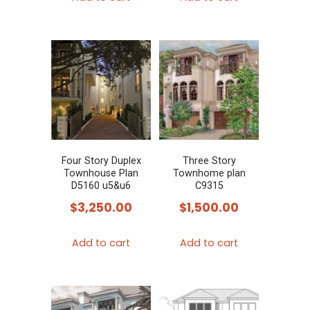
Four Story Duplex
Three Story
Townhouse Plan
Townhome plan
D5160 u5&u6
C9315
$
3,250.00
$
1,500.00
Add to cart
Add to cart