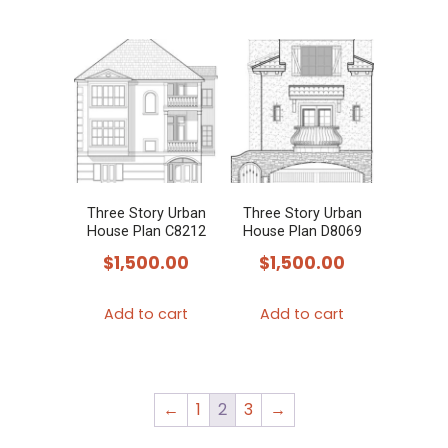
has
multiple
variants.
The
options
may
be
chosen
Three Story Urban
Three Story Urban
House Plan C8212
House Plan D8069
on
$
1,500.00
$
1,500.00
the
product
Add to cart
Add to cart
page
←
1
2
3
→