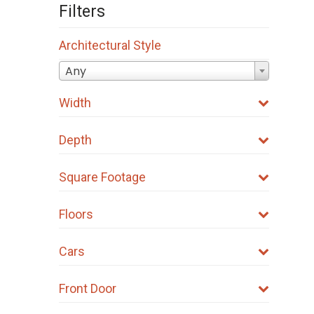
Filters
Architectural Style
Any
Width
Depth
Square Footage
Floors
Cars
Front Door