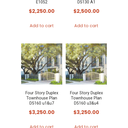
E1052
D5130 A1
$
2,250.00
$
2,500.00
Add to cart
Add to cart
Four Story Duplex
Four Story Duplex
Townhouse Plan
Townhouse Plan
D5160 u1&u7
D5160 u3&u4
$
3,250.00
$
3,250.00
Add to cart
Add to cart