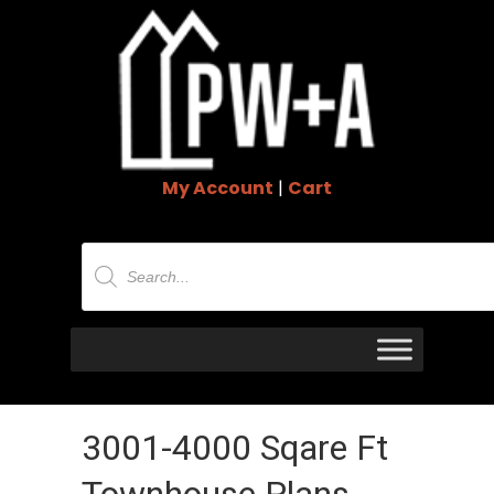
My Account
|
Cart
Products
search
3001-4000 Sqare Ft