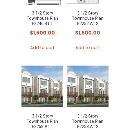
3 1/2 Story
3 1/2 Story
Townhouse Plan
Townhouse Plan
E2246 B1.1
E2252 A1.2
$
1,500.00
$
1,500.00
Add to cart
Add to cart
3 1/2 Story
3 1/2 Story
Townhouse Plan
Townhouse Plan
E2258 A1.1
E2258 A1.2