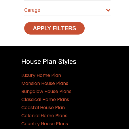
Garage
APPLY FILTERS
House Plan Styles
Luxury Home Plan
Mansion House Plans
Bungalow House Plans
Classical Home Plans
Coastal House Plan
Colonial Home Plans
Country House Plans