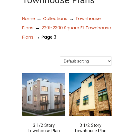
Townhouse Plans
→
→
Home
Collections
Townhouse
→
Plans
2201-2300 Square Ft Townhouse
→
Plans
Page 3
3 1/2 Story
3 1/2 Story
Townhouse Plan
Townhouse Plan