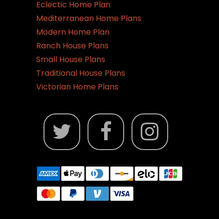
Eclectic Home Plan
Mediterranean Home Plans
Modern Home Plan
Ranch House Plans
Small House Plans
Traditional House Plans
Victorian Home Plans