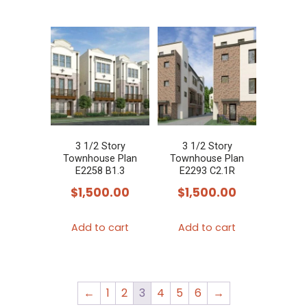
3 1/2 Story
3 1/2 Story
Townhouse Plan
Townhouse Plan
E2258 B1.3
E2293 C2.1R
$
1,500.00
$
1,500.00
Add to cart
Add to cart
←
1
2
3
4
5
6
→