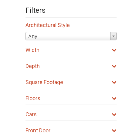
Filters
Architectural Style
Any
Width
Depth
Square Footage
Floors
Cars
Front Door