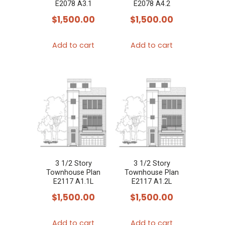
E2078 A3.1
E2078 A4.2
$
1,500.00
$
1,500.00
Add to cart
Add to cart
3 1/2 Story
3 1/2 Story
Townhouse Plan
Townhouse Plan
E2117 A1.1L
E2117 A1.2L
$
1,500.00
$
1,500.00
Add to cart
Add to cart