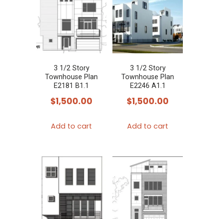
3 1/2 Story
3 1/2 Story
Townhouse Plan
Townhouse Plan
E2181 B1.1
E2246 A1.1
$
1,500.00
$
1,500.00
Add to cart
Add to cart