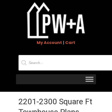
My Account
|
Cart
Products
search
2201-2300 Square Ft