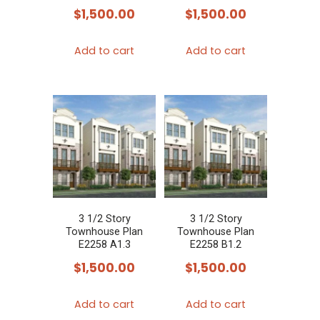
$
1,500.00
$
1,500.00
Add to cart
Add to cart
3 1/2 Story
3 1/2 Story
Townhouse Plan
Townhouse Plan
E2258 A1.3
E2258 B1.2
$
1,500.00
$
1,500.00
Add to cart
Add to cart