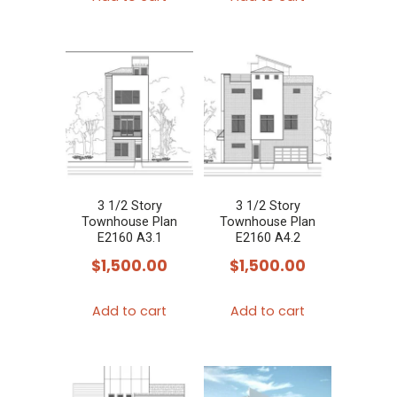
3 1/2 Story
3 1/2 Story
Townhouse Plan
Townhouse Plan
E2160 A3.1
E2160 A4.2
$
1,500.00
$
1,500.00
Add to cart
Add to cart