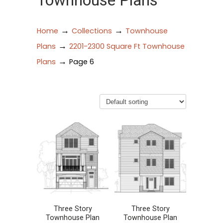
Townhouse Plans
→
→
Home
Collections
Townhouse
→
Plans
2201-2300 Square Ft Townhouse
→
Plans
Page 6
Three Story
Three Story
Townhouse Plan
Townhouse Plan