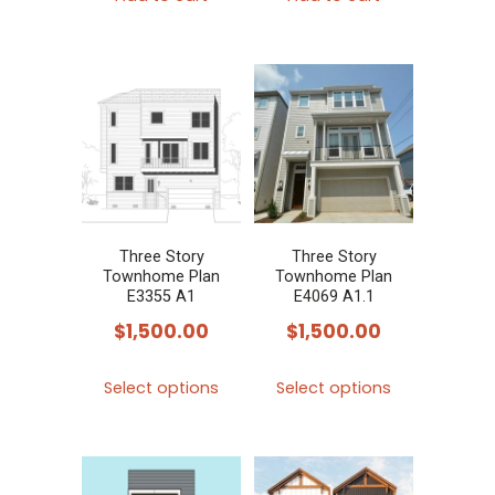
Three Story
Three Story
Townhome Plan
Townhome Plan
E3355 A1
E4069 A1.1
$
1,500.00
$
1,500.00
This
This
Select options
Select options
product
product
has
has
multiple
multiple