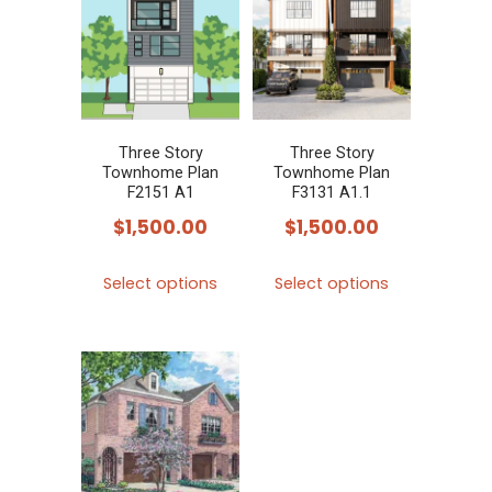
variants.
variants.
The
The
options
options
may
may
be
be
chosen
chosen
Three Story
Three Story
Townhome Plan
Townhome Plan
on
on
F2151 A1
F3131 A1.1
the
the
$
1,500.00
$
1,500.00
product
product
This
This
page
page
Select options
Select options
product
product
has
has
multiple
multiple
variants.
variants.
The
The
options
options
may
may