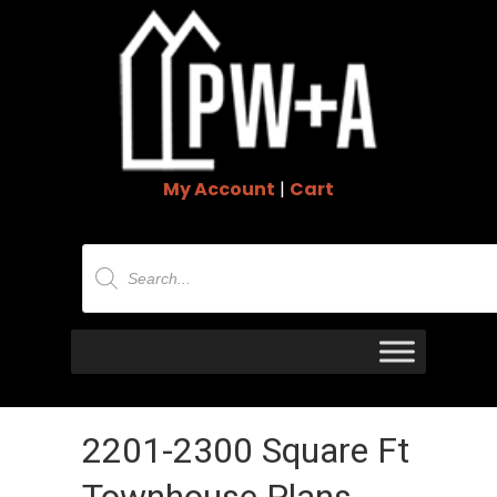
My Account
|
Cart
Products
search
2201-2300 Square Ft