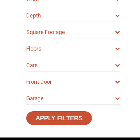
Depth
Square Footage
Floors
Cars
Front Door
Garage
APPLY FILTERS