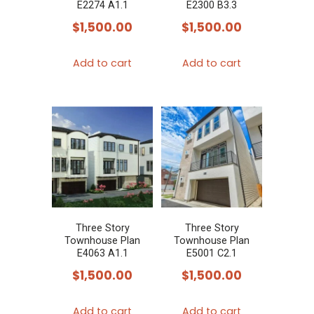
E2274 A1.1
E2300 B3.3
$
1,500.00
$
1,500.00
Add to cart
Add to cart
Three Story
Three Story
Townhouse Plan
Townhouse Plan
E4063 A1.1
E5001 C2.1
$
1,500.00
$
1,500.00
Add to cart
Add to cart