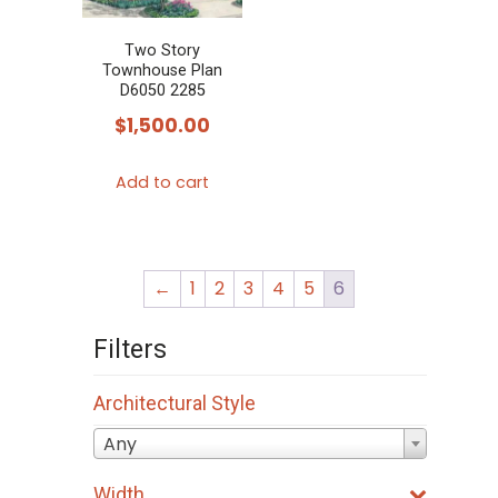
be
be
chosen
chosen
Two Story
Townhouse Plan
on
on
D6050 2285
the
the
$
1,500.00
product
product
page
page
Add to cart
←
1
2
3
4
5
6
Filters
Architectural Style
Any
Width