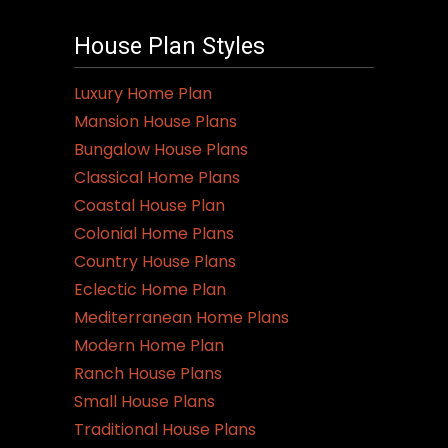
House Plan Styles
Luxury Home Plan
Mansion House Plans
Bungalow House Plans
Classical Home Plans
Coastal House Plan
Colonial Home Plans
Country House Plans
Eclectic Home Plan
Mediterranean Home Plans
Modern Home Plan
Ranch House Plans
Small House Plans
Traditional House Plans