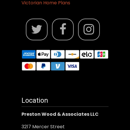
Victorian Home Plans
Location
Preston Wood & Associates LLC
3217 Mercer Street