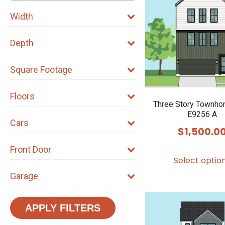
Width
Depth
Square Footage
Floors
Three Story Townho
E9256 A
Cars
$
1,500.0
Front Door
Select optio
Garage
APPLY FILTERS