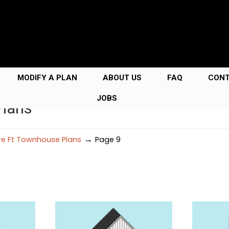
MODIFY A PLAN
ABOUT US
FAQ
CON
JOBS
Plans
→
e Ft Townhouse Plans
Page 9