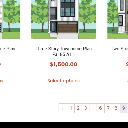
me Plan
Three Story Townhome Plan
Two Sto
F3185 A1.1
0
$
1,500.00
This
This
ns
Select options
product
product
has
has
multiple
multiple
variants.
variants.
←
1
2
3
…
6
7
8
9
The
The
options
options