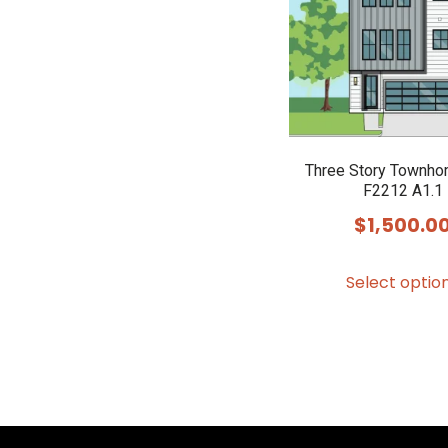
Three Story Townho
F2212 A1.1
$
1,500.0
Select optio