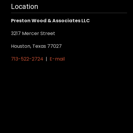
may
Location
be
Preston Wood & Associates LLC
chosen
on
3217 Mercer Street
the
product
Houston, Texas 77027
page
713-522-2724
|
E-mail