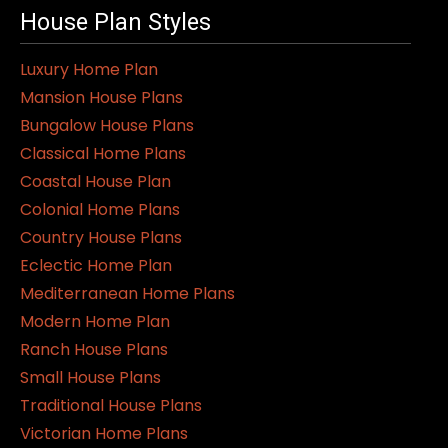
House Plan Styles
Luxury Home Plan
Mansion House Plans
Bungalow House Plans
Classical Home Plans
Coastal House Plan
Colonial Home Plans
Country House Plans
Eclectic Home Plan
Mediterranean Home Plans
Modern Home Plan
Ranch House Plans
Small House Plans
Traditional House Plans
Victorian Home Plans