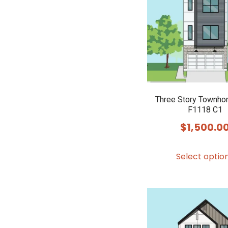
Three Story Townho
F1118 C1
$
1,500.0
Select optio