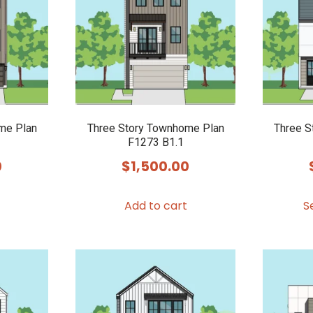
options
options
may
may
be
be
chosen
chosen
on
on
the
the
product
product
me Plan
Three Story Townhome Plan
Three S
F1273 B1.1
page
page
0
$
1,500.00
Add to cart
S