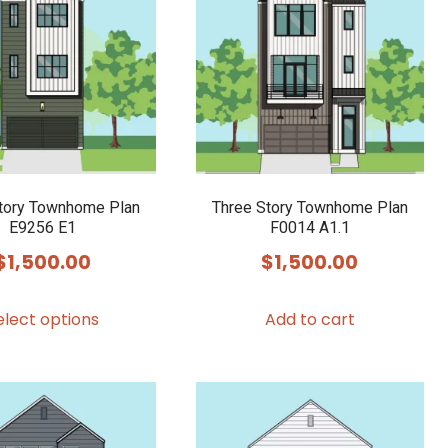
tory Townhome Plan
Three Story Townhome Plan
E9256 E1
F0014 A1.1
$
1,500.00
$
1,500.00
This
elect options
Add to cart
product
has
multiple
variants.
The