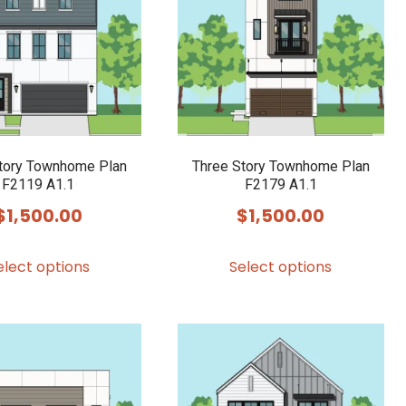
options
options
may
may
be
be
chosen
chosen
on
on
the
the
product
product
tory Townhome Plan
Three Story Townhome Plan
F2119 A1.1
F2179 A1.1
page
page
$
1,500.00
$
1,500.00
This
This
elect options
Select options
product
product
has
has
multiple
multiple
variants.
variants.
The
The
options
options