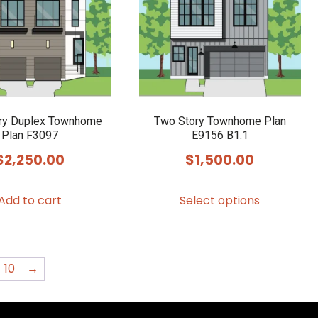
may
may
be
be
chosen
chosen
on
on
the
the
product
product
ry Duplex Townhome
Two Story Townhome Plan
Plan F3097
E9156 B1.1
page
page
$
2,250.00
$
1,500.00
This
Add to cart
Select options
product
has
multiple
variants.
10
→
The
options