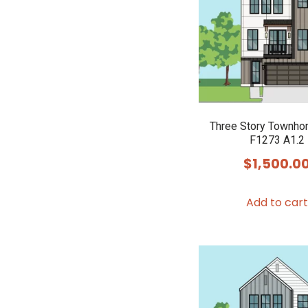
Three Story Townho
F1273 A1.2
$
1,500.0
Add to cart