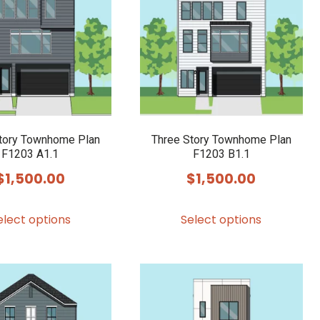
options
may
be
chosen
on
the
product
tory Townhome Plan
Three Story Townhome Plan
F1203 A1.1
F1203 B1.1
page
$
1,500.00
$
1,500.00
This
This
elect options
Select options
product
product
has
has
multiple
multiple
variants.
variants.
The
The