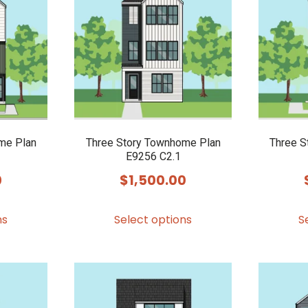
me Plan
Three Story Townhome Plan
Three S
E9256 C2.1
0
$
1,500.00
This
This
ns
Select options
S
product
product
has
has
multiple
multiple
variants.
variants.
The
The