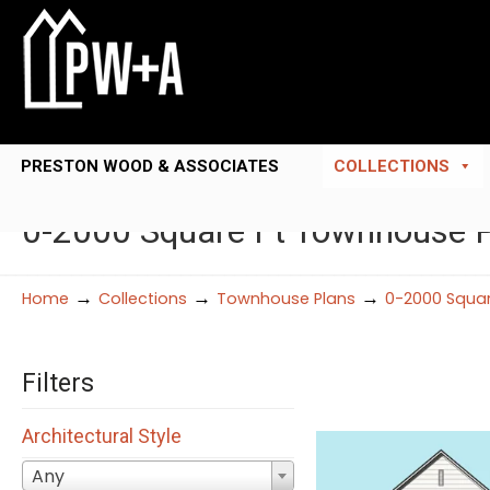
PRESTON WOOD & ASSOCIATES
COLLECTIONS
0-2000 Square Ft Townhouse 
→
→
→
Home
Collections
Townhouse Plans
0-2000 Squar
Filters
Architectural Style
Any