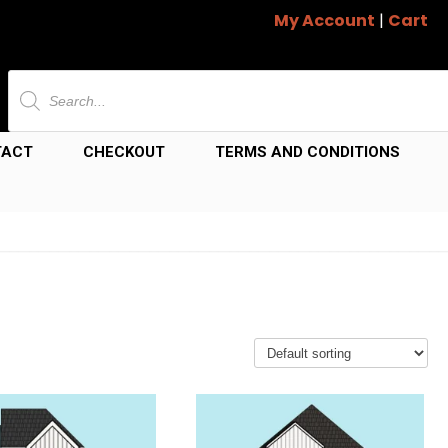
My Account
|
Cart
Products
search
TACT
CHECKOUT
TERMS AND CONDITIONS