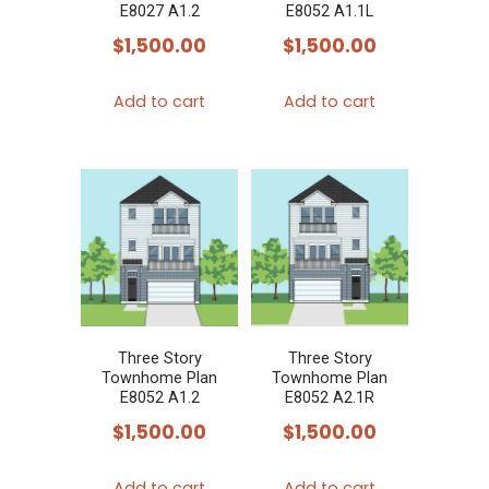
E8027 A1.2
E8052 A1.1L
$
1,500.00
$
1,500.00
Add to cart
Add to cart
Three Story
Three Story
Townhome Plan
Townhome Plan
E8052 A1.2
E8052 A2.1R
$
1,500.00
$
1,500.00
Add to cart
Add to cart