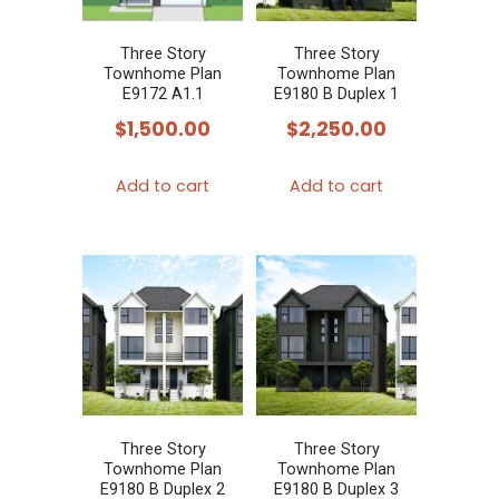
Three Story
Three Story
Townhome Plan
Townhome Plan
E9172 A1.1
E9180 B Duplex 1
$
1,500.00
$
2,250.00
Add to cart
Add to cart
Three Story
Three Story
Townhome Plan
Townhome Plan
E9180 B Duplex 2
E9180 B Duplex 3