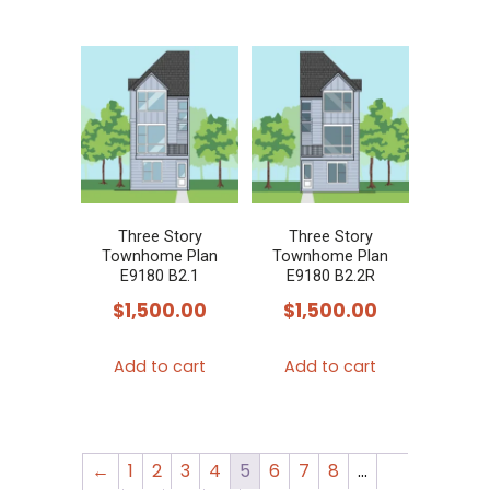
Three Story
Three Story
Townhome Plan
Townhome Plan
E9180 B2.1
E9180 B2.2R
$
1,500.00
$
1,500.00
Add to cart
Add to cart
←
1
2
3
4
5
6
7
8
…