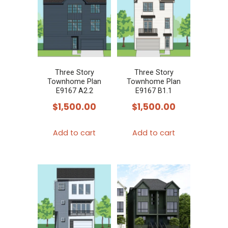
Three Story
Three Story
Townhome Plan
Townhome Plan
E9167 A2.2
E9167 B1.1
$
1,500.00
$
1,500.00
Add to cart
Add to cart