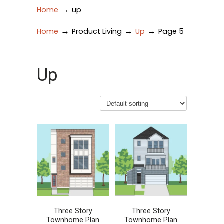
→
Home
up
→
→
→
Home
Product Living
Up
Page 5
Up
Three Story
Three Story
Townhome Plan
Townhome Plan