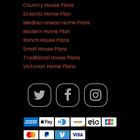
Country House Plans
Eclectic Home Plan
Mediterranean Home Plans
Modern Home Plan
Ranch House Plans
Small House Plans
Traditional House Plans
Victorian Home Plans