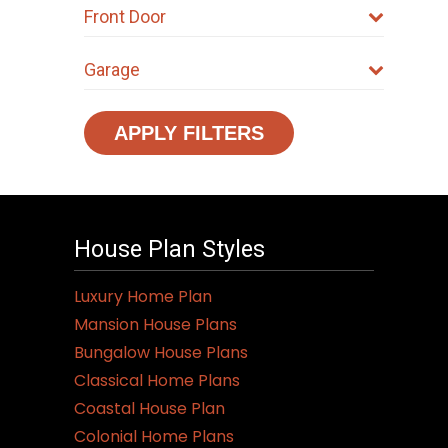
Front Door
Garage
APPLY FILTERS
House Plan Styles
Luxury Home Plan
Mansion House Plans
Bungalow House Plans
Classical Home Plans
Coastal House Plan
Colonial Home Plans