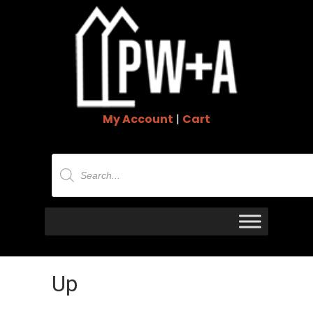
My Account
|
Cart
Products
search
Up