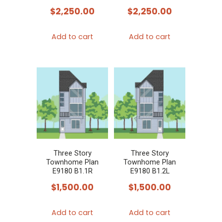
$
2,250.00
$
2,250.00
Add to cart
Add to cart
Three Story
Three Story
Townhome Plan
Townhome Plan
E9180 B1.1R
E9180 B1.2L
$
1,500.00
$
1,500.00
Add to cart
Add to cart