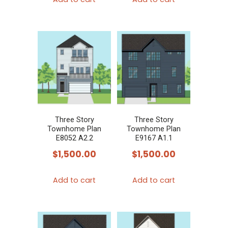
Three Story
Three Story
Townhome Plan
Townhome Plan
E8052 A2.2
E9167 A1.1
$
1,500.00
$
1,500.00
Add to cart
Add to cart