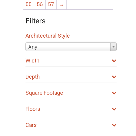
55
56
57
→
Filters
Architectural Style
Any
Width
Depth
Square Footage
Floors
Cars