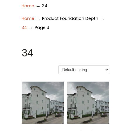
→
Home
34
→
→
Home
Product Foundation Depth
→
34
Page 3
34