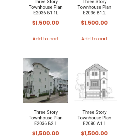
Three Story
Three Story
Townhouse Plan
Townhouse Plan
E2036 B1.1L
E2036 B1.2
$
1,500.00
$
1,500.00
Add to cart
Add to cart
Three Story
Three Story
Townhouse Plan
Townhouse Plan
E2036 B2.1
E2080 A1.1
$
1,500.00
$
1,500.00