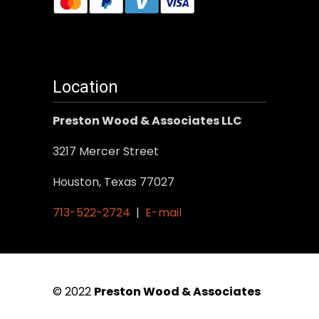
Location
Preston Wood & Associates LLC
3217 Mercer Street
Houston, Texas 77027
713-522-2724
|
E-mail
© 2022
Preston Wood & Associates
|
SEO Services
by Vertical Web