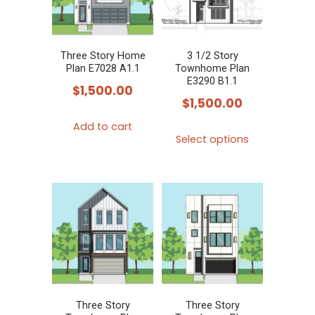
Three Story Home
3 1/2 Story
Plan E7028 A1.1
Townhome Plan
E3290 B1.1
$
1,500.00
$
1,500.00
Add to cart
This
Select options
product
has
multiple
variants.
The
options
may
be
chosen
Three Story
Three Story