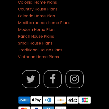
Colonial Home Plans
Country House Plans
Eclectic Home Plan
Mediterranean Home Plans
Modern Home Plan
Ranch House Plans
Small House Plans
Traditional House Plans
Victorian Home Plans