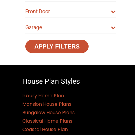
Front Door
Garage
APPLY FILTERS
House Plan Styles
Luxury Home Plan
Mansion House Plans
Bungalow House Plans
Classical Home Plans
Coastal House Plan