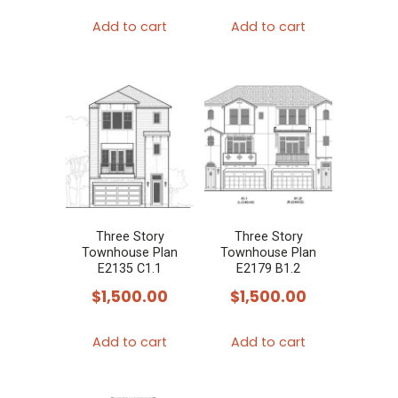
Add to cart
Add to cart
Three Story
Three Story
Townhouse Plan
Townhouse Plan
E2135 C1.1
E2179 B1.2
$
1,500.00
$
1,500.00
Add to cart
Add to cart