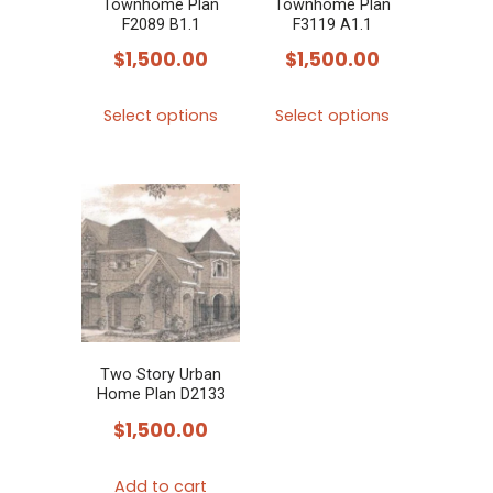
Townhome Plan
Townhome Plan
on
F2089 B1.1
F3119 A1.1
the
$
1,500.00
$
1,500.00
product
This
This
page
Select options
Select options
product
product
has
has
multiple
multiple
variants.
variants.
The
The
options
options
may
may
be
be
chosen
chosen
Two Story Urban
Home Plan D2133
on
on
$
1,500.00
the
the
product
product
Add to cart