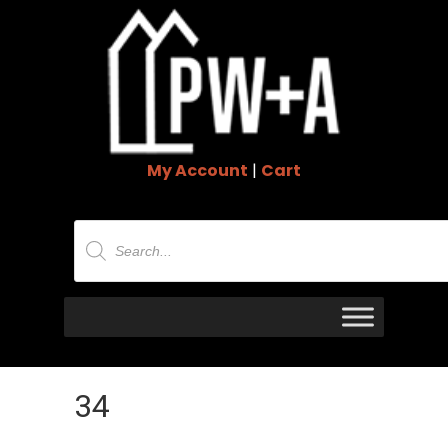
My Account
|
Cart
Products
search
34