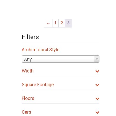
page
page
←
1
2
3
Filters
Architectural Style
Any
Width
Square Footage
Floors
Cars