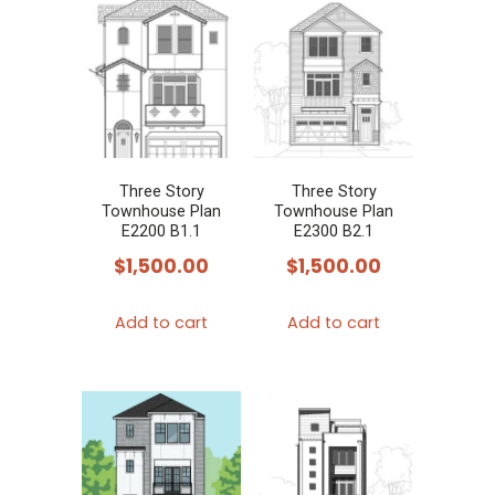
Three Story
Three Story
Townhouse Plan
Townhouse Plan
E2200 B1.1
E2300 B2.1
$
1,500.00
$
1,500.00
Add to cart
Add to cart