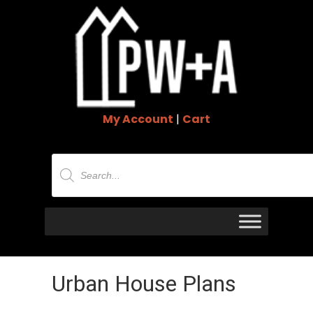
My Account
|
Cart
Products
search
Urban House Plans