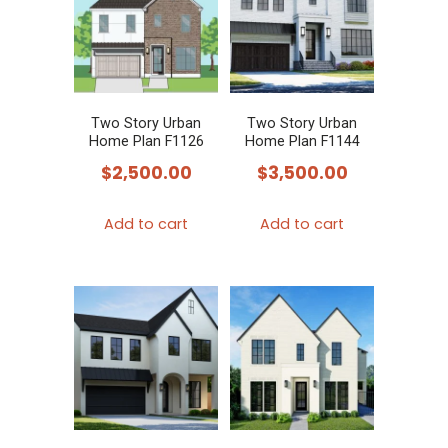
Two Story Urban
Two Story Urban
Home Plan F1126
Home Plan F1144
$
2,500.00
$
3,500.00
Add to cart
Add to cart