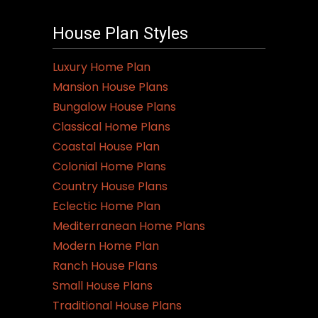
House Plan Styles
Luxury Home Plan
Mansion House Plans
Bungalow House Plans
Classical Home Plans
Coastal House Plan
Colonial Home Plans
Country House Plans
Eclectic Home Plan
Mediterranean Home Plans
Modern Home Plan
Ranch House Plans
Small House Plans
Traditional House Plans