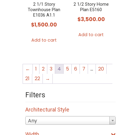
chosen
2 1/1 Story
2 1/2 Story Home
Townhouse Plan
Plan E5160
on
E1036 A1.1
$
3,500.00
the
$
1,500.00
product
Add to cart
page
Add to cart
←
1
2
3
4
5
6
7
…
20
21
22
→
Filters
Architectural Style
Any
Width