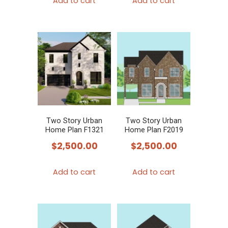
Add to cart
Add to cart
Two Story Urban
Two Story Urban
Home Plan F1321
Home Plan F2019
$
2,500.00
$
2,500.00
Add to cart
Add to cart