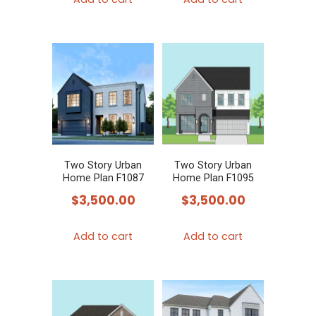
Two Story Urban
Two Story Urban
Home Plan F1087
Home Plan F1095
$
3,500.00
$
3,500.00
Add to cart
Add to cart