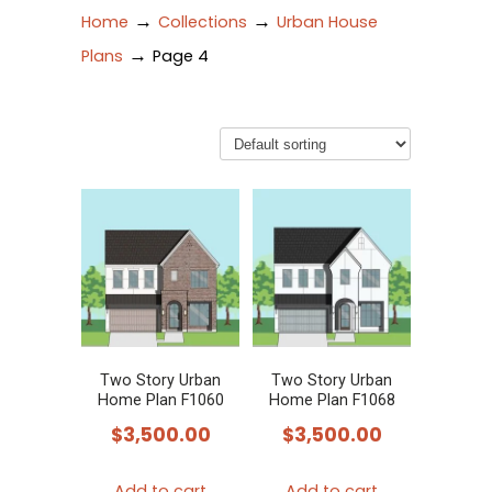
→
→
Home
Collections
Urban House
→
Plans
Page 4
Two Story Urban
Two Story Urban
Home Plan F1060
Home Plan F1068
$
3,500.00
$
3,500.00
Add to cart
Add to cart