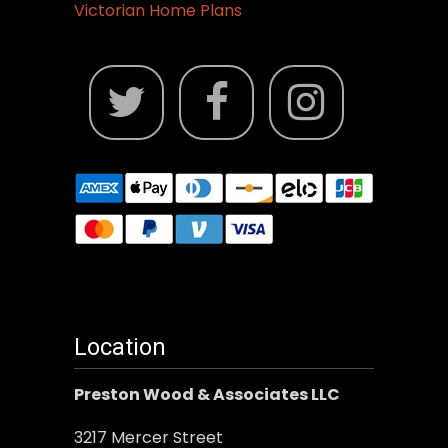
Victorian Home Plans
Location
Preston Wood & Associates LLC
3217 Mercer Street