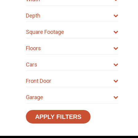
Depth
Square Footage
Floors
Cars
Front Door
Garage
APPLY FILTERS