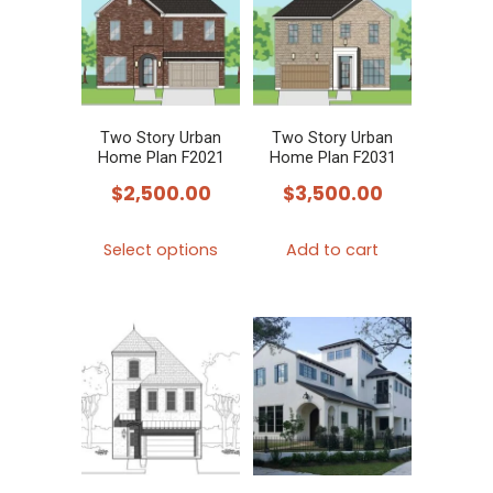
Two Story Urban
Two Story Urban
Home Plan F2021
Home Plan F2031
$
2,500.00
$
3,500.00
This
Select options
Add to cart
product
has
multiple
variants.
The
options
may
be