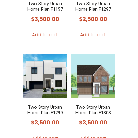
Two Story Urban
Two Story Urban
Home Plan F1157
Home Plan F1297
$
3,500.00
$
2,500.00
Add to cart
Add to cart
Two Story Urban
Two Story Urban
Home Plan F1299
Home Plan F1303
$
3,500.00
$
3,500.00