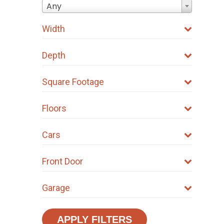
on
Any
the
Width
product
page
Depth
Square Footage
Floors
Cars
Front Door
Garage
APPLY FILTERS