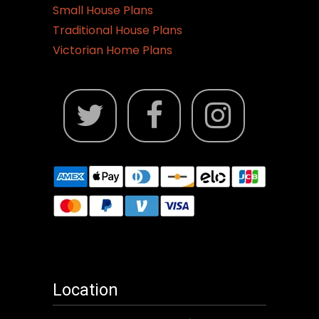
Small House Plans
Traditional House Plans
Victorian Home Plans
Location