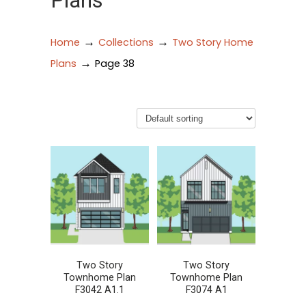
Plans
→
→
Home
Collections
Two Story Home
→
Plans
Page 38
Two Story
Two Story
Townhome Plan
Townhome Plan
F3042 A1.1
F3074 A1