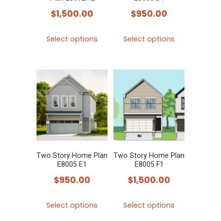
on
on
$
1,500.00
$
950.00
the
the
product
product
This
This
Select options
Select options
page
page
product
product
has
has
multiple
multiple
variants.
variants.
The
The
options
options
may
may
be
be
chosen
chosen
Two Story Home Plan
Two Story Home Plan
E8005 E1
E8005 F1
on
on
$
950.00
$
1,500.00
the
the
product
product
This
This
Select options
Select options
page
page
product
product