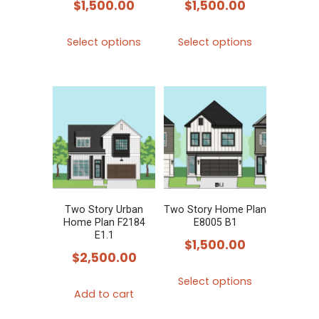
$
1,500.00
$
1,500.00
This
This
Select options
Select options
product
product
has
has
multiple
multiple
variants.
variants.
The
The
options
options
may
may
be
be
chosen
chosen
Two Story Urban
Two Story Home Plan
Home Plan F2184
E8005 B1
on
on
E1.1
$
1,500.00
the
the
$
2,500.00
product
product
This
Select options
page
page
product
Add to cart
has