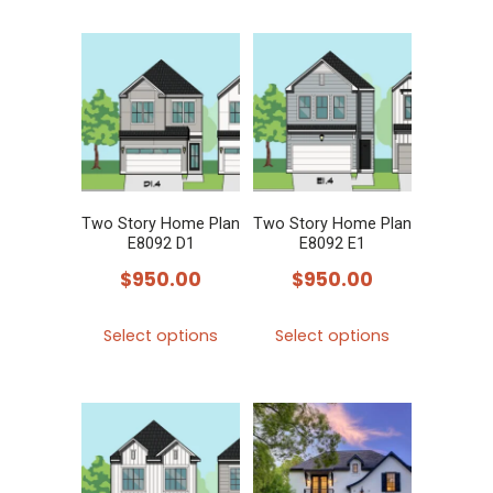
has
has
multiple
multiple
variants.
variants.
The
The
options
options
may
may
be
be
chosen
chosen
Two Story Home Plan
Two Story Home Plan
E8092 D1
E8092 E1
on
on
$
950.00
$
950.00
the
the
product
product
This
This
Select options
Select options
page
page
product
product
has
has
multiple
multiple
variants.
variants.
The
The