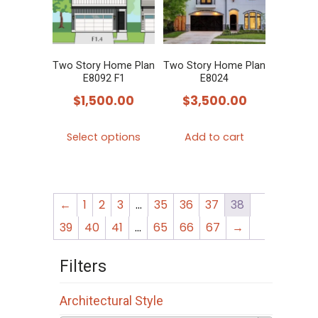
options
options
may
may
be
be
chosen
chosen
Two Story Home Plan
Two Story Home Plan
E8092 F1
E8024
on
on
$
1,500.00
$
3,500.00
the
the
product
product
This
Select options
Add to cart
page
page
product
has
multiple
←
1
2
3
…
35
36
37
38
variants.
The
39
40
41
…
65
66
67
→
options
Filters
may
be
Architectural Style
chosen