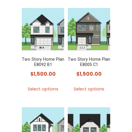
multiple
variants.
The
options
may
be
chosen
Two Story Home Plan
Two Story Home Plan
on
E8092 B1
E8005 C1
the
$
1,500.00
$
1,500.00
product
This
This
page
Select options
Select options
product
product
has
has
multiple
multiple
variants.
variants.
The
The