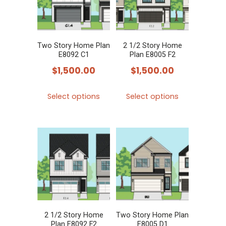
options
options
may
may
be
be
chosen
chosen
Two Story Home Plan
2 1/2 Story Home
E8092 C1
Plan E8005 F2
on
on
$
1,500.00
$
1,500.00
the
the
product
product
This
This
Select options
Select options
page
page
product
product
has
has
multiple
multiple
variants.
variants.
The
The
options
options
may
may
be
be
chosen
chosen
2 1/2 Story Home
Two Story Home Plan
Plan E8092 F2
E8005 D1