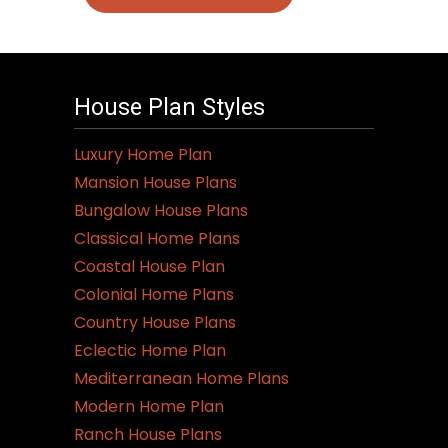
House Plan Styles
Luxury Home Plan
Mansion House Plans
Bungalow House Plans
Classical Home Plans
Coastal House Plan
Colonial Home Plans
Country House Plans
Eclectic Home Plan
Mediterranean Home Plans
Modern Home Plan
Ranch House Plans