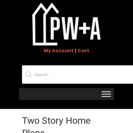
My Account
|
Cart
Products
search
Two Story Home