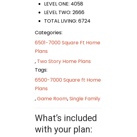
LEVEL ONE: 4058
LEVEL TWO: 2666
TOTAL LIVING: 6724
Categories:
6501-7000 Square Ft Home
Plans
,
Two Story Home Plans
Tags:
6500-7000 Square ft Home
Plans
,
Game Room
,
Single Family
What’s included
with your plan: