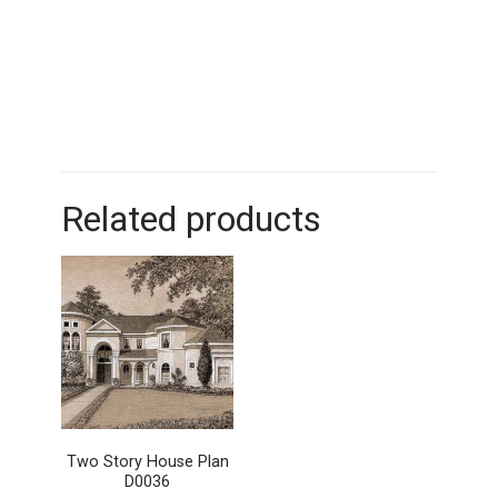
Related products
Two Story House Plan
D0036