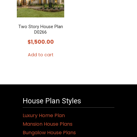
Two Story House Plan
D0266
$
1,500.00
Add to cart
House Plan Styles
Luxury Home Plan
Mansion House Plans
Bungalow House Plans