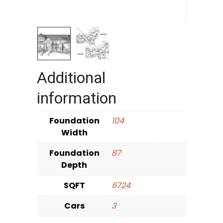
Additional
information
Foundation
104
Width
Foundation
87
Depth
SQFT
6724
Cars
3