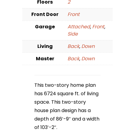
Floors
2
Front Door
Front
Garage
Attached
,
Front
,
Side
Living
Back
,
Down
Master
Back
,
Down
This two-story home plan
has 6724 square ft. of living
space. This two-story
house plan design has a
depth of 86′-9″ and a width
of 103′-2″.