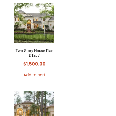
Two Story House Plan
D1207
$
1,500.00
Add to cart