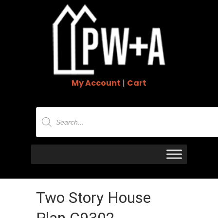
My Account
|
Cart
Products
search
Two Story House