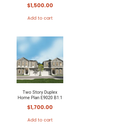
$
1,500.00
Add to cart
Two Story Duplex
Home Plan E9020 B1.1
$
1,700.00
Add to cart