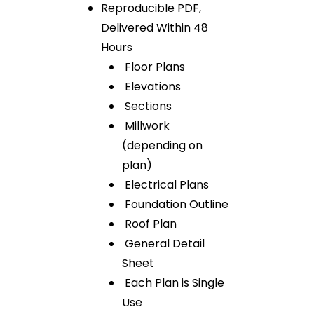
Reproducible PDF,
Delivered Within 48
Hours
Floor Plans
Elevations
Sections
Millwork
(depending on
plan)
Electrical Plans
Foundation Outline
Roof Plan
General Detail
Sheet
Each Plan is Single
Use