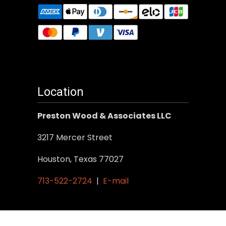
Location
Preston Wood & Associates LLC
3217 Mercer Street
Houston, Texas 77027
713-522-2724
|
E-mail