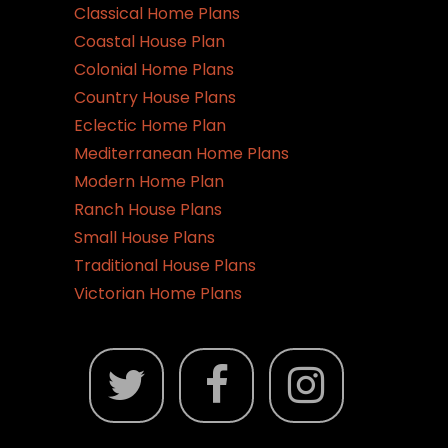
Classical Home Plans
Coastal House Plan
Colonial Home Plans
Country House Plans
Eclectic Home Plan
Mediterranean Home Plans
Modern Home Plan
Ranch House Plans
Small House Plans
Traditional House Plans
Victorian Home Plans