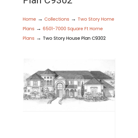
Plan C9302
→
→
Home
Collections
Two Story Home
→
Plans
6501-7000 Square Ft Home
→
Plans
Two Story House Plan C9302