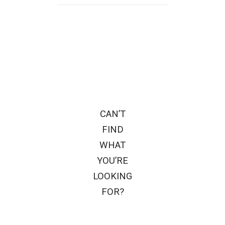
CAN’T
FIND
WHAT
YOU’RE
LOOKING
FOR?