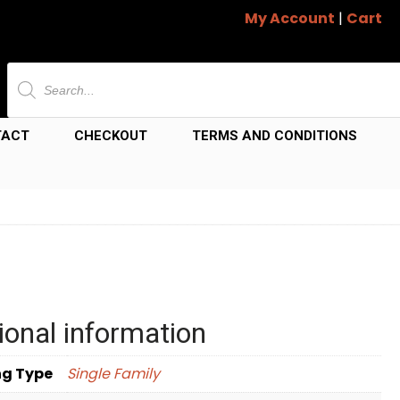
My Account
|
Cart
Products
search
TACT
CHECKOUT
TERMS AND CONDITIONS
ional information
ng Type
Single Family