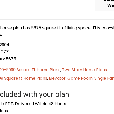
Wi
house plan has 5675 square ft. of living space. This two-
4″.
 2904
 2771
NG: 5675
00-5999 Square Ft Home Plans
,
Two Story Home Plans
9 Square ft Home Plans
,
Elevator
,
Game Room
,
Single Fa
cluded with your plan:
le PDF, Delivered Within 48 Hours
lans