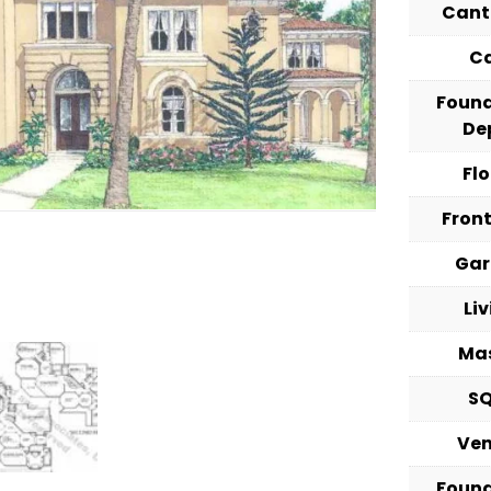
Cant
C
Foun
De
Fl
Fron
Ga
Li
Ma
S
Ve
Foun