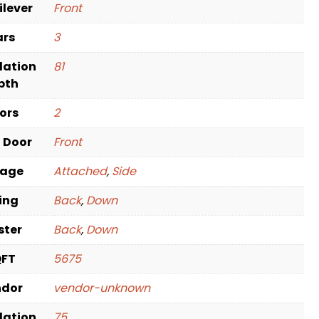
ilever
Front
ars
3
dation
81
pth
oors
2
t Door
Front
rage
Attached
,
Side
ving
Back
,
Down
ster
Back
,
Down
QFT
5675
ndor
vendor-unknown
dation
75