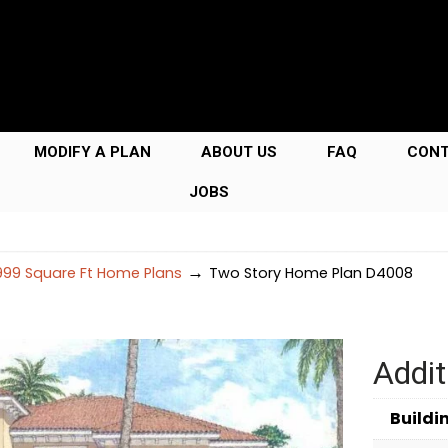
MODIFY A PLAN
ABOUT US
FAQ
CON
JOBS
→
99 Square Ft Home Plans
Two Story Home Plan D4008
Addit
Buildi