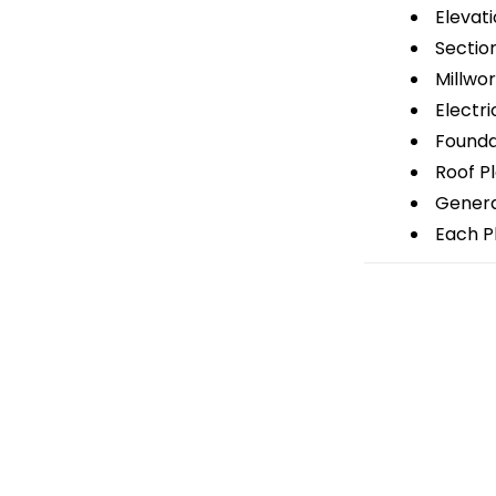
Elevati
Sectio
Millwor
Electri
Foundat
Roof P
General
Each Pl