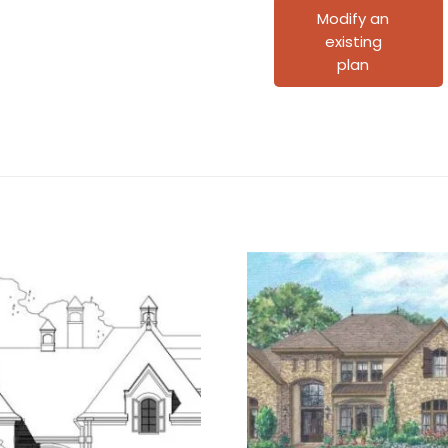
quantity
Modify an
existing
plan