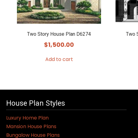
Two Story House Plan D6274
Two 
$
1,500.00
Add to cart
House Plan Styles
Luxury Home Plan
Mansion House Plans
Bungalow House Plans