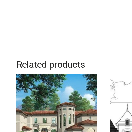
Related products