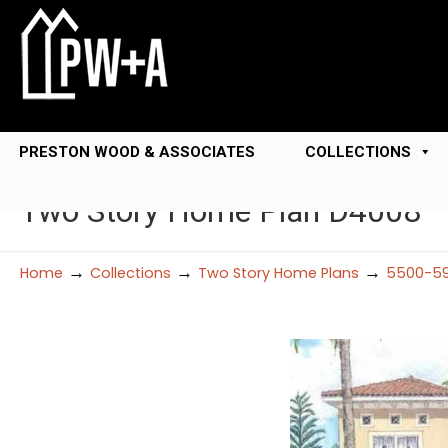
PRESTON WOOD & ASSOCIATES
COLLECTIONS
Two Story Home Plan D4008
→
→
→
Home
Collections
Two Story Home Plans
5500-59