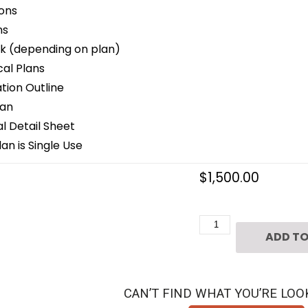
ons
ns
k (depending on plan)
cal Plans
ion Outline
lan
 Detail Sheet
an is Single Use
$
1,500.00
Two
ADD TO
Story
Home
Plan
CAN’T FIND WHAT YOU’RE LOO
D4008