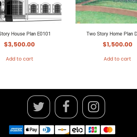
Story House Plan E0101
Two Story Home Plan 
$
3,500.00
$
1,500.00
Add to cart
Add to cart