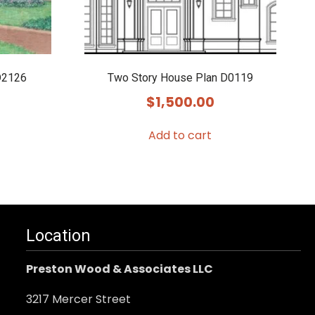
D2126
Two Story House Plan D0119
$
1,500.00
Add to cart
Location
Preston Wood & Associates LLC
3217 Mercer Street