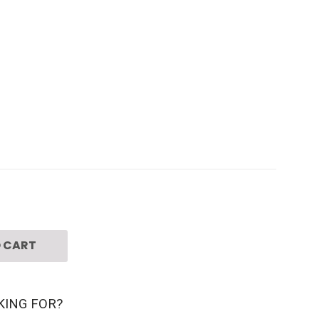
 CART
KING FOR?