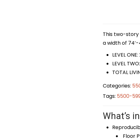
This two-story 
a width of 74′-
LEVEL ONE:
LEVEL TWO:
TOTAL LIVI
Categories:
55
Tags:
5500-599
What’s in
Reproducib
Floor P