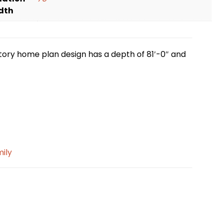
dth
story home plan design has a depth of 81′-0″ and
mily