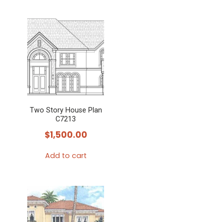
Two Story House Plan
C7213
$
1,500.00
Add to cart