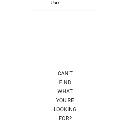
Use
CAN’T
FIND
WHAT
YOU’RE
LOOKING
FOR?