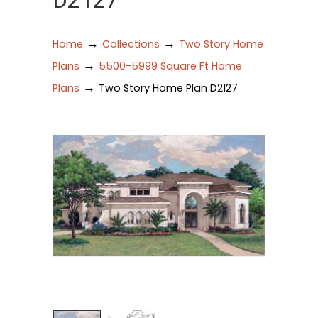
D2127
→
→
Home
Collections
Two Story Home
→
Plans
5500-5999 Square Ft Home
→
Plans
Two Story Home Plan D2127