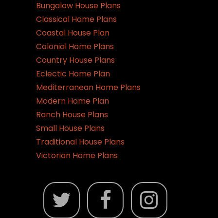
Bungalow House Plans
Classical Home Plans
Coastal House Plan
Colonial Home Plans
Country House Plans
Eclectic Home Plan
Mediterranean Home Plans
Modern Home Plan
Ranch House Plans
Small House Plans
Traditional House Plans
Victorian Home Plans