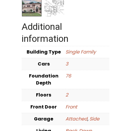
Additional
information
Building Type
Single Family
Cars
3
Foundation
76
Depth
Floors
2
Front Door
Front
Garage
Attached
,
Side
Living
Back
,
Down