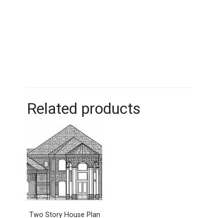
Related products
Two Story House Plan