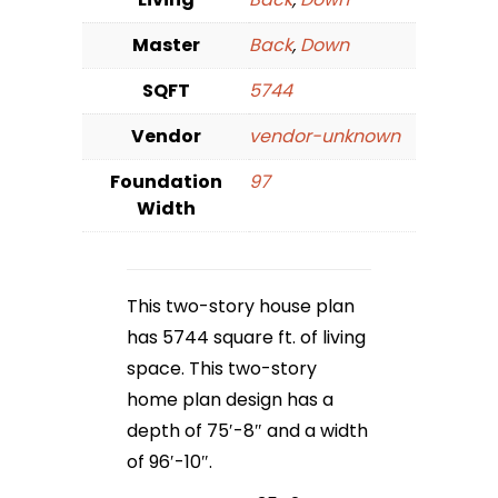
Master
Back
,
Down
SQFT
5744
Vendor
vendor-unknown
Foundation
97
Width
This two-story house plan
has 5744 square ft. of living
space. This two-story
home plan design has a
depth of 75′-8″ and a width
of 96′-10″.