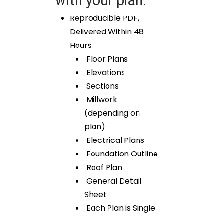
with your plan:
Reproducible PDF,
Delivered Within 48
Hours
Floor Plans
Elevations
Sections
Millwork
(depending on
plan)
Electrical Plans
Foundation Outline
Roof Plan
General Detail
Sheet
Each Plan is Single