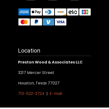
Location
Preston Wood & Associates LLC
3217 Mercer Street
Houston, Texas 77027
713-522-2724
|
E-mail