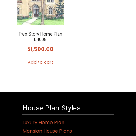
Two Story Home Plan
D4008
$
1,500.00
Add to cart
House Plan Styles
Luxury Home Plan
Mansion House Plans