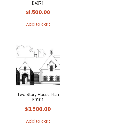
D4071
$
1,500.00
Add to cart
Two Story House Plan
E0101
$
3,500.00
Add to cart