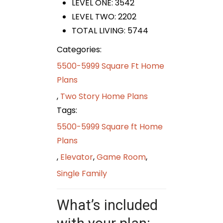
LEVEL ONE: 3542
LEVEL TWO: 2202
TOTAL LIVING: 5744
Categories:
5500-5999 Square Ft Home
Plans
,
Two Story Home Plans
Tags:
5500-5999 Square ft Home
Plans
,
Elevator
,
Game Room
,
Single Family
What’s included