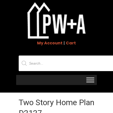
My Account
|
Cart
Products
search
Two Story Home Plan