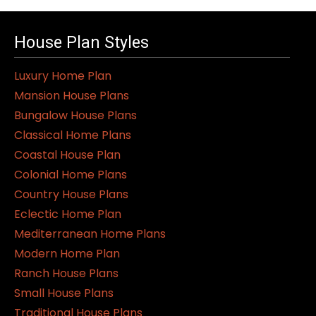
House Plan Styles
Luxury Home Plan
Mansion House Plans
Bungalow House Plans
Classical Home Plans
Coastal House Plan
Colonial Home Plans
Country House Plans
Eclectic Home Plan
Mediterranean Home Plans
Modern Home Plan
Ranch House Plans
Small House Plans
Traditional House Plans