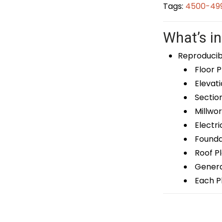
Tags:
4500-499
What’s in
Reproducib
Floor P
Elevati
Sectio
Millwor
Electri
Foundat
Roof P
General
Each Pl