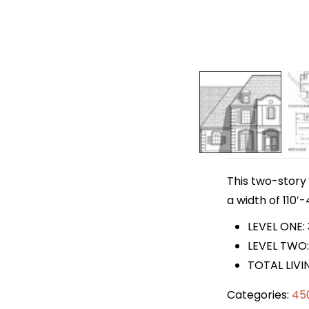
This two-story 
a width of 110′-
LEVEL ONE:
LEVEL TWO:
TOTAL LIVI
Categories:
45