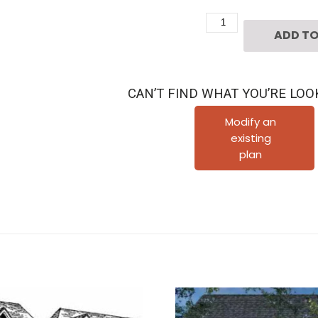
Two
ADD TO
Story
House
Plan
CAN’T FIND WHAT YOU’RE LOO
C6310
quantity
Modify an
existing
plan