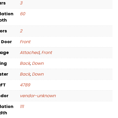
ars
3
dation
60
pth
oors
2
t Door
Front
rage
Attached
,
Front
ving
Back
,
Down
ster
Back
,
Down
QFT
4789
ndor
vendor-unknown
dation
111
dth