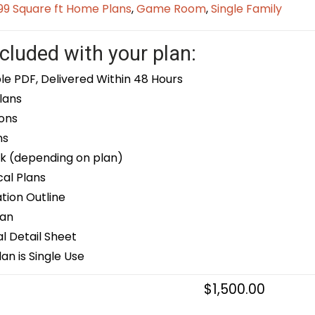
9 Square ft Home Plans
,
Game Room
,
Single Family
cluded with your plan:
le PDF, Delivered Within 48 Hours
lans
ons
ns
k (depending on plan)
cal Plans
ion Outline
lan
 Detail Sheet
an is Single Use
$
1,500.00