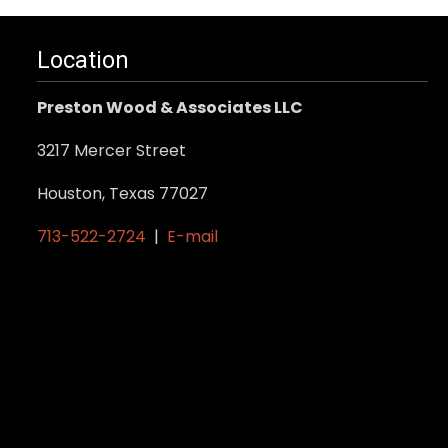
Location
Preston Wood & Associates LLC
3217 Mercer Street
Houston, Texas 77027
713-522-2724
|
E-mail