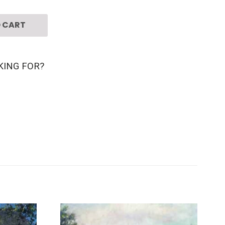
 CART
KING FOR?