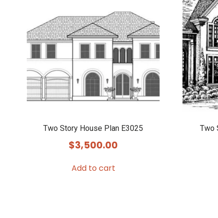
Two Story House Plan E3025
Two 
$
3,500.00
Add to cart