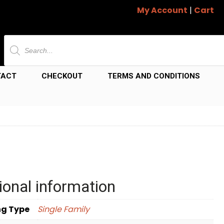
My Account
|
Cart
Products
search
TACT
CHECKOUT
TERMS AND CONDITIONS
ional information
ng Type
Single Family