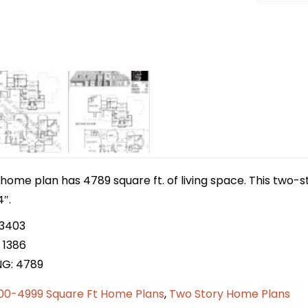
home plan has 4789 square ft. of living space. This two-
4″.
 3403
 1386
NG: 4789
00-4999 Square Ft Home Plans
,
Two Story Home Plans