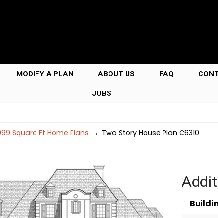
MODIFY A PLAN
ABOUT US
FAQ
CON
JOBS
→
99 Square Ft Home Plans
Two Story House Plan C6310
Addit
Buildi