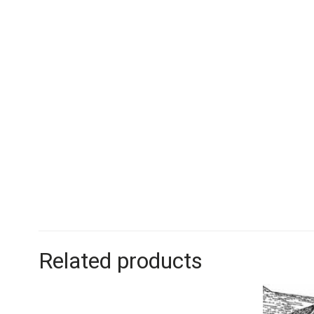
Related products