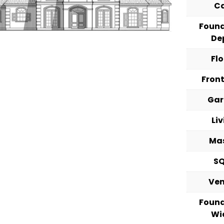
C
Foun
De
Fl
Fron
Ga
Li
Ma
S
Ve
Foun
Wi