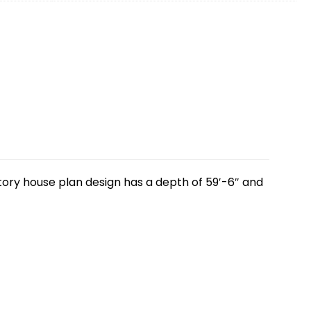
story house plan design has a depth of 59′-6″ and