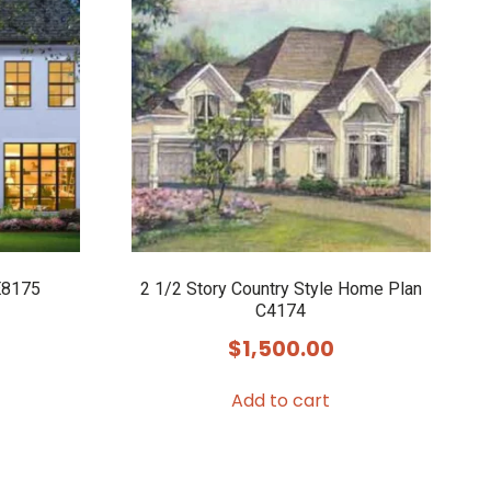
E8175
2 1/2 Story Country Style Home Plan
C4174
$
1,500.00
Add to cart