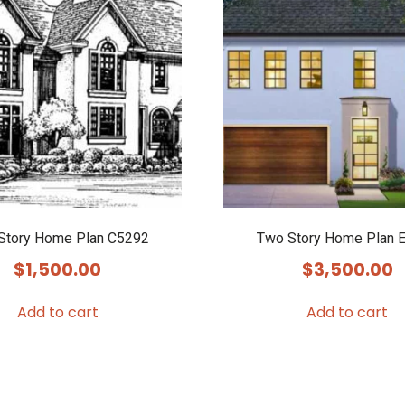
Story Home Plan C5292
Two Story Home Plan 
$
1,500.00
$
3,500.00
Add to cart
Add to cart