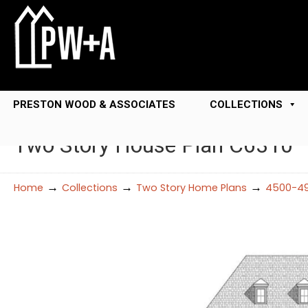
PRESTON WOOD & ASSOCIATES
COLLECTIONS
Two Story House Plan C6310
→
→
→
Home
Collections
Two Story Home Plans
4500-49