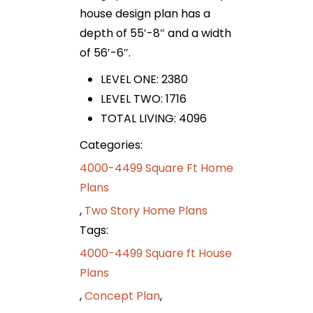
house design plan has a
depth of 55′-8″ and a width
of 56′-6″.
LEVEL ONE: 2380
LEVEL TWO: 1716
TOTAL LIVING: 4096
Categories:
4000-4499 Square Ft Home
Plans
,
Two Story Home Plans
Tags:
4000-4499 Square ft House
Plans
,
Concept Plan
,