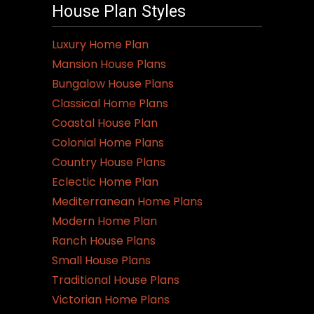
House Plan Styles
Luxury Home Plan
Mansion House Plans
Bungalow House Plans
Classical Home Plans
Coastal House Plan
Colonial Home Plans
Country House Plans
Eclectic Home Plan
Mediterranean Home Plans
Modern Home Plan
Ranch House Plans
Small House Plans
Traditional House Plans
Victorian Home Plans