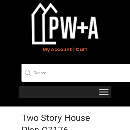
My Account
|
Cart
Products
search
Two Story House