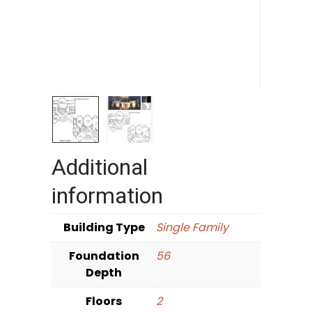
Additional
information
Building Type
Single Family
Foundation
56
Depth
Floors
2