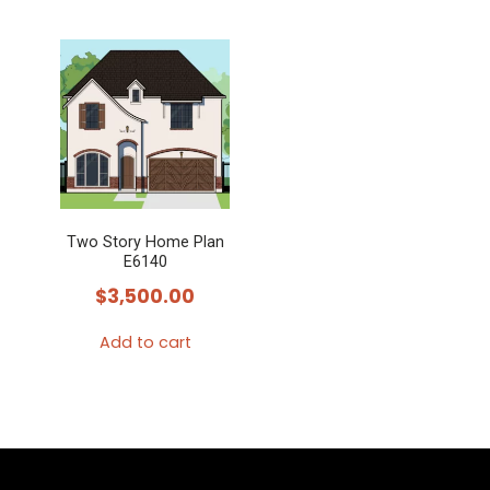
Two Story Home Plan
E6140
$
3,500.00
Add to cart