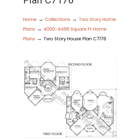
Plan C7176
→
→
Home
Collections
Two Story Home
→
Plans
4000-4499 Square Ft Home
→
Plans
Two Story House Plan C7176