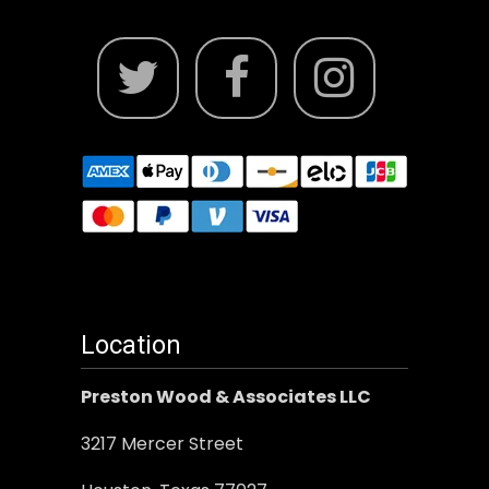
Location
Preston Wood & Associates LLC
3217 Mercer Street