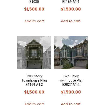
E1035
E1169 A1.1
$
1,500.00
$
1,500.00
Add to cart
Add to cart
Two Story
Two Story
Townhouse Plan
Townhouse Plan
E1169 A1.2
E2027 A1.2
$
1,500.00
$
1,500.00
Add to cart
Add to cart