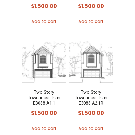
$
1,500.00
$
1,500.00
Add to cart
Add to cart
Two Story
Two Story
Townhouse Plan
Townhouse Plan
E3088 A1.1
E3088 A2.1R
$
1,500.00
$
1,500.00
Add to cart
Add to cart