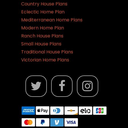
Country House Plans
Eclectic Home Plan
Mediterranean Home Plans
Modern Home Plan
Ranch House Plans
Small House Plans
Traditional House Plans
Victorian Home Plans