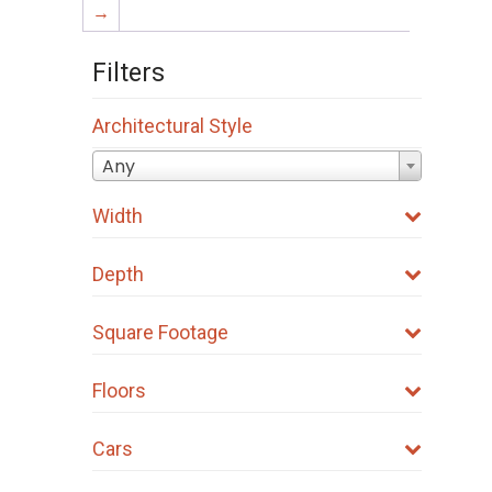
→
Filters
Architectural Style
Any
Width
Depth
Square Footage
Floors
Cars