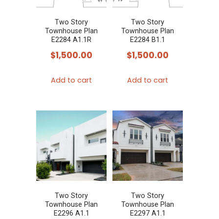
Two Story
Two Story
Townhouse Plan
Townhouse Plan
E2284 A1.1R
E2284 B1.1
$
1,500.00
$
1,500.00
Add to cart
Add to cart
Two Story
Two Story
Townhouse Plan
Townhouse Plan
E2296 A1.1
E2297 A1.1