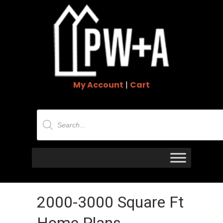
My Account
|
Cart
Products
search
2000-3000 Square Ft