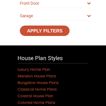
Front Door
Garage
APPLY FILTERS
House Plan Styles
Luxury Home Plan
Mansion House Plans
Bungalow House Plans
Classical Home Plans
Coastal House Plan
Colonial Home Plans