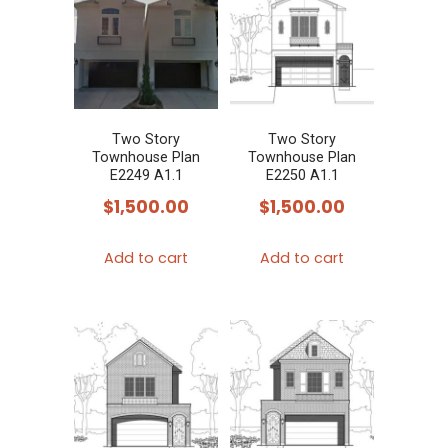
Two Story
Two Story
Townhouse Plan
Townhouse Plan
E2249 A1.1
E2250 A1.1
$
1,500.00
$
1,500.00
Add to cart
Add to cart