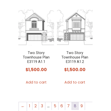
Two Story
Two Story
Townhouse Plan
Townhouse Plan
E3119 A1.1
E3119 A1.2
$
1,500.00
$
1,500.00
Add to cart
Add to cart
←
1
2
3
…
5
6
7
8
9