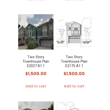
Two Story
Two Story
Townhouse Plan
Townhouse Plan
E2027 B1.1
E2175 A1.1
$
1,500.00
$
1,500.00
Add to cart
Add to cart