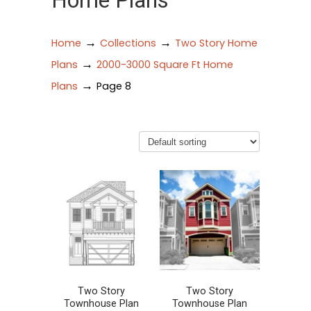
Home Plans
→
→
Home
Collections
Two Story Home
→
Plans
2000-3000 Square Ft Home
→
Plans
Page 8
Two Story
Two Story
Townhouse Plan
Townhouse Plan