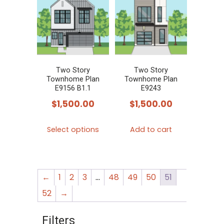
Two Story
Two Story
Townhome Plan
Townhome Plan
E9156 B1.1
E9243
$
1,500.00
$
1,500.00
This
Select options
Add to cart
product
has
multiple
←
1
2
3
…
48
49
50
51
variants.
The
52
→
options
Filters
may