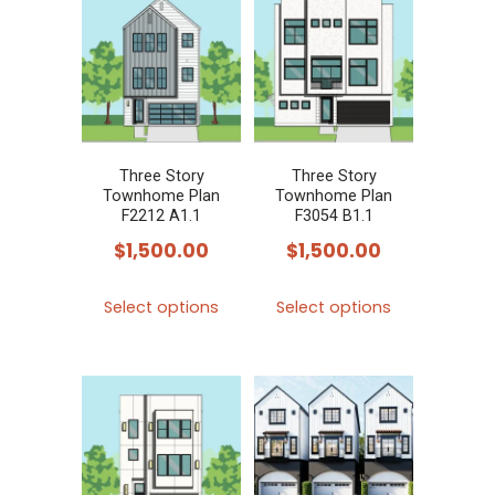
variants.
variants.
The
The
options
options
may
may
be
be
chosen
chosen
Three Story
Three Story
Townhome Plan
Townhome Plan
on
on
F2212 A1.1
F3054 B1.1
the
the
$
1,500.00
$
1,500.00
product
product
This
This
page
page
Select options
Select options
product
product
has
has
multiple
multiple
variants.
variants.
The
The
options
options