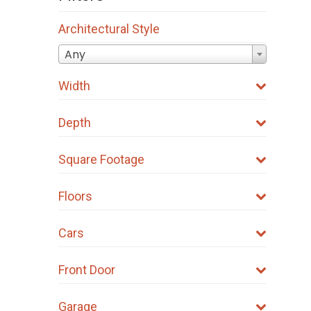
be
Architectural Style
chosen
on
Any
the
Width
product
page
Depth
Square Footage
Floors
Cars
Front Door
Garage