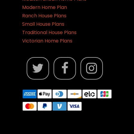
Modern Home Plan
Ranch House Plans
Small House Plans
Traditional House Plans
Victorian Home Plans