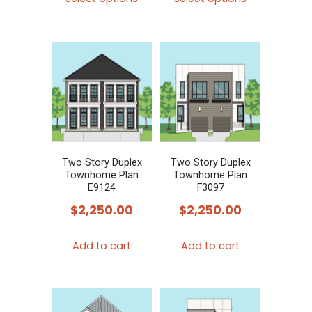
product
product
has
has
multiple
multiple
variants.
variants.
The
The
options
options
may
may
be
be
chosen
chosen
Two Story Duplex
Two Story Duplex
Townhome Plan
Townhome Plan
on
on
E9124
F3097
the
the
$
2,250.00
$
2,250.00
product
product
page
page
Add to cart
Add to cart