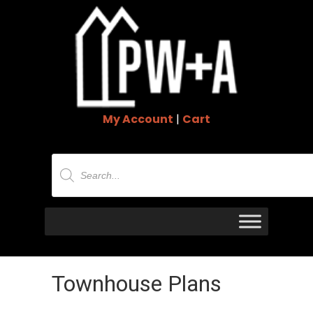
My Account
|
Cart
Products
search
Townhouse Plans