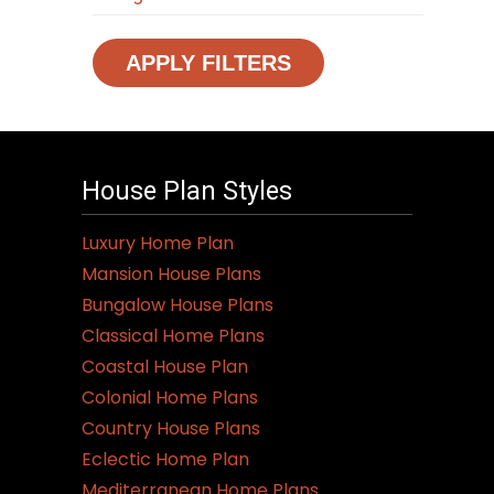
APPLY FILTERS
House Plan Styles
Luxury Home Plan
Mansion House Plans
Bungalow House Plans
Classical Home Plans
Coastal House Plan
Colonial Home Plans
Country House Plans
Eclectic Home Plan
Mediterranean Home Plans