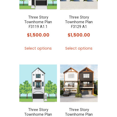
may
may
be
be
chosen
chosen
Three Story
Three Story
Townhome Plan
Townhome Plan
on
on
F3119 A1.1
F3129 A1
the
the
$
1,500.00
$
1,500.00
product
product
This
This
page
page
Select options
Select options
product
product
has
has
multiple
multiple
variants.
variants.
The
The
options
options
may
may
be
be
chosen
chosen
Three Story
Three Story
Townhome Plan
Townhome Plan