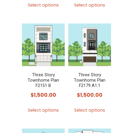
This
This
Select options
Select options
product
product
has
has
multiple
multiple
variants.
variants.
The
The
options
options
may
may
be
be
chosen
chosen
Three Story
Three Story
Townhome Plan
Townhome Plan
on
on
F2151 B
F2179 A1.1
the
the
$
1,500.00
$
1,500.00
product
product
This
This
page
page
Select options
Select options
product
product
has
has
multiple
multiple