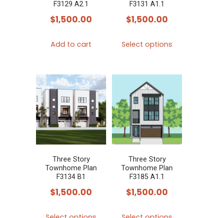
on
on
F3129 A2.1
F3131 A1.1
the
the
$
1,500.00
$
1,500.00
product
product
This
page
page
Add to cart
Select options
product
has
multiple
variants.
The
options
may
be
chosen
Three Story
Three Story
Townhome Plan
Townhome Plan
on
F3134 B1
F3185 A1.1
the
$
1,500.00
$
1,500.00
product
This
This
page
Select options
Select options