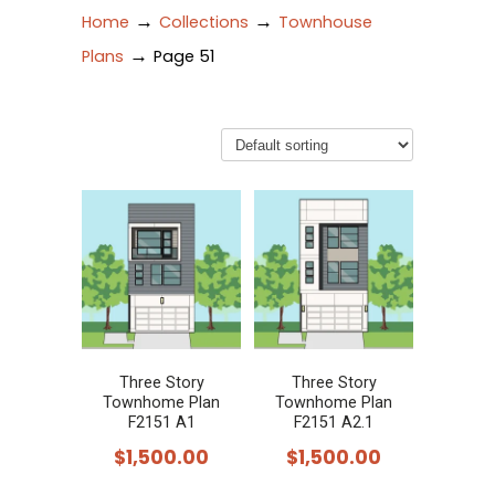
→
→
Home
Collections
Townhouse
→
Plans
Page 51
Three Story
Three Story
Townhome Plan
Townhome Plan
F2151 A1
F2151 A2.1
$
1,500.00
$
1,500.00