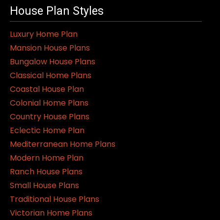
House Plan Styles
Luxury Home Plan
Mansion House Plans
Bungalow House Plans
Classical Home Plans
Coastal House Plan
Colonial Home Plans
Country House Plans
Eclectic Home Plan
Mediterranean Home Plans
Modern Home Plan
Ranch House Plans
Small House Plans
Traditional House Plans
Victorian Home Plans