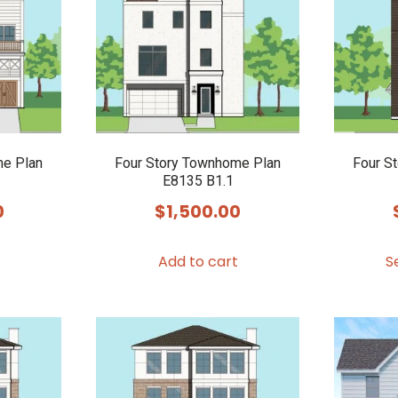
options
may
be
chosen
on
the
product
me Plan
Four Story Townhome Plan
Four S
E8135 B1.1
page
0
$
1,500.00
Add to cart
S