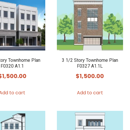
tory Townhome Plan
3 1/2 Story Townhome Plan
F0320 A1.1
F0327 A1.1L
$
1,500.00
$
1,500.00
Add to cart
Add to cart