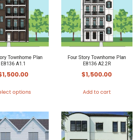
tory Townhome Plan
Four Story Townhome Plan
E8136 A1.1
E8136 A2.2R
$
1,500.00
$
1,500.00
This
elect options
Add to cart
product
has
multiple
variants.
The
options