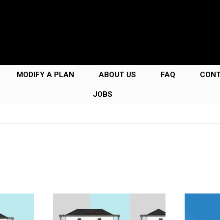
MODIFY A PLAN
ABOUT US
FAQ
CON
JOBS