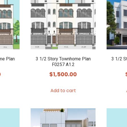
me Plan
3 1/2 Story Townhome Plan
3 1/2 S
F0257 A1.2
0
$
1,500.00
Add to cart