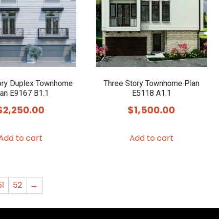
may
be
chosen
on
the
product
ory Duplex Townhome
Three Story Townhome Plan
an E9167 B1.1
E5118 A1.1
page
$
2,250.00
$
1,500.00
Add to cart
Add to cart
51
52
→