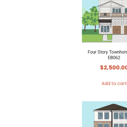
Four Story Townho
E8062
$
2,500.0
Add to cart