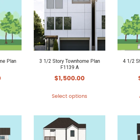
me Plan
3 1/2 Story Townhome Plan
4 1/2 S
F1139 A
0
$
1,500.00
This
Select options
product
has
multiple
variants.
The