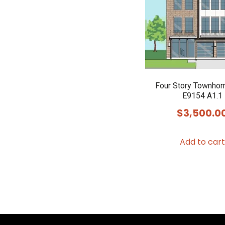
Four Story Townho
E9154 A1.1
$
3,500.0
Add to cart