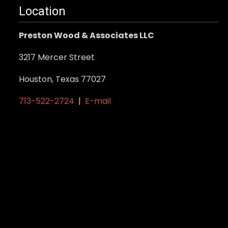
Location
Preston Wood & Associates LLC
3217 Mercer Street
Houston, Texas 77027
713-522-2724
|
E-mail