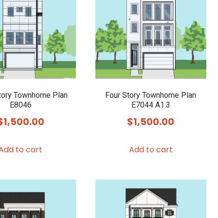
tory Townhome Plan
Four Story Townhome Plan
E8046
E7044 A1.3
$
1,500.00
$
1,500.00
Add to cart
Add to cart