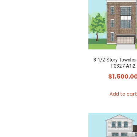
3 1/2 Story Townho
F0327 A1.2
$
1,500.0
Add to cart