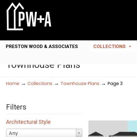
PRESTON WOOD & ASSOCIATES
COLLECTIONS
Townhouse Plans
→
→
→
Home
Collections
Townhouse Plans
Page 3
Filters
Architectural Style
Any