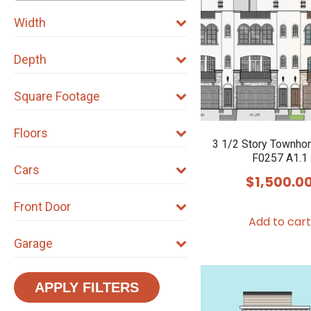
Width
Depth
Square Footage
Floors
3 1/2 Story Townho
F0257 A1.1
Cars
$
1,500.0
Front Door
Add to cart
Garage
APPLY FILTERS