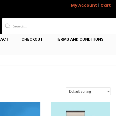
My Account
|
Cart
Products
search
TACT
CHECKOUT
TERMS AND CONDITIONS