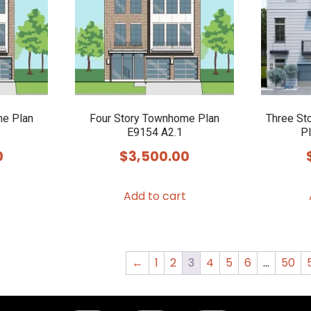
me Plan
Four Story Townhome Plan
Three St
E9154 A2.1
Pl
0
$
3,500.00
Add to cart
←
1
2
3
4
5
6
…
50