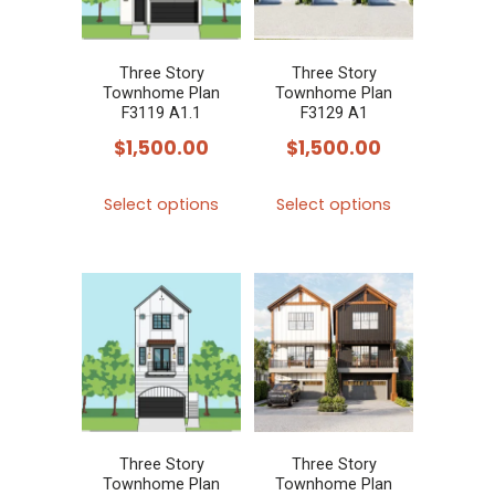
may
may
be
be
chosen
chosen
Three Story
Three Story
Townhome Plan
Townhome Plan
on
on
F3119 A1.1
F3129 A1
the
the
$
1,500.00
$
1,500.00
product
product
This
This
page
page
Select options
Select options
product
product
has
has
multiple
multiple
variants.
variants.
The
The
options
options
may
may
be
be
chosen
chosen
Three Story
Three Story
Townhome Plan
Townhome Plan