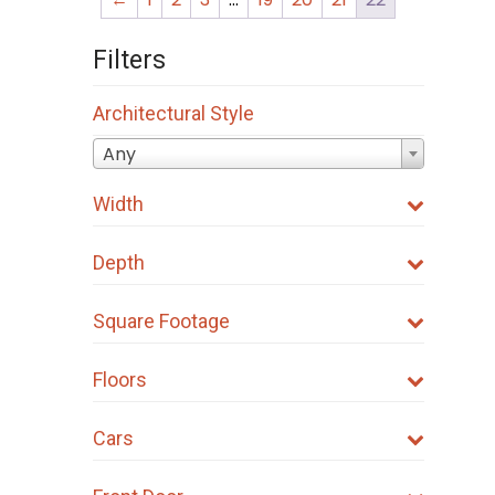
Filters
Architectural Style
Any
Width
Depth
Square Footage
Floors
Cars