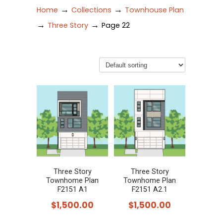
→
→
Home
Collections
Townhouse Plan
→
→
Three Story
Page 22
Three Story
Three Story
Townhome Plan
Townhome Plan
F2151 A1
F2151 A2.1
$
1,500.00
$
1,500.00