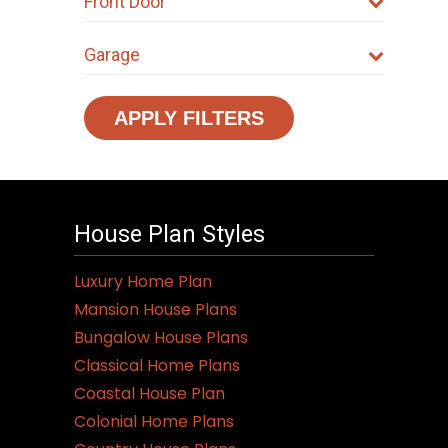
Front Door
Garage
APPLY FILTERS
House Plan Styles
Luxury Home Plan
Mansion House Plans
Bungalow House Plans
Classical Home Plans
Coastal House Plan
Colonial Home Plans