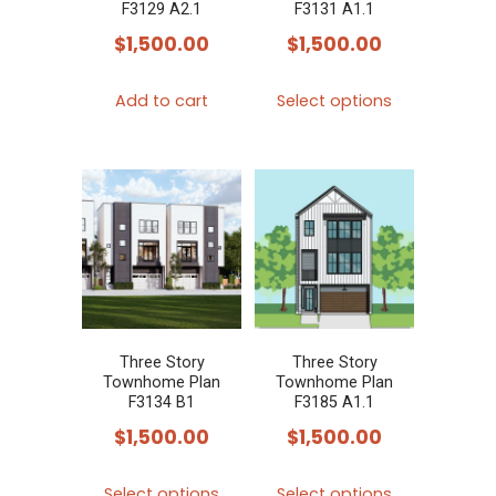
on
on
F3129 A2.1
F3131 A1.1
the
the
$
1,500.00
$
1,500.00
product
product
This
page
page
Add to cart
Select options
product
has
multiple
variants.
The
options
may
be
chosen
Three Story
Three Story
Townhome Plan
Townhome Plan
on
F3134 B1
F3185 A1.1
the
$
1,500.00
$
1,500.00
product
This
This
page
Select options
Select options