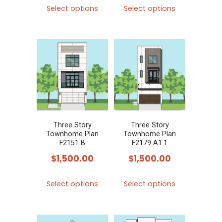
This
This
Select options
Select options
product
product
has
has
multiple
multiple
variants.
variants.
The
The
options
options
may
may
be
be
chosen
chosen
Three Story
Three Story
Townhome Plan
Townhome Plan
on
on
F2151 B
F2179 A1.1
the
the
$
1,500.00
$
1,500.00
product
product
This
This
page
page
Select options
Select options
product
product
has
has
multiple
multiple