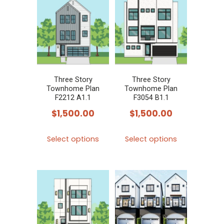
variants.
variants.
The
The
options
options
may
may
be
be
chosen
chosen
Three Story
Three Story
Townhome Plan
Townhome Plan
on
on
F2212 A1.1
F3054 B1.1
the
the
$
1,500.00
$
1,500.00
product
product
This
This
page
page
Select options
Select options
product
product
has
has
multiple
multiple
variants.
variants.
The
The
options
options