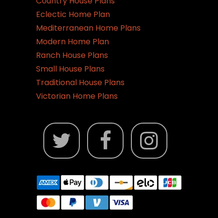
Country House Plans
Eclectic Home Plan
Mediterranean Home Plans
Modern Home Plan
Ranch House Plans
Small House Plans
Traditional House Plans
Victorian Home Plans