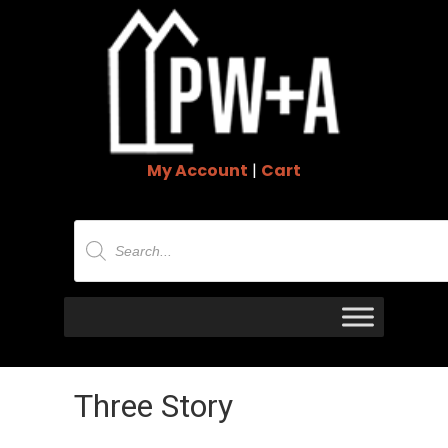
My Account
|
Cart
Products
search
Three Story