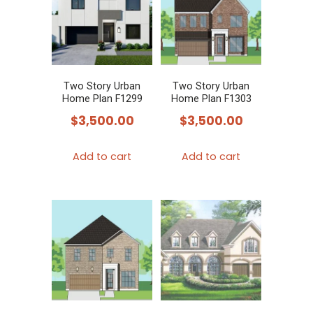
Two Story Urban
Two Story Urban
Home Plan F1299
Home Plan F1303
$
3,500.00
$
3,500.00
Add to cart
Add to cart