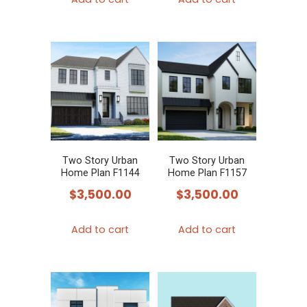
Two Story Urban
Two Story Urban
Home Plan F1144
Home Plan F1157
$
3,500.00
$
3,500.00
Add to cart
Add to cart