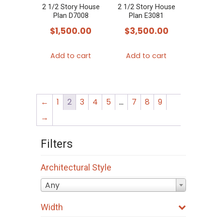
2 1/2 Story House
2 1/2 Story House
Plan D7008
Plan E3081
$
1,500.00
$
3,500.00
Add to cart
Add to cart
←
1
2
3
4
5
…
7
8
9
→
Filters
Architectural Style
Any
Width