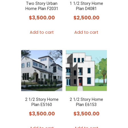
Two Story Urban
1 1/2 Story Home
Home Plan F2031
Plan D4081
$
3,500.00
$
2,500.00
Add to cart
Add to cart
2 1/2 Story Home
2 1/2 Story Home
Plan E5160
Plan E6153
$
3,500.00
$
3,500.00