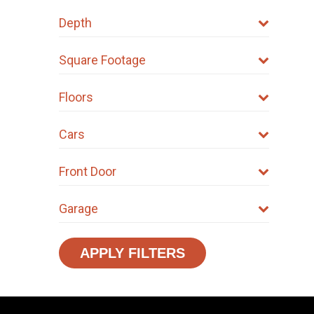
Depth
Square Footage
Floors
Cars
Front Door
Garage
APPLY FILTERS