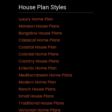
House Plan Styles
Luxury Home Plan
Mansion House Plans
Bungalow House Plans
Classical Home Plans
Coastal House Plan
Colonial Home Plans
Country House Plans
Eclectic Home Plan
Mediterranean Home Plans
Modern Home Plan
Ranch House Plans
Small House Plans
Traditional House Plans
Victorian Home Plans