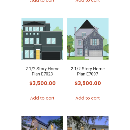
Add to cart
Add to cart
2 1/2 Story Home
2 1/2 Story Home
Plan E7023
Plan E7097
$
3,500.00
$
3,500.00
Add to cart
Add to cart