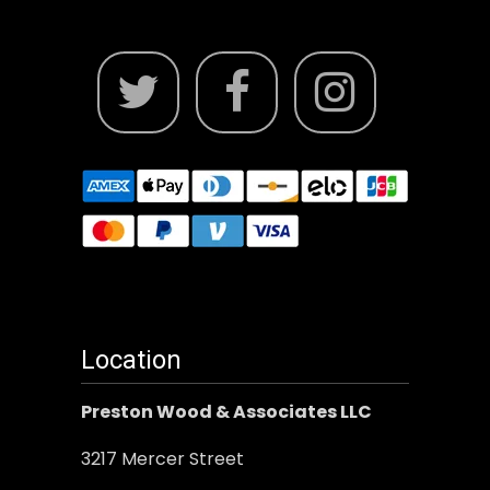
Location
Preston Wood & Associates LLC
3217 Mercer Street