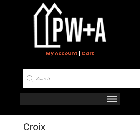
My Account
|
Cart
Products
search
Croix