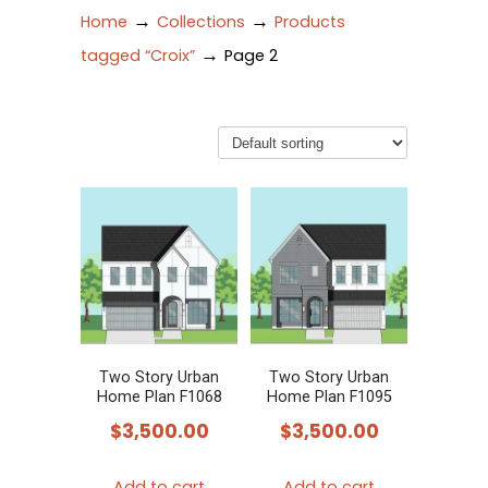
→
→
Home
Collections
Products
→
tagged “Croix”
Page 2
Two Story Urban
Two Story Urban
Home Plan F1068
Home Plan F1095
$
3,500.00
$
3,500.00
Add to cart
Add to cart