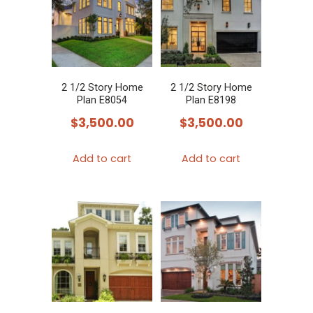
2 1/2 Story Home
2 1/2 Story Home
Plan E8054
Plan E8198
$
3,500.00
$
3,500.00
Add to cart
Add to cart