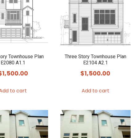
tory Townhouse Plan
Three Story Townhouse Plan
E2080 A1.1
E2104 A2.1
$
1,500.00
$
1,500.00
Add to cart
Add to cart