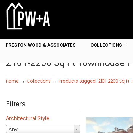
PRESTON WOOD & ASSOCIATES
COLLECTIONS
2101-2200 Sq Ft Townhouse P
→
→
Home
Collections
Products tagged “2101-2200 Sq ft
Filters
Architectural Style
Any