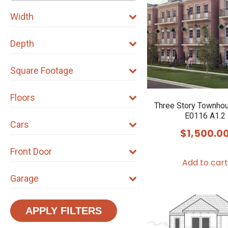
Width
Depth
Square Footage
Floors
Three Story Townho
E0116 A1.2
Cars
$
1,500.0
Front Door
Add to cart
Garage
APPLY FILTERS