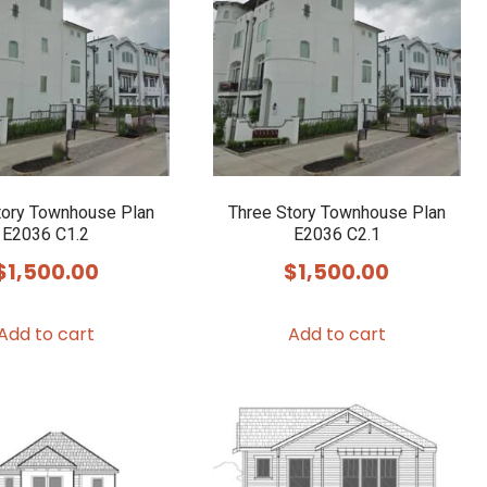
tory Townhouse Plan
Three Story Townhouse Plan
E2036 C1.2
E2036 C2.1
$
1,500.00
$
1,500.00
Add to cart
Add to cart