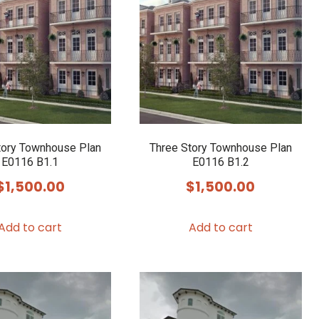
tory Townhouse Plan
Three Story Townhouse Plan
E0116 B1.1
E0116 B1.2
$
1,500.00
$
1,500.00
Add to cart
Add to cart