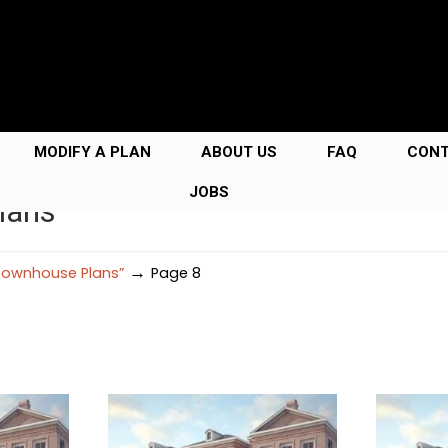
MODIFY A PLAN
ABOUT US
FAQ
CON
JOBS
lans
→
 Townhouse Plans”
Page 8