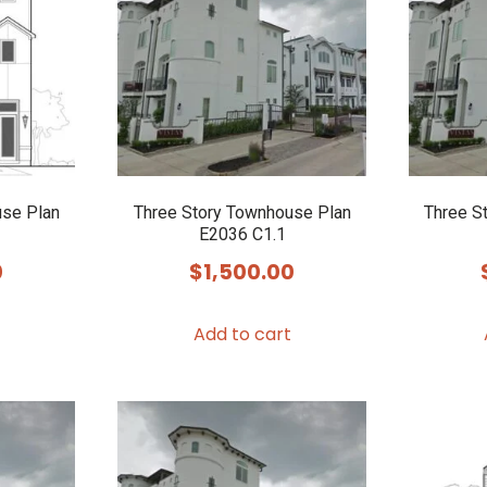
use Plan
Three Story Townhouse Plan
Three S
E2036 C1.1
0
$
1,500.00
Add to cart