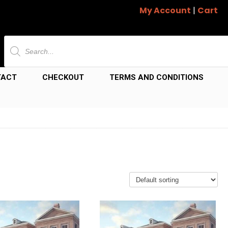
My Account
|
Cart
Products
search
TACT
CHECKOUT
TERMS AND CONDITIONS