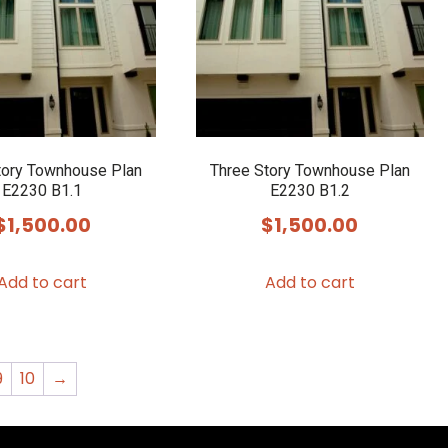
tory Townhouse Plan
Three Story Townhouse Plan
E2230 B1.1
E2230 B1.2
$
1,500.00
$
1,500.00
Add to cart
Add to cart
9
10
→