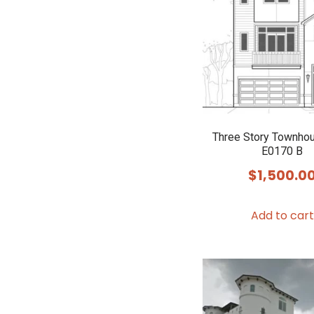
Three Story Townho
E0170 B
$
1,500.0
Add to cart