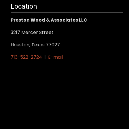
Location
Preston Wood & Associates LLC
3217 Mercer Street
Houston, Texas 77027
713-522-2724
|
E-mail