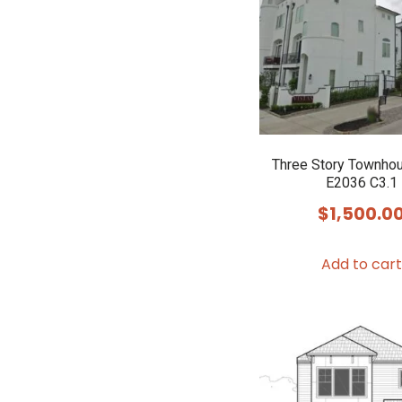
Three Story Townho
E2036 C3.1
$
1,500.0
Add to cart