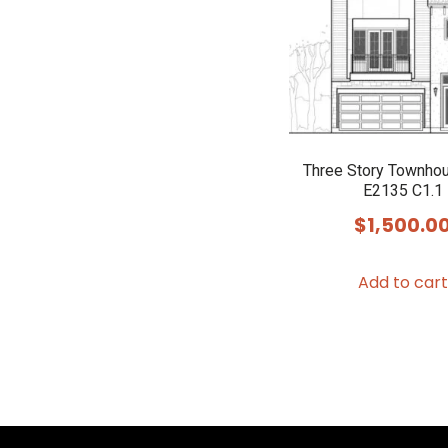
Three Story Townho
E2135 C1.1
$
1,500.0
Add to cart