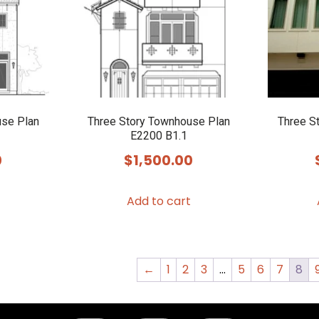
use Plan
Three Story Townhouse Plan
Three S
E2200 B1.1
0
$
1,500.00
Add to cart
←
1
2
3
…
5
6
7
8