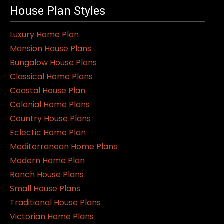
House Plan Styles
Luxury Home Plan
Mansion House Plans
Bungalow House Plans
Classical Home Plans
Coastal House Plan
Colonial Home Plans
Country House Plans
Eclectic Home Plan
Mediterranean Home Plans
Modern Home Plan
Ranch House Plans
Small House Plans
Traditional House Plans
Victorian Home Plans