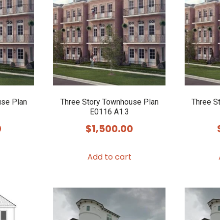
use Plan
Three Story Townhouse Plan
Three S
E0116 A1.3
0
$
1,500.00
Add to cart