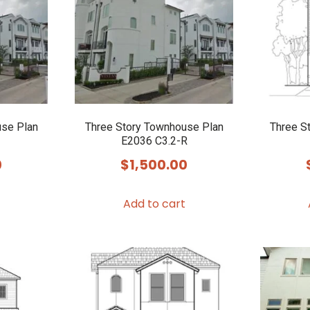
use Plan
Three Story Townhouse Plan
Three S
E2036 C3.2-R
0
$
1,500.00
Add to cart