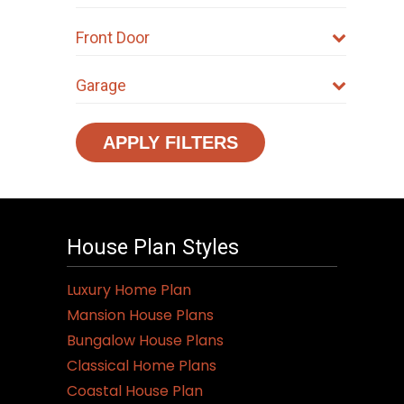
Front Door
Garage
APPLY FILTERS
House Plan Styles
Luxury Home Plan
Mansion House Plans
Bungalow House Plans
Classical Home Plans
Coastal House Plan