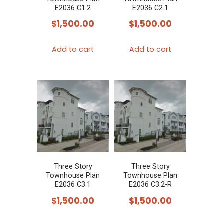
E2036 C1.2
E2036 C2.1
$
1,500.00
$
1,500.00
Add to cart
Add to cart
Three Story
Three Story
Townhouse Plan
Townhouse Plan
E2036 C3.1
E2036 C3.2-R
$
1,500.00
$
1,500.00