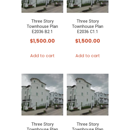
Three Story
Three Story
Townhouse Plan
Townhouse Plan
E2036 B2.1
E2036 C1.1
$
1,500.00
$
1,500.00
Add to cart
Add to cart
Three Story
Three Story
Townhouse Plan
Townhouse Plan