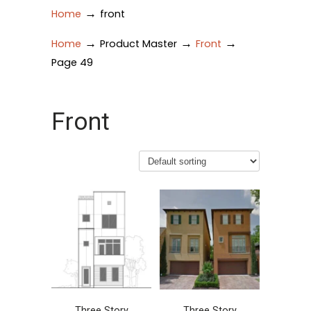
→
Home
front
→
→
→
Home
Product Master
Front
Page 49
Front
Three Story
Three Story