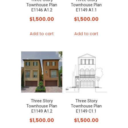
Townhouse Plan
Townhouse Plan
E1146 A1.2
E1149 A1.1
$
1,500.00
$
1,500.00
Add to cart
Add to cart
Three Story
Three Story
Townhouse Plan
Townhouse Plan
E1149 A1.2
E1149 C1.1
$
1,500.00
$
1,500.00