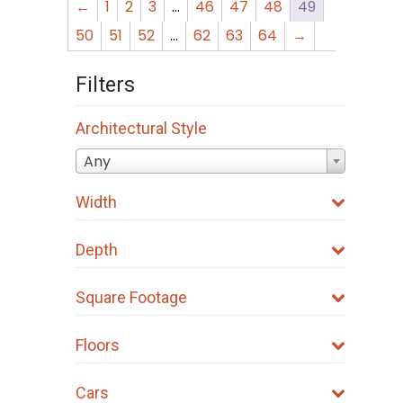
←
1
2
3
…
46
47
48
49
50
51
52
…
62
63
64
→
Filters
Architectural Style
Any
Width
Depth
Square Footage
Floors
Cars