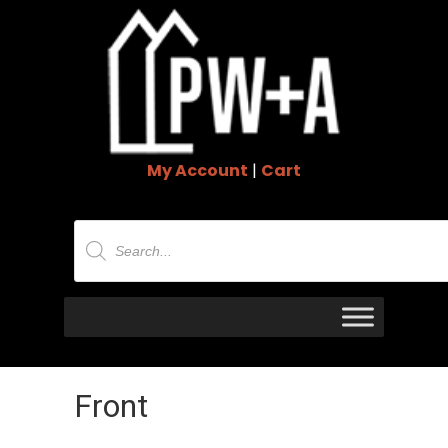
My Account
|
Cart
Products
search
Front