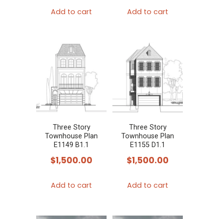
Add to cart
Add to cart
Three Story
Three Story
Townhouse Plan
Townhouse Plan
E1149 B1.1
E1155 D1.1
$
1,500.00
$
1,500.00
Add to cart
Add to cart