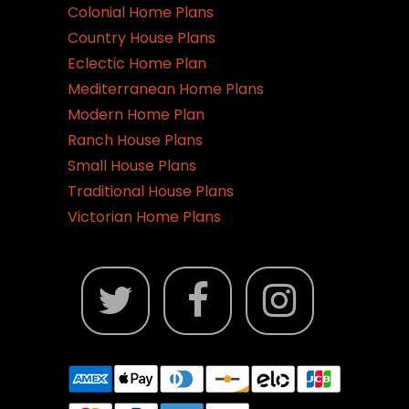
Colonial Home Plans
Country House Plans
Eclectic Home Plan
Mediterranean Home Plans
Modern Home Plan
Ranch House Plans
Small House Plans
Traditional House Plans
Victorian Home Plans