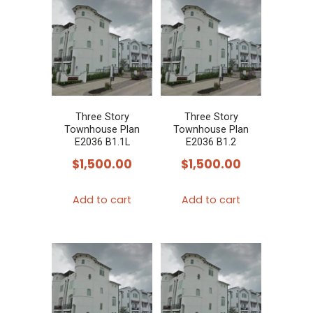
Three Story
Three Story
Townhouse Plan
Townhouse Plan
E2036 B1.1L
E2036 B1.2
$
1,500.00
$
1,500.00
Add to cart
Add to cart