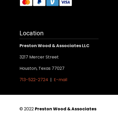
Location
Preston Wood & Associates LLC
3217 Mercer Street
Houston, Texas 77027
713-522-2724
|
E-mail
© 2022
Preston Wood & Associates
|
SEO Services
by Vertical Web