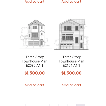
Add to cart
Add to cart
Three Story
Three Story
Townhouse Plan
Townhouse Plan
E2080 A1.1
E2104 A1.1
$
1,500.00
$
1,500.00
Add to cart
Add to cart